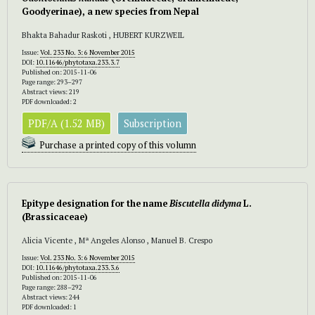
Goodyerinae), a new species from Nepal
Bhakta Bahadur Raskoti , HUBERT KURZWEIL
Issue:
Vol. 233 No. 3: 6 November 2015
DOI:
10.11646/phytotaxa.233.3.7
Published on: 2015-11-06
Page range: 293–297
Abstract views: 219
PDF downloaded: 2
PDF/A (1.52 MB)
Subscription
Purchase a printed copy of this volumn
Epitype designation for the name
Biscutella didyma
L.
(Brassicaceae)
Alicia Vicente , Mª Angeles Alonso , Manuel B. Crespo
Issue:
Vol. 233 No. 3: 6 November 2015
DOI:
10.11646/phytotaxa.233.3.6
Published on: 2015-11-06
Page range: 288–292
Abstract views: 244
PDF downloaded: 1