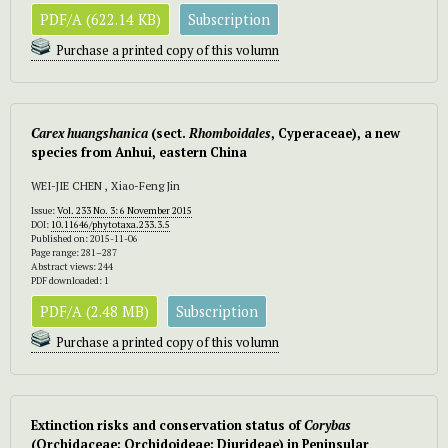
PDF/A (622.14 KB)
Subscription
Purchase a printed copy of this volumn
Carex huangshanica
(sect.
Rhomboidales
, Cyperaceae), a new
species from Anhui, eastern China
WEI-JIE CHEN , Xiao-Feng Jin
Issue:
Vol. 233 No. 3: 6 November 2015
DOI:
10.11646/phytotaxa.233.3.5
Published on: 2015-11-06
Page range: 281–287
Abstract views: 244
PDF downloaded: 1
PDF/A (2.48 MB)
Subscription
Purchase a printed copy of this volumn
Extinction risks and conservation status of
Corybas
(Orchidaceae; Orchidoideae; Diurideae) in Peninsular