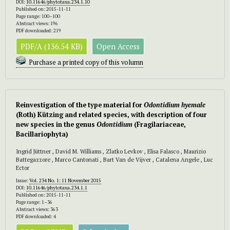
DOI:
10.11646/phytotaxa.234.1.10
Published on: 2015-11-11
Page range: 100–100
Abstract views: 196
PDF downloaded: 219
PDF/A (136.54 KB)
Open Access
Purchase a printed copy of this volumn
Reinvestigation of the type material for
Odontidium hyemale
(Roth) Kützing and related species, with description of four
new species in the genus
Odontidium
(Fragilariaceae,
Bacillariophyta)
Ingrid Jüttner , David M. Williams , Zlatko Levkov , Elisa Falasco , Maurizio
Battegazzore , Marco Cantonati , Bart Van de Vijver , Catalena Angele , Luc
Ector
Issue:
Vol. 234 No. 1: 11 November 2015
DOI:
10.11646/phytotaxa.234.1.1
Published on: 2015-11-11
Page range: 1–36
Abstract views: 363
PDF downloaded: 4