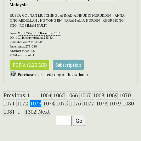
Malaysia
RUSEA GO , TAN MUI CHING , AHMAD AINNUDIN NURUDDIN , JANNA
ONG ABDULLAH , NG YONG JIN , FARAH ALIA NORDIN , KHOR HONG
ENG , ROSIMAH NULIT
Issue:
Vol. 233 No. 3: 6 November 2015
DOI:
10.11646/phytotaxa.233.3.4
Published on: 2015-11-06
Page range: 273–280
Abstract views: 322
PDF downloaded: 1
PDF/A (2.23 MB)
Subscription
Purchase a printed copy of this volumn
Previous
1
...
1064
1065
1066
1067
1068
1069
1070
1071
1072
1073
1074
1075
1076
1077
1078
1079
1080
1081
...
1302
Next