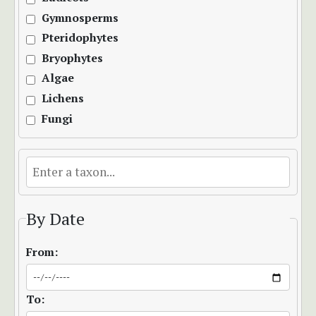
Gymnosperms
Pteridophytes
Bryophytes
Algae
Lichens
Fungi
By Date
From:
To: