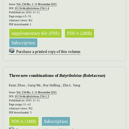
Issue:
Vol. 234 No. 1: 11 November 2015
DOI:
10.11646/phytotaxa.234.1.4
Published on: 2015-11-11
Page range: 63–74
Abstract views: 365
PDF downloaded: 1
supplementary file (PDF)
PDF/A (2MB)
Subscription
Purchase a printed copy of this volumn
Three new combinations of
Butyriboletus
(Boletaceae)
Kuan Zhao , Gang Wu , Roy Halling , Zhu L. Yang
Issue:
Vol. 234 No. 1: 11 November 2015
DOI:
10.11646/phytotaxa.234.1.3
Published on: 2015-11-11
Page range: 51–62
Abstract views: 392
PDF downloaded: 3
PDF/A (1MB)
Subscription