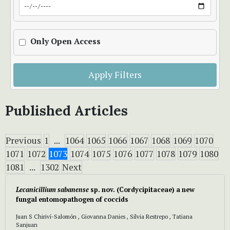
Only Open Access
Apply Filters
Published Articles
Previous
1
...
1064
1065
1066
1067
1068
1069
1070
1071
1072
1073
1074
1075
1076
1077
1078
1079
1080
1081
...
1302
Next
Lecanicillium sabanense
sp. nov.
(Cordycipitaceae)
a new
fungal entomopathogen of coccids
Juan S Chiriví-Salomón , Giovanna Danies , Silvia Restrepo , Tatiana
Sanjuan