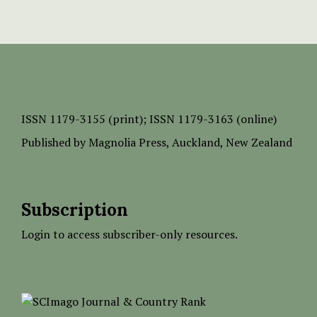
ISSN
1179-3155 (print);
ISSN 1179-3163 (online)
Published by
Magnolia Press
, Auckland, New Zealand
Subscription
Login to access subscriber-only resources.