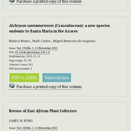
Purchase a printed copy of this volumn
Aichryson santamariensis
(Crassulaceae): a new species
endemic to Santa Maria in the Azores
Mónica Moura , Mark Carine , Miguel Menezes de Sequeira
Issue:
Vol. 234 No. 1: 11 November 2015
DOI:
10.11646/phytotaxa.234.1.2
Published on: 2015-11-11
Page range: 37–50
Abstract views: 361
PDF downloaded: 2
PDF/A (2MB)
Subscription
Purchase a printed copy of this volumn
Review of
East African Plant Collectors
JAMES W. BYNG
Issue:
Vol. 234 No. 1: 11 November 2015