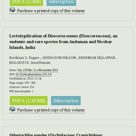
PDF/A (27MB)
Subscription
Purchase a printed copy of this volumn
Lectotypification of
Dioscorea vexans
(Dioscoreaceae), an
endemic and rare species from Andaman and Nicobar
Islands, India
Ravikiran S. Pagare , ARISDASON WILSON , KRISHNAN SELLAPPAN ,
MALAPATI K. Janarthanam
Issue:
Vol. 233 No. 3: 6 November 2015
DOI:
10.11646/phytotaxa.233.3.8
Published on: 2015-11-06
Page range: 298–300
Abstract views: 256
PDF downloaded: 1
PDF/A (1.30 MB)
Subscription
Purchase a printed copy of this volumn
Odontochilus
nandae
(Orchidaceae; Cranichideae;