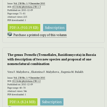
Issue:
Vol. 238 No. 1: 9 December 2015
DOI:
10.11646/phytotaxa.238.1.3
Published on: 2015-12-09
Page range: 71–81
Abstract views: 223
PDF downloaded: 1
PDF/A (910.19 KB)
Subscription
Purchase a printed copy of this volumn
The genus
Tremella
(Tremellales, Basidiomycota) in Russia
with description of two new species and proposal of one
nomenclatural combination
Vera F. Malysheva , Ekaterina F. Malysheva , Eugenia M. Bulakh
Issue:
Vol. 238 No. 1: 9 December 2015
DOI:
10.11646/phytotaxa.238.1.2
Published on: 2015-12-09
Page range: 40–70
Abstract views: 346
PDF downloaded: 1
PDF/A (8.24 MB)
Subscription