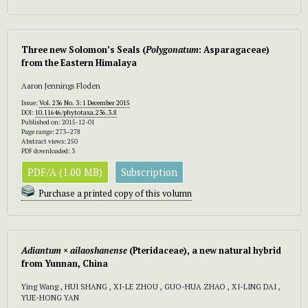
Three new Solomon’s Seals (
Polygonatum
:
Asparagaceae)
from the Eastern Himalaya
Aaron Jennings Floden
Issue:
Vol. 236 No. 3: 1 December 2015
DOI:
10.11646/phytotaxa.236.3.8
Published on: 2015-12-01
Page range: 273–278
Abstract views: 250
PDF downloaded: 3
PDF/A (1.00 MB)
Subscription
Purchase a printed copy of this volumn
Adiantum
×
ailaoshanense
(Pteridaceae), a new natural hybrid
from Yunnan, China
Ying Wang , HUI SHANG , XI-LE ZHOU , GUO-HUA ZHAO , XI-LING DAI ,
YUE-HONG YAN