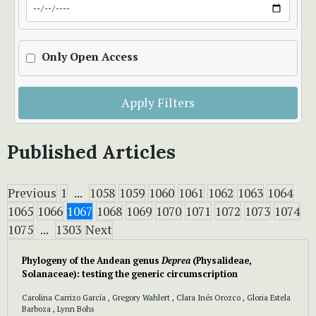
Only Open Access
Apply Filters
Published Articles
Previous
1
...
1058
1059
1060
1061
1062
1063
1064
1065
1066
1067
1068
1069
1070
1071
1072
1073
1074
1075
...
1303
Next
Phylogeny of the Andean genus
Deprea
(Physalideae,
Solanaceae): testing the generic circumscription
Carolina Carrizo García , Gregory Wahlert , Clara Inés Orozco , Gloria Estela
Barboza , Lynn Bohs