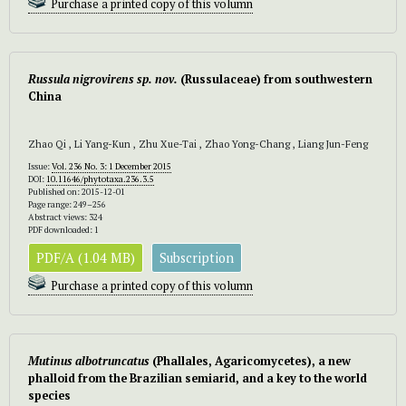
Purchase a printed copy of this volumn
Russula nigrovirens sp. nov.
(Russulaceae) from southwestern
China
Zhao Qi , Li Yang-Kun , Zhu Xue-Tai , Zhao Yong-Chang , Liang Jun-Feng
Issue:
Vol. 236 No. 3: 1 December 2015
DOI:
10.11646/phytotaxa.236.3.5
Published on: 2015-12-01
Page range: 249–256
Abstract views: 324
PDF downloaded: 1
PDF/A (1.04 MB)
Subscription
Purchase a printed copy of this volumn
Mutinus albotruncatus
(Phallales, Agaricomycetes), a new
phalloid from the Brazilian semiarid, and a key to the world
species