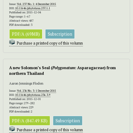
Issue:
Vol. 237 No. 1: 4 December 2015
DOI:
10.11646/phytotaxa.237.1.1
Published on: 2015-12-04
Page range: 1–67
Abstract views: 487
PDF downloaded: 3
PDF/A (69MB)
Subscription
Purchase a printed copy of this volumn
A new Solomon’s Seal (
Polygonatum
: Asparagaceae) from
northern Thailand
Aaron Jennings Floden
Issue:
Vol. 236 No. 3: 1 December 2015
DOI:
10.11646/phytotaxa.236.3.9
Published on: 2015-12-01
Page range: 279–282
Abstract views: 229
PDF downloaded: 2
PDF/A (847.49 KB)
Subscription
Purchase a printed copy of this volumn