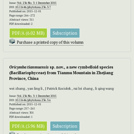
Issue:
Vol. 236 No. 3: 1 December 2015
DOI:
10.11646/phytotaxa.236.3.7
Published on: 2015-12-01
Page range: 266–272
Abstract views: 311
PDF downloaded: 2
PDF/A (6.02 MB)
Subscription
Purchase a printed copy of this volumn
Oricymba tianmuensis
sp. nov., a new cymbelloid species
(Bacillariophyceae) from Tianmu Mountain in Zhejiang
Province, China
wei zhang , yan ling li , J Patrick Kociolek , rui lei zhang , li qing wang
Issue:
Vol. 236 No. 3: 1 December 2015
DOI:
10.11646/phytotaxa.236.3.6
Published on: 2015-12-01
Page range: 257–265
Abstract views: 301
PDF downloaded: 1
PDF/A (5.96 MB)
Subscription