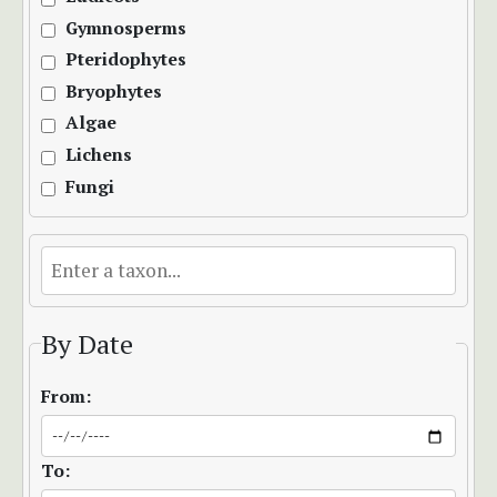
Gymnosperms
Pteridophytes
Bryophytes
Algae
Lichens
Fungi
By Date
From:
To: