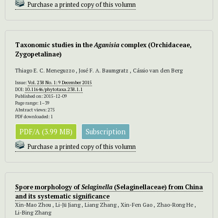
Purchase a printed copy of this volumn
Taxonomic studies in the
Aganisia
complex (Orchidaceae,
Zygopetalinae)
Thiago E. C. Meneguzzo , José F. A. Baumgratz , Cássio van den Berg
Issue:
Vol. 238 No. 1: 9 December 2015
DOI:
10.11646/phytotaxa.238.1.1
Published on: 2015-12-09
Page range: 1–39
Abstract views: 275
PDF downloaded: 1
PDF/A (3.99 MB)
Subscription
Purchase a printed copy of this volumn
Spore morphology of
Selaginella
(Selaginellaceae) from China
and its systematic significance
Xin-Mao Zhou , Li-Jü Jiang , Liang Zhang , Xin-Fen Gao , Zhao-Rong He ,
Li-Bing Zhang