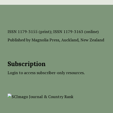
ISSN
1179-3155 (print);
ISSN 1179-3163 (online)
Published by
Magnolia Press
, Auckland, New Zealand
Subscription
Login to access subscriber-only resources.