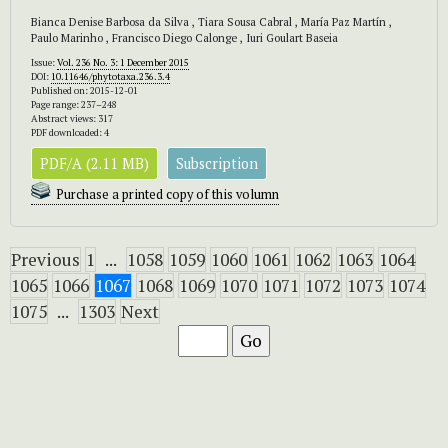
Bianca Denise Barbosa da Silva , Tiara Sousa Cabral , María Paz Martín ,
Paulo Marinho , Francisco Diego Calonge , Iuri Goulart Baseia
Issue:
Vol. 236 No. 3: 1 December 2015
DOI:
10.11646/phytotaxa.236.3.4
Published on: 2015-12-01
Page range: 237–248
Abstract views: 317
PDF downloaded: 4
PDF/A (2.11 MB)
Subscription
Purchase a printed copy of this volumn
Previous
1
...
1058
1059
1060
1061
1062
1063
1064
1065
1066
1067
1068
1069
1070
1071
1072
1073
1074
1075
...
1303
Next