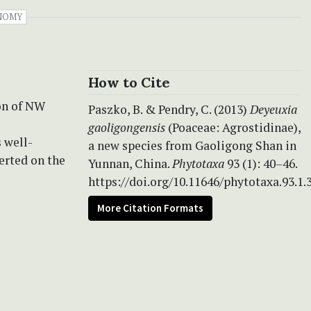
NOMY
How to Cite
on of NW
Paszko, B. & Pendry, C. (2013)
Deyeuxia
gaoligongensis
(Poaceae: Agrostidinae),
s well-
a new species from Gaoligong Shan in
erted on the
Yunnan, China.
Phytotaxa
93 (1): 40–46.
https://doi.org/10.11646/phytotaxa.93.1.
More Citation Formats