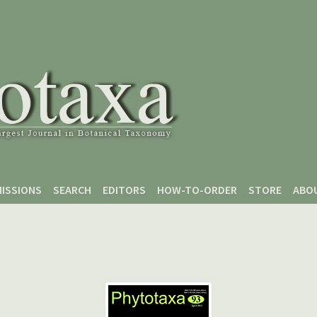
ISSIONS
SEARCH
EDITORS
HOW-TO-ORDER
STORE
ABO