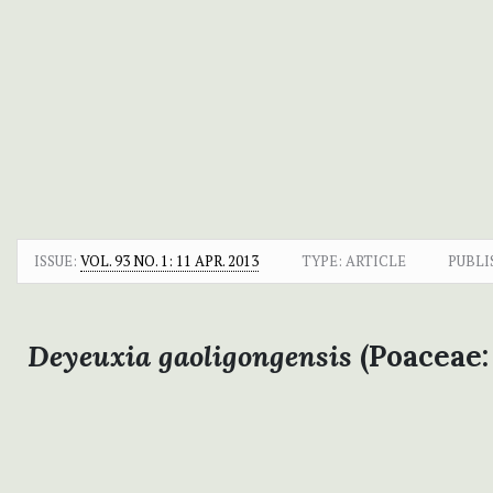
ISSUE:
VOL. 93 NO. 1: 11 APR. 2013
TYPE: ARTICLE
PUBLI
Deyeuxia gaoligongensis
(Poaceae: