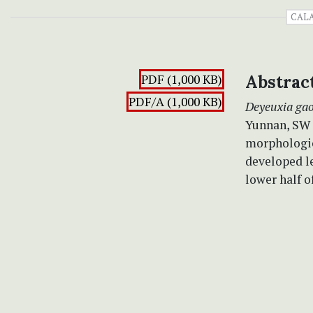
CAL
PDF (1,000 KB)
Abstrac
PDF/A (1,000 KB)
Deyeuxia gao
Yunnan, SW C
morphologic
developed le
lower half o