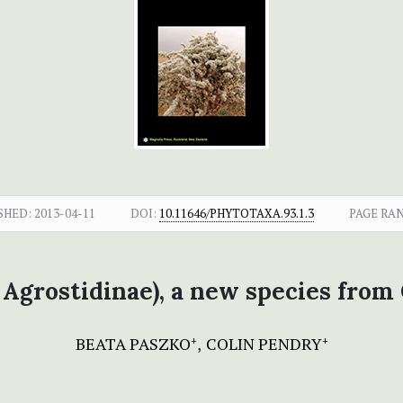
SHED:
2013-04-11
DOI:
10.11646/PHYTOTAXA.93.1.3
PAGE RAN
 Agrostidinae), a new species from
BEATA PASZKO
COLIN PENDRY
+
+