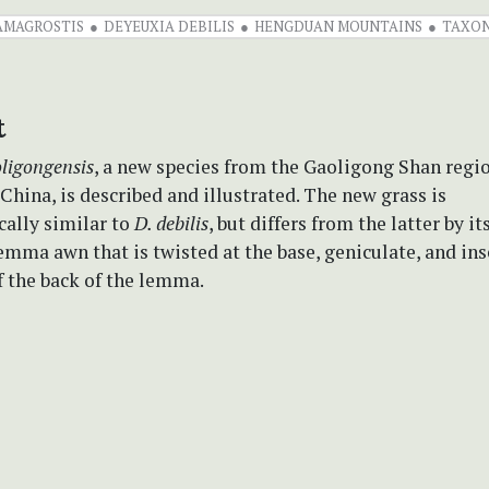
AMAGROSTIS
DEYEUXIA DEBILIS
HENGDUAN MOUNTAINS
TAXO
t
ligongensis
, a new species from the Gaoligong Shan regi
hina, is described and illustrated. The new grass is
ally similar to
D. debilis
, but differs from the latter by it
mma awn that is twisted at the base, geniculate, and ins
f the back of the lemma.