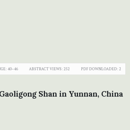
GE:
40–46
ABSTRACT VIEWS:
252
PDF DOWNLOADED:
2
 Gaoligong Shan in Yunnan, China