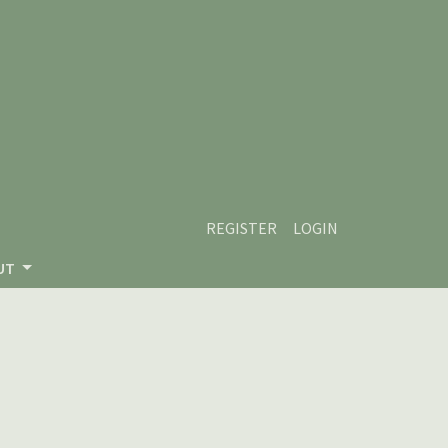
REGISTER
LOGIN
UT