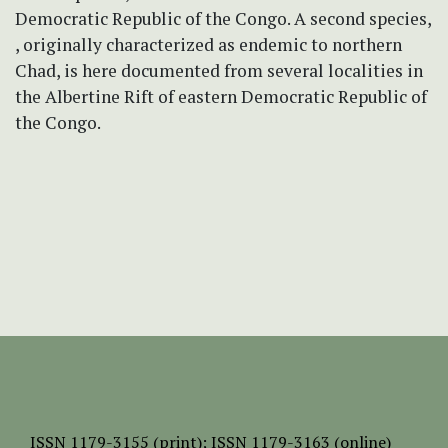
Democratic Republic of the Congo. A second species,
, originally characterized as endemic to northern
Chad, is here documented from several localities in
the Albertine Rift of eastern Democratic Republic of
the Congo.
ISSN
1179-3155 (print);
ISSN 1179-3163 (online)