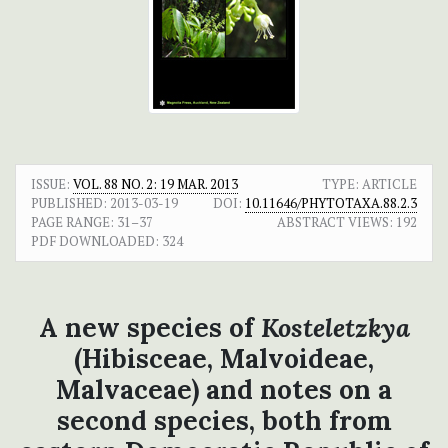
ISSUE:
VOL. 88 NO. 2: 19 MAR. 2013
TYPE: ARTICLE
PUBLISHED:
2013-03-19
DOI:
10.11646/PHYTOTAXA.88.2.3
PAGE RANGE:
31–37
ABSTRACT VIEWS:
192
PDF DOWNLOADED:
324
A new species of
Kosteletzkya
(Hibisceae, Malvoideae,
Malvaceae) and notes on a
second species, both from