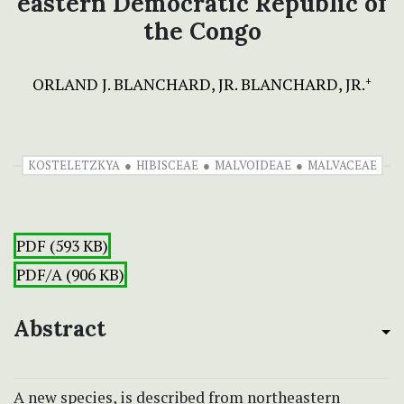
eastern Democratic Republic of
the Congo
ORLAND J. BLANCHARD, JR. BLANCHARD, JR.
+
KOSTELETZKYA
HIBISCEAE
MALVOIDEAE
MALVACEAE
PDF (593 KB)
PDF/A (906 KB)
Abstract
A new species,
is described from northeastern