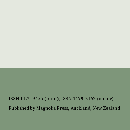
ISSN
1179-3155 (print);
ISSN 1179-3163 (online)
Published by
Magnolia Press
, Auckland, New Zealand