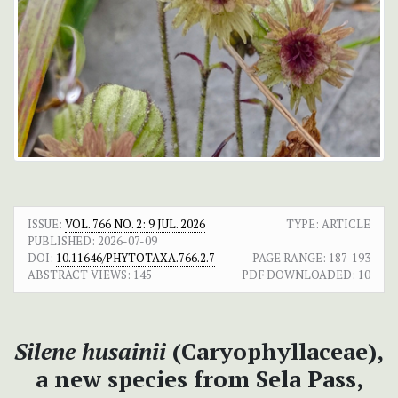
ISSUE:
VOL. 766 NO. 2: 9 JUL. 2026
TYPE: ARTICLE
PUBLISHED:
2026-07-09
DOI:
10.11646/PHYTOTAXA.766.2.7
PAGE RANGE:
187-193
ABSTRACT VIEWS:
145
PDF DOWNLOADED:
10
Silene husainii
(Caryophyllaceae),
a new species from Sela Pass,