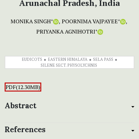
Arunachal Pradesh, India
MONIKA SINGH
POORNIMA VAJPAYEE
+
+
PRIYANKA AGNIHOTRI
+
EUDICOTS
EASTERN HIMALAYA
SELA PASS
SILENE SECT. PHYSOLYCHNIS
PDF(12.30MB)
Abstract
References