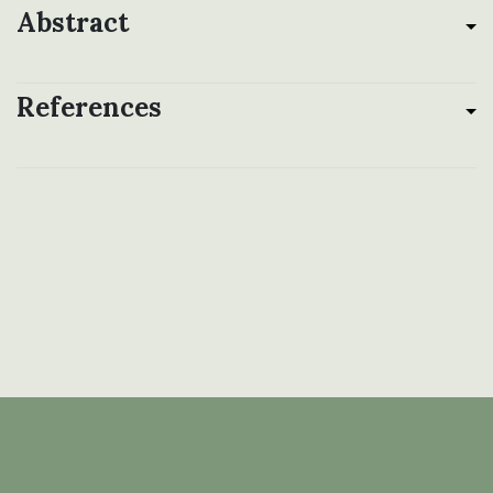
Abstract
References