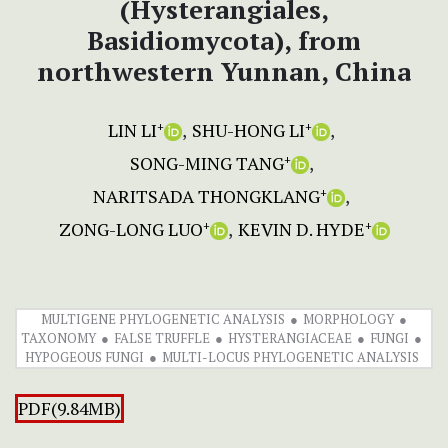
(Hysterangiales,
Basidiomycota), from
northwestern Yunnan, China
LIN LI
SHU-HONG LI
+
+
SONG-MING TANG
+
NARITSADA THONGKLANG
+
ZONG-LONG LUO
KEVIN D. HYDE
+
+
MULTIGENE PHYLOGENETIC ANALYSIS
MORPHOLOGY
TAXONOMY
FALSE TRUFFLE
HYSTERANGIACEAE
FUNGI
HYPOGEOUS FUNGI
MULTI-LOCUS PHYLOGENETIC ANALYSIS
PDF(9.84MB)