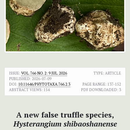
ISSUE:
VOL. 766 NO. 2: 9 JUL. 2026
TYPE: ARTICLE
PUBLISHED:
2026-07-09
DOI:
10.11646/PHYTOTAXA.766.2.3
PAGE RANGE:
137-152
ABSTRACT VIEWS:
154
PDF DOWNLOADED:
3
A new false truffle species,
Hysterangium shibaoshanense