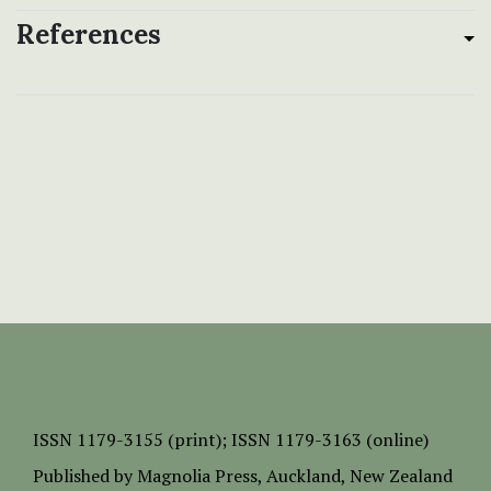
References
ISSN
1179-3155 (print);
ISSN 1179-3163 (online)
Published by
Magnolia Press
, Auckland, New Zealand