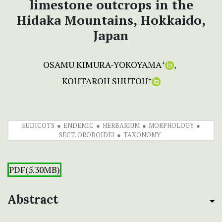
limestone outcrops in the
Hidaka Mountains, Hokkaido,
Japan
OSAMU KIMURA-YOKOYAMA
+
KOHTAROH SHUTOH
+
EUDICOTS
ENDEMIC
HERBARIUM
MORPHOLOGY
SECT. OROBOIDEI
TAXONOMY
PDF(5.30MB)
Abstract