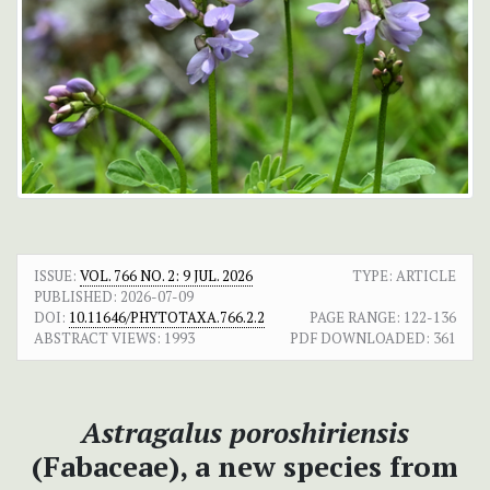
ISSUE:
VOL. 766 NO. 2: 9 JUL. 2026
TYPE: ARTICLE
PUBLISHED:
2026-07-09
DOI:
10.11646/PHYTOTAXA.766.2.2
PAGE RANGE:
122-136
ABSTRACT VIEWS:
1993
PDF DOWNLOADED:
361
Astragalus poroshiriensis
(Fabaceae), a new species from