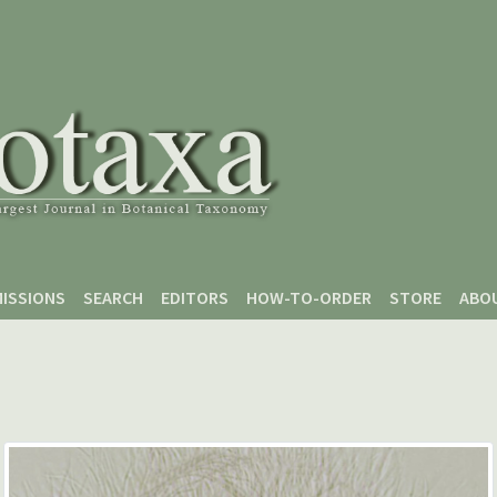
ISSIONS
SEARCH
EDITORS
HOW-TO-ORDER
STORE
ABO