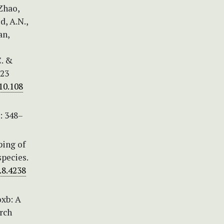
 Zhao,
d, A.N.,
an,
C. &
 23
10.108
: 348–
ping of
pecies.
.8.4238
oxb: A
rch