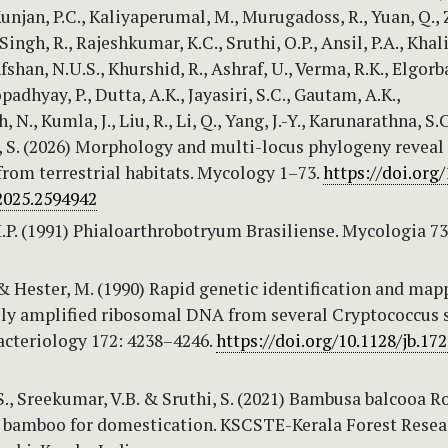
Kunjan, P.C., Kaliyaperumal, M., Murugadoss, R., Yuan, Q.,
Singh, R., Rajeshkumar, K.C., Sruthi, O.P., Ansil, P.A., Khali
fshan, N.U.S., Khurshid, R., Ashraf, U., Verma, R.K., Elgorb
adhyay, P., Dutta, A.K., Jayasiri, S.C., Gautam, A.K.,
N., Kumla, J., Liu, R., Li, Q., Yang, J.-Y., Karunarathna, S.
S. (2026) Morphology and multi-locus phylogeny reveal
from terrestrial habitats. Mycology 1–73.
https://doi.org/
2025.2594942
.P. (1991) Phialoarthrobotryum Brasiliense. Mycologia 73
 & Hester, M. (1990) Rapid genetic identification and map
ly amplified ribosomal DNA from several Cryptococcus s
acteriology 172: 4238–4246.
https://doi.org/10.1128/jb.172
., Sreekumar, V.B. & Sruthi, S. (2021) Bambusa balcooa R
y bamboo for domestication. KSCSTE-Kerala Forest Resea