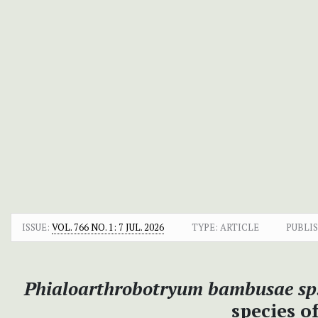
ISSUE:
VOL. 766 NO. 1: 7 JUL. 2026
TYPE: ARTICLE
PUBLI
Phialoarthrobotryum bambusae sp.
species o