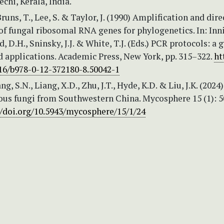
echi, Kerala, India.
Bruns, T., Lee, S. & Taylor, J. (1990) Amplification and dire
f fungal ribosomal RNA genes for phylogenetics. In: Inni
, D.H., Sninsky, J.J. & White, T.J. (Eds.) PCR protocols: a 
 applications. Academic Press, New York, pp. 315–322.
ht
016/b978-0-12-372180-8.50042-1
ng, S.N., Liang, X.D., Zhu, J.T., Hyde, K.D. & Liu, J.K. (2024)
us fungi from Southwestern China. Mycosphere 15 (1): 
//doi.org/10.5943/mycosphere/15/1/24