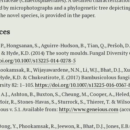
riaceae (Chaetosphaeriales). A detailed characterization
 by microphotographs and a phylogenetic tree depictin
the novel species, is provided in the paper.
ces
., Hongsanan, S., Aguirre-Hudson, B., Tian, Q., Peršoh, D.
& Hyde, K.D. (2014) The sooty moulds. Fungal Diversity 
doi.org/10.1007/s13225-014-0278-5
ookamsak, R., Wijayawardene, N.N., Li, W.J., Bhat, D.J., Xu,
, Hyde, K.D. & Chukeatirote, E. (2017) Bambusicolous fungi
sity 82: 1–105.
https://doi.org/10.1007/s13225-016-0367-
J., Ashton, B., Buxton, S., Cheung, M., Cooper, A., Heled, 
oir, R., Stones-Havas, S., Sturrock, S., Thierer, T. & Wilso
ous v. 5.1. Available from:
http://www.geneious.com
(acc
ong, Y., Phookamsak, R., Jeewon, R., Bhat, D.J., Jones, E.B.