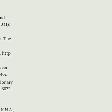
and
0 (1):
m. The
.
http
losa
467.
tionary
: 3022–
 K.N.A.,