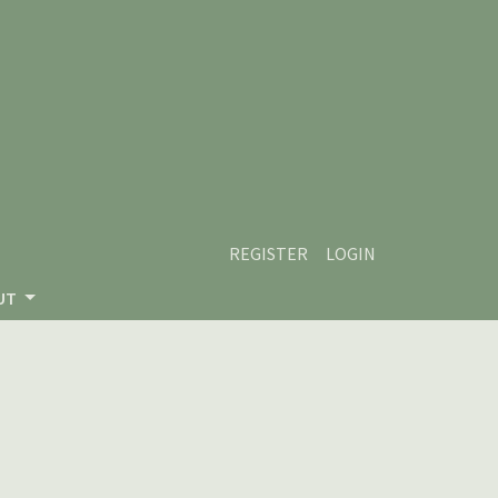
REGISTER
LOGIN
UT