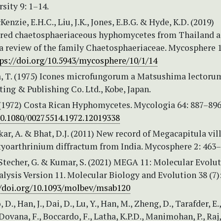
sity 9: 1–14.
Kenzie, E.H.C., Liu, J.K., Jones, E.B.G. & Hyde, K.D. (2019)
red chaetosphaeriaceous hyphomycetes from Thailand 
a review of the family Chaetosphaeriaceae. Mycosphere 1
ps://doi.org/10.5943/mycosphere/10/1/14
 T. (1975) Icones microfungorum a Matsushima lectoru
ing & Publishing Co. Ltd., Kobe, Japan.
. (1972) Costa Rican Hyphomycetes. Mycologia 64: 887–896
/10.1080/00275514.1972.12019338
r, A. & Bhat, D.J. (2011) New record of Megacapitula vil
tyoarthrinium diffractum from India. Mycosphere 2: 463–
Stecher, G. & Kumar, S. (2021) MEGA 11: Molecular Evolu
lysis Version 11. Molecular Biology and Evolution 38 (7)
//doi.org/10.1093/molbev/msab120
, D., Han, J., Dai, D., Lu, Y., Han, M., Zheng, D., Tarafder, E.,
Dovana, F., Boccardo, F., Latha, K.P.D., Manimohan, P., Raj,