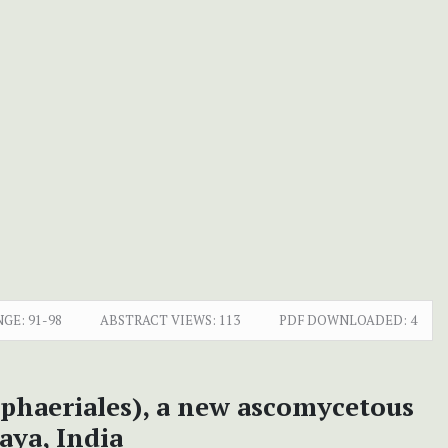
NGE:
91-98
ABSTRACT VIEWS:
113
PDF DOWNLOADED:
4
phaeriales), a new ascomycetous
aya, India