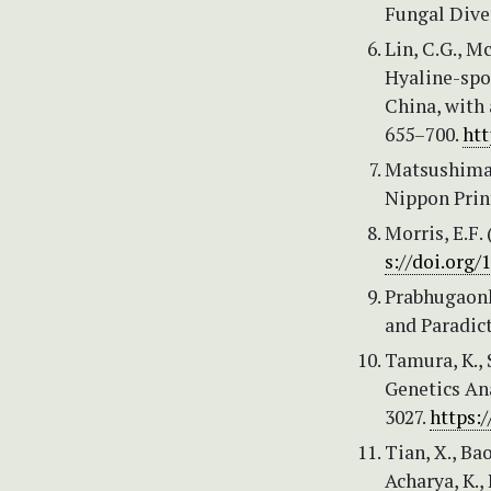
Fungal Diver
Lin, C.G., Mc
Hyaline-spo
China, with 
655–700.
htt
Matsushima,
Nippon Print
Morris, E.F
s://doi.org
Prabhugaonka
and Paradic
Tamura, K., 
Genetics Ana
3027.
https:
Tian, X., Bao
Acharya, K., 