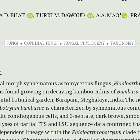
 D. BHAT
TURKI M. DAWOUD
A.A. MAO
PR
+
+
+
FUNGI
CONIDIAL FUNGI
FUNGAL PHYLOGENY
TAXONOMY
t
ual morph synnematous ascomycetous fungus,
Phialoarth
s found growing on decaying bamboo culms of
Bambusa 
tal botanical garden, Barapani, Meghalaya, India. The n
obotryum bambusae
is characterized by synnematous coni
ic conidiogenous cells, and 3-septate, dark brown, smoo
lyses of partial ITS and LSU sequence data confirmed th
dependent lineage within the
Phialoarthrobotryum
clade i