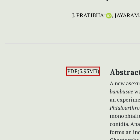
J. PRATIBHA
JAYARAMA
+
PDF(3.93MB)
Abstrac
A new asex
bambusae
wa
an experimen
Phialoarthr
monophialid
conidia. Ana
forms an in