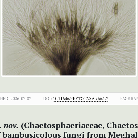
SHED:
2026-07-07
DOI:
10.11646/PHYTOTAXA.766.1.7
PAGE RA
 nov.
(Chaetosphaeriaceae, Chaetos
f bambusicolous fungi from Meghal