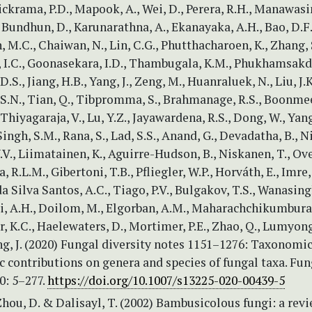
ckrama, P.D., Mapook, A., Wei, D., Perera, R.H., Manawas
, Bundhun, D., Karunarathna, A., Ekanayaka, A.H., Bao, D.F., 
M.C., Chaiwan, N., Lin, C.G., Phutthacharoen, K., Zhang, 
I.C., Goonasekara, I.D., Thambugala, K.M., Phukhamsakda
S., Jiang, H.B., Yang, J., Zeng, M., Huanraluek, N., Liu, J.K
S.N., Tian, Q., Tibpromma, S., Brahmanage, R.S., Boonmee
Thiyagaraja, V., Lu, Y.Z., Jayawardena, R.S., Dong, W., Yang,
Singh, S.M., Rana, S., Lad, S.S., Anand, G., Devadatha, B., N
.V., Liimatainen, K., Aguirre-Hudson, B., Niskanen, T., Ove
, R.L.M., Gibertoni, T.B., Pfliegler, W.P., Horváth, E., Imre,
da Silva Santos, A.C., Tiago, P.V., Bulgakov, T.S., Wanasing
i, A.H., Doilom, M., Elgorban, A.M., Maharachchikumbura,
 K.C., Haelewaters, D., Mortimer, P.E., Zhao, Q., Lumyong,
ng, J. (2020) Fungal diversity notes 1151–1276: Taxonomi
 contributions on genera and species of fungal taxa. Fun
0: 5–277.
https://doi.org/10.1007/s13225-020-00439-5
Zhou, D. & Dalisayl, T. (2002) Bambusicolous fungi: a revi