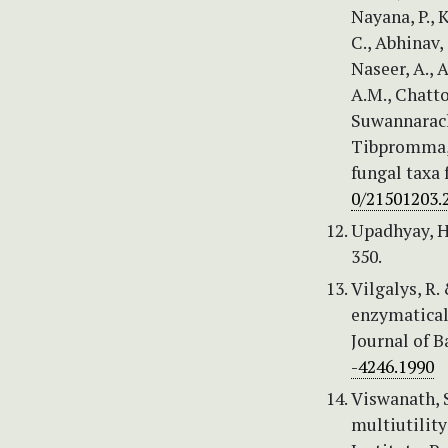
Nayana, P., 
C., Abhinav, 
Naseer, A., A
A.M., Chattop
Suwannarach, 
Tibpromma, 
fungal taxa 
0/21501203.
Upadhyay, H
350.
Vilgalys, R.
enzymatical
Journal of B
-4246.1990
Viswanath, S
multiutilit