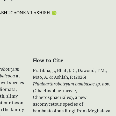
ABHUGAONKAR ASHISH
+
How to Cite
robotryum
Pratibha, J., Bhat, J.D., Dawoud, T.M.,
balcooa
at
Mao, A. & Ashish, P. (2026)
ovel species
Phialoarthrobotryum bambusae sp. nov.
diomata,
(Chaetosphaeriaceae,
th, slimy
Chaetosphaeriales), a new
at our taxon
ascomycetous species of
n the family
bambusicolous fungi from Meghalaya,