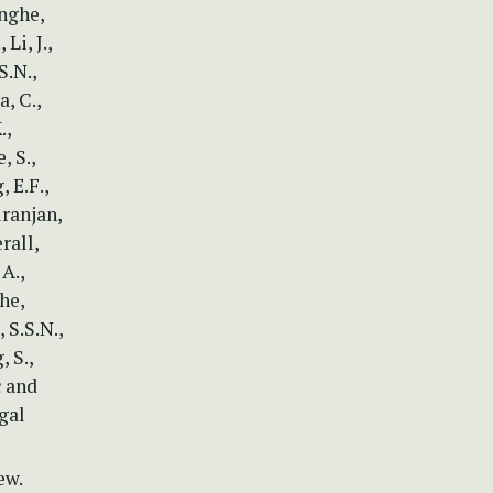
inghe,
Li, J.,
S.N.,
, C.,
.,
, S.,
 E.F.,
iranjan,
rall,
 A.,
he,
 S.S.N.,
 S.,
c and
gal
ew.