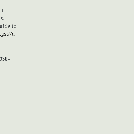
ct
s,
guide to
tps://d
5038–