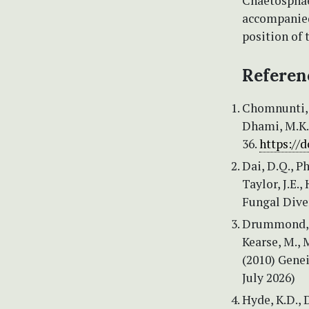
Chaetosphae
accompanied
position of 
Referen
Chomnunti, P
Dhami, M.K. 
36.
https://
Dai, D.Q., Ph
Taylor, J.E.
Fungal Diver
Drummond, A.
Kearse, M., M
(2010) Genei
July 2026)
Hyde, K.D., D