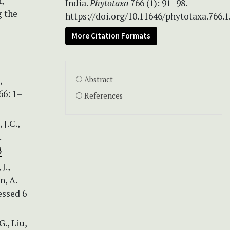
,
India.
Phytotaxa
766 (1): 91–98.
g the
https://doi.org/10.11646/phytotaxa.766.1
More Citation Formats
,
Abstract
66: 1–
References
 J.C.,
.
8
J.,
n, A.
essed 6
G., Liu,