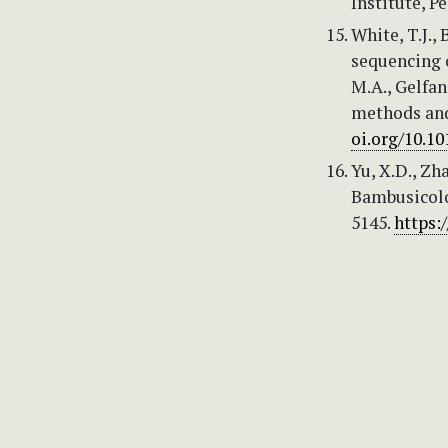
Institute, Pe
White, T.J., 
sequencing o
M.A., Gelfand
methods and
oi.org/10.1
Yu, X.D., Zha
Bambusicolo
5145.
https: