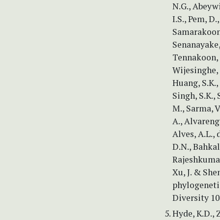
N.G., Abeywi
I.S., Pem, D.
Samarakoon, 
Senanayake, 
Tennakoon, D.
Wijesinghe, 
Huang, S.K., 
Singh, S.K., 
M., Sarma, V
A., Alvarenga
Alves, A.L., 
D.N., Bahkal
Rajeshkumar,
Xu, J. & She
phylogenetic
Diversity 10
Hyde, K.D., 