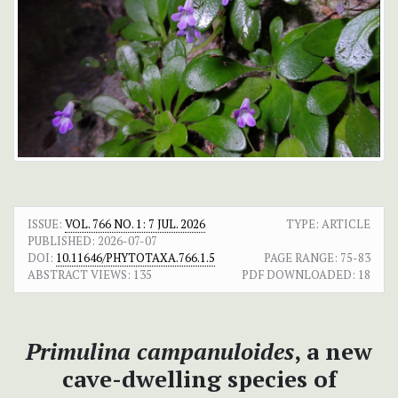
ISSUE:
VOL. 766 NO. 1: 7 JUL. 2026
TYPE: ARTICLE
PUBLISHED:
2026-07-07
DOI:
10.11646/PHYTOTAXA.766.1.5
PAGE RANGE:
75-83
ABSTRACT VIEWS:
135
PDF DOWNLOADED:
18
Primulina campanuloides
, a new
cave-dwelling species of