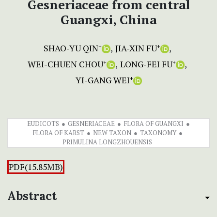
Gesneriaceae from central
Guangxi, China
SHAO-YU QIN
JIA-XIN FU
+
+
WEI-CHUEN CHOU
LONG-FEI FU
+
+
YI-GANG WEI
+
EUDICOTS
GESNERIACEAE
FLORA OF GUANGXI
FLORA OF KARST
NEW TAXON
TAXONOMY
PRIMULINA LONGZHOUENSIS
PDF(15.85MB)
Abstract