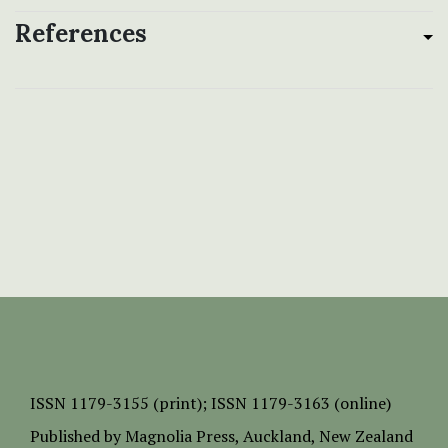
References
ISSN
1179-3155 (print);
ISSN 1179-3163 (online)
Published by
Magnolia Press
, Auckland, New Zealand