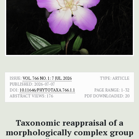
ISSUE:
VOL. 766 NO. 1: 7 JUL. 2026
TYPE: ARTICLE
PUBLISHED:
2026-07-07
DOI:
10.11646/PHYTOTAXA.766.1.1
PAGE RANGE:
1-32
ABSTRACT VIEWS:
176
PDF DOWNLOADED:
20
Taxonomic reappraisal of a
morphologically complex group