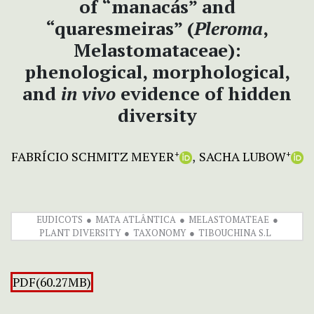
of “manacás” and
“quaresmeiras” (
Pleroma
,
Melastomataceae):
phenological, morphological,
and
in
vivo
evidence of hidden
diversity
FABRÍCIO SCHMITZ MEYER
SACHA LUBOW
+
+
EUDICOTS
MATA ATLÂNTICA
MELASTOMATEAE
PLANT DIVERSITY
TAXONOMY
TIBOUCHINA S.L
PDF(60.27MB)