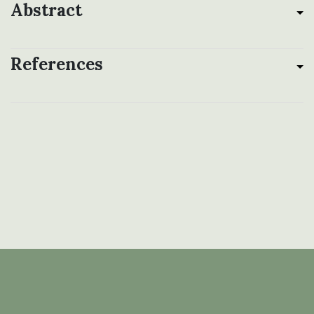
Abstract
References