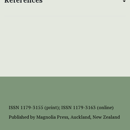
References
ISSN
1179-3155 (print);
ISSN 1179-3163 (online)
Published by
Magnolia Press
, Auckland, New Zealand