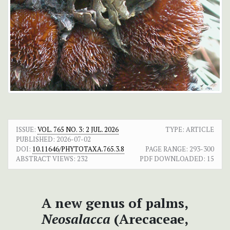
ISSUE:
VOL. 765 NO. 3: 2 JUL. 2026
TYPE: ARTICLE
PUBLISHED:
2026-07-02
DOI:
10.11646/PHYTOTAXA.765.3.8
PAGE RANGE:
293-300
ABSTRACT VIEWS:
232
PDF DOWNLOADED:
15
A new genus of palms,
Neosalacca
(Arecaceae,