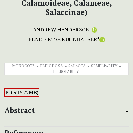
Calamoideae, Calameae,
Salaccinae)
ANDREW HENDERSON
+
BENEDIKT G. KUHNHÄUSER
+
MONOCOTS
ELEIODOXA
SALACCA
SEMELPARITY
ITEROPARITY
PDF(16.72MB)
Abstract