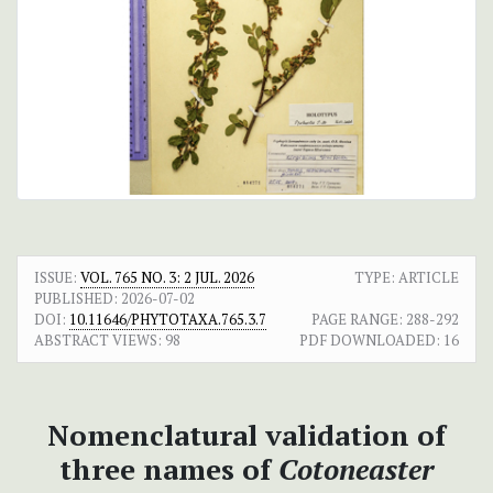
ISSUE:
VOL. 765 NO. 3: 2 JUL. 2026
TYPE: ARTICLE
PUBLISHED:
2026-07-02
DOI:
10.11646/PHYTOTAXA.765.3.7
PAGE RANGE:
288-292
ABSTRACT VIEWS:
98
PDF DOWNLOADED:
16
Nomenclatural validation of
three names of
Cotoneaster