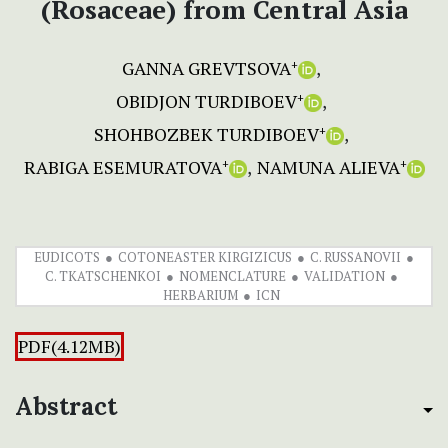
(Rosaceae) from Central Asia
GANNA GREVTSOVA
+
OBIDJON TURDIBOEV
+
SHOHBOZBEK TURDIBOEV
+
RABIGA ESEMURATOVA
NAMUNA ALIEVA
+
+
EUDICOTS
COTONEASTER KIRGIZICUS
C. RUSSANOVII
C. TKATSCHENKOI
NOMENCLATURE
VALIDATION
HERBARIUM
ICN
PDF(4.12MB)
Abstract