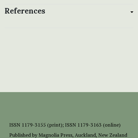
References
ISSN
1179-3155 (print);
ISSN 1179-3163 (online)
Published by
Magnolia Press
, Auckland, New Zealand