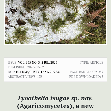
ISSUE:
VOL. 765 NO. 3: 2 JUL. 2026
TYPE: ARTICLE
PUBLISHED:
2026-07-02
DOI:
10.11646/PHYTOTAXA.765.3.6
PAGE RANGE:
279-287
ABSTRACT VIEWS:
138
PDF DOWNLOADED:
5
Lyoathelia tsugae
sp. nov.
(Agaricomycetes), a new