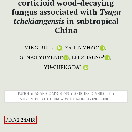
corticioid wood-decaying
fungus associated with
Tsuga
tchekiangensis
in subtropical
China
MING-RUI LI
YA-LIN ZHAO
+
+
GUNAG-YU ZENG
LEI ZHAUNG
+
+
YU-CHENG DAI
+
FUNGI
AGARICOMYCETES
SPECIES DIVERSITY
SUBTROPICAL CHINA
WOOD-DECAYING FUNGI
PDF(2.24MB)