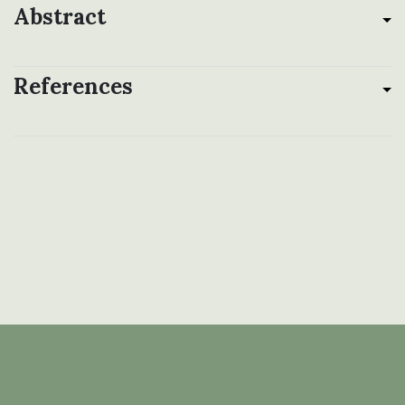
Abstract
References