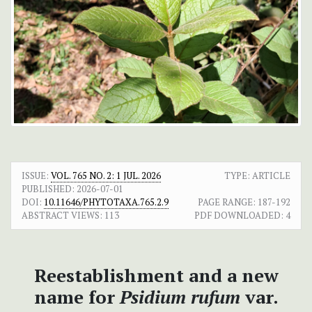
ISSUE:
VOL. 765 NO. 2: 1 JUL. 2026
TYPE: ARTICLE
PUBLISHED:
2026-07-01
DOI:
10.11646/PHYTOTAXA.765.2.9
PAGE RANGE:
187-192
ABSTRACT VIEWS:
113
PDF DOWNLOADED:
4
Reestablishment and a new
name for
Psidium rufum
var.