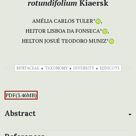
rotundifolium
Kiaersk
AMÉLIA CARLOS TULER
+
HEITOR LISBOA DA FONSECA
+
HELTON JOSUÉ TEODORO MUNIZ
+
MYRTACEAE
TAXONOMY
DIVERSITY
EUDICOTS
PDF(3.46MB)
Abstract