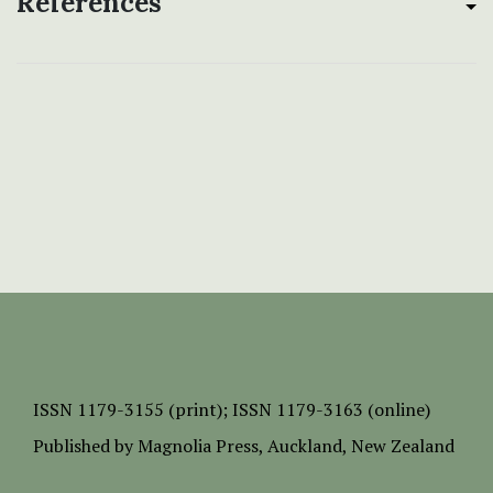
References
ISSN
1179-3155 (print);
ISSN 1179-3163 (online)
Published by
Magnolia Press
, Auckland, New Zealand