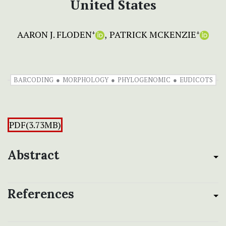
United States
AARON J. FLODEN
PATRICK MCKENZIE
+
+
BARCODING
MORPHOLOGY
PHYLOGENOMIC
EUDICOTS
PDF(3.73MB)
Abstract
References