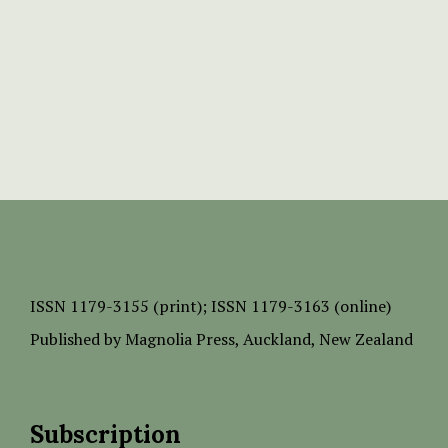
ISSN
1179-3155 (print);
ISSN 1179-3163 (online)
Published by
Magnolia Press
, Auckland, New Zealand
Subscription