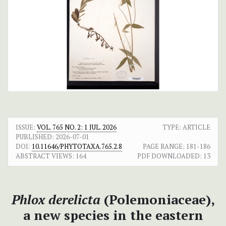
ISSUE:
VOL. 765 NO. 2: 1 JUL. 2026
TYPE: ARTICLE
PUBLISHED:
2026-07-01
DOI:
10.11646/PHYTOTAXA.765.2.8
PAGE RANGE:
181-186
ABSTRACT VIEWS:
164
PDF DOWNLOADED:
13
Phlox derelicta
(Polemoniaceae),
a new species in the eastern