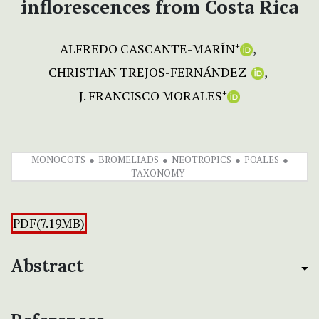
inflorescences from Costa Rica
ALFREDO CASCANTE-MARÍN
+
CHRISTIAN TREJOS-FERNÁNDEZ
+
J. FRANCISCO MORALES
+
MONOCOTS
BROMELIADS
NEOTROPICS
POALES
TAXONOMY
PDF(7.19MB)
Abstract