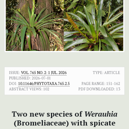
ISSUE:
VOL. 765 NO. 2: 1 JUL. 2026
TYPE: ARTICLE
PUBLISHED:
2026-07-01
DOI:
10.11646/PHYTOTAXA.765.2.5
PAGE RANGE:
151-162
ABSTRACT VIEWS:
102
PDF DOWNLOADED:
13
Two new species of
Werauhia
(Bromeliaceae) with spicate