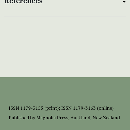
References
ISSN
1179-3155 (print);
ISSN 1179-3163 (online)
Published by
Magnolia Press
, Auckland, New Zealand