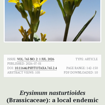
ISSUE:
VOL. 765 NO. 2: 1 JUL. 2026
TYPE: ARTICLE
PUBLISHED:
2026-07-01
DOI:
10.11646/PHYTOTAXA.765.2.4
PAGE RANGE:
142-150
ABSTRACT VIEWS:
105
PDF DOWNLOADED:
10
Erysimum nasturtioides
(Brassicaceae): a local endemic