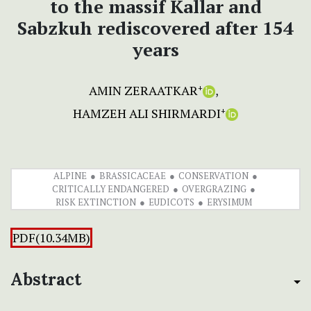
to the massif Kallar and
Sabzkuh rediscovered after 154
years
AMIN ZERAATKAR
+
HAMZEH ALI SHIRMARDI
+
ALPINE
BRASSICACEAE
CONSERVATION
CRITICALLY ENDANGERED
OVERGRAZING
RISK EXTINCTION
EUDICOTS
ERYSIMUM
PDF(10.34MB)
Abstract