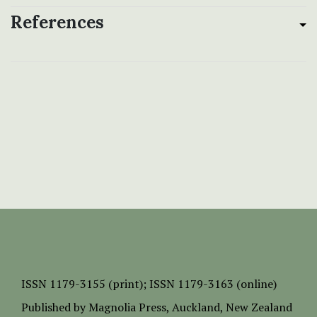
References
ISSN
1179-3155 (print);
ISSN 1179-3163 (online)
Published by
Magnolia Press
, Auckland, New Zealand