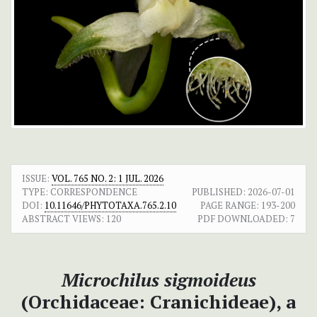
ISSUE:
VOL. 765 NO. 2: 1 JUL. 2026
TYPE: CORRESPONDENCE
PUBLISHED:
2026-07-01
DOI:
10.11646/PHYTOTAXA.765.2.10
PAGE RANGE:
193-200
ABSTRACT VIEWS:
120
PDF DOWNLOADED:
7
Microchilus sigmoideus
(Orchidaceae: Cranichideae), a