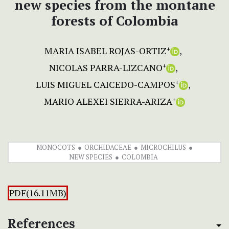
new species from the montane
forests of Colombia
MARIA ISABEL ROJAS-ORTIZ
+
NICOLAS PARRA-LIZCANO
+
LUIS MIGUEL CAICEDO-CAMPOS
+
MARIO ALEXEI SIERRA-ARIZA
+
MONOCOTS
ORCHIDACEAE
MICROCHILUS
NEW SPECIES
COLOMBIA
PDF(16.11MB)
References