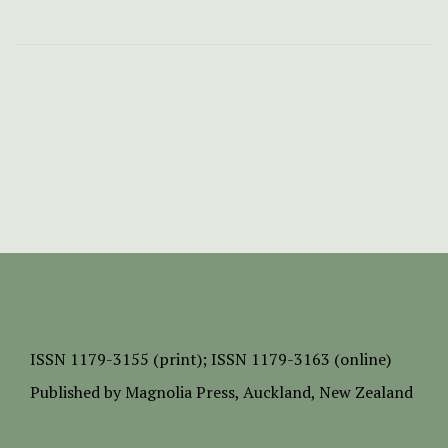
ISSN
1179-3155 (print);
ISSN 1179-3163 (online)
Published by
Magnolia Press
, Auckland, New Zealand