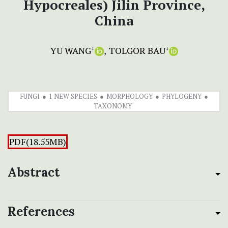
Hypocreales) Jilin Province,
China
YU WANG
TOLGOR BAU
+
+
FUNGI
1 NEW SPECIES
MORPHOLOGY
PHYLOGENY
TAXONOMY
PDF(18.55MB)
Abstract
References