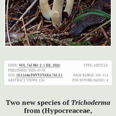
ISSUE:
VOL. 765 NO. 2: 1 JUL. 2026
TYPE: ARTICLE
PUBLISHED:
2026-07-01
DOI:
10.11646/PHYTOTAXA.765.2.1
PAGE RANGE:
101-114
ABSTRACT VIEWS:
126
PDF DOWNLOADED:
4
Two new species of
Trichoderma
from (Hypocreaceae,