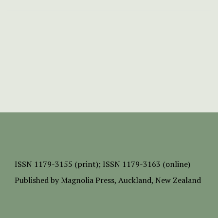
ISSN
1179-3155 (print);
ISSN 1179-3163 (online)
Published by
Magnolia Press
, Auckland, New Zealand