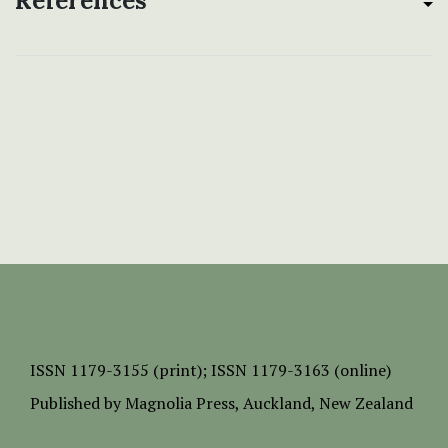
References
ISSN
1179-3155 (print);
ISSN 1179-3163 (online)
Published by
Magnolia Press
, Auckland, New Zealand