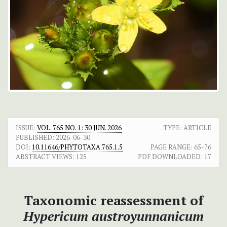
ISSUE:
VOL. 765 NO. 1: 30 JUN. 2026
TYPE: ARTICLE
PUBLISHED:
2026-06-30
DOI:
10.11646/PHYTOTAXA.765.1.5
PAGE RANGE:
65-76
ABSTRACT VIEWS:
125
PDF DOWNLOADED:
17
Taxonomic reassessment of
Hypericum austroyunnanicum