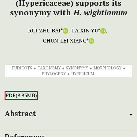
(Hypericaceae) supports its
synonymy with
H. wightianum
RUI-ZHU BAI
JIA-XIN YU
+
+
CHUN-LEI XIANG
+
EUDICOTS
TAXONOMY
SYNONYMY
MORPHOLOGY
PHYLOGENY
HYPERICUM
PDF(8.83MB)
Abstract