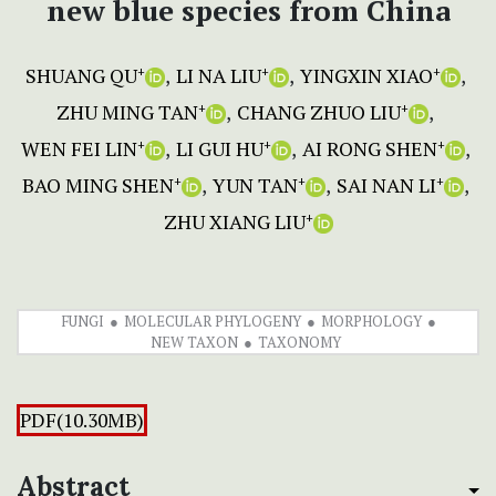
new blue species from China
SHUANG QU
LI NA LIU
YINGXIN XIAO
+
+
+
ZHU MING TAN
CHANG ZHUO LIU
+
+
WEN FEI LIN
LI GUI HU
AI RONG SHEN
+
+
+
BAO MING SHEN
YUN TAN
SAI NAN LI
+
+
+
ZHU XIANG LIU
+
FUNGI
MOLECULAR PHYLOGENY
MORPHOLOGY
NEW TAXON
TAXONOMY
PDF(10.30MB)
Abstract