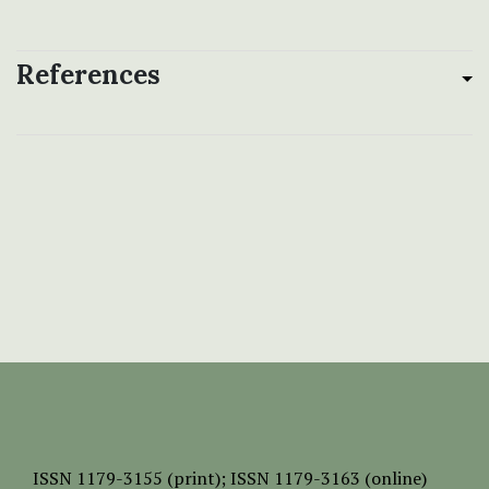
References
ISSN
1179-3155 (print);
ISSN 1179-3163 (online)