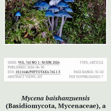
ISSUE:
VOL. 765 NO. 1: 30 JUN. 2026
TYPE: ARTICLE
PUBLISHED:
2026-06-30
DOI:
10.11646/PHYTOTAXA.765.1.3
PAGE RANGE:
35-50
ABSTRACT VIEWS:
207
PDF DOWNLOADED:
7
Mycena baishanzuensis
(Basidiomycota, Mycenaceae), a