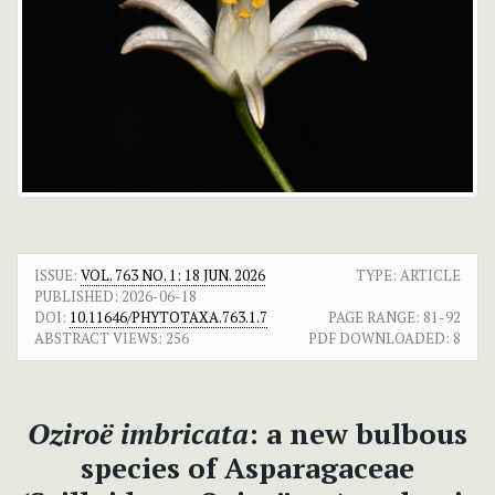
ISSUE:
VOL. 763 NO. 1: 18 JUN. 2026
TYPE: ARTICLE
PUBLISHED:
2026-06-18
DOI:
10.11646/PHYTOTAXA.763.1.7
PAGE RANGE:
81-92
ABSTRACT VIEWS:
256
PDF DOWNLOADED:
8
Oziroë imbricata
: a new bulbous
species of Asparagaceae