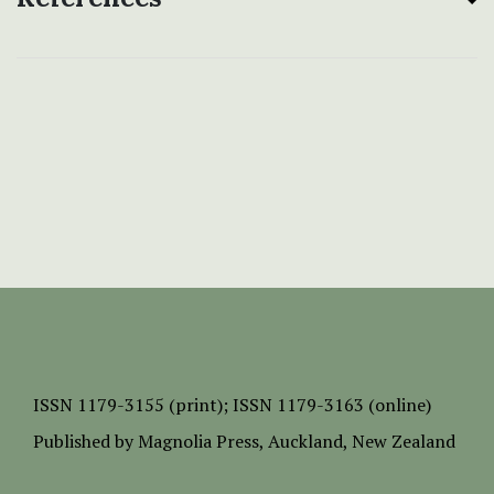
ISSN
1179-3155 (print);
ISSN 1179-3163 (online)
Published by
Magnolia Press
, Auckland, New Zealand