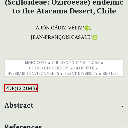
(Scilloideae: Oziroëeae) endemic
to the Atacama Desert, Chile
ARÓN CÁDIZ-VÉLIZ
+
JEAN-FRANÇOIS CASALE
+
MONOCOTS
CHILEAN ENDEMIC FLORA
COASTAL FOG DESERT
GEOPHYTE
HYPERARID ENVIRONMENTS
PLANT DIVERSITY
RED LIST
PDF(12.21MB)
Abstract
References