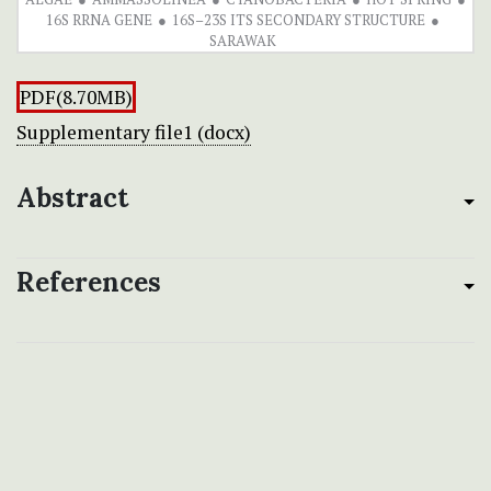
16S RRNA GENE
16S–23S ITS SECONDARY STRUCTURE
SARAWAK
PDF(8.70MB)
Supplementary file1 (docx)
Abstract
References