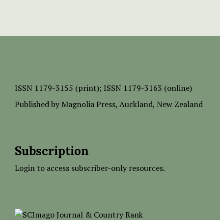
ISSN
1179-3155 (print);
ISSN 1179-3163 (online)
Published by
Magnolia Press
, Auckland, New Zealand
Subscription
Login to access subscriber-only resources.