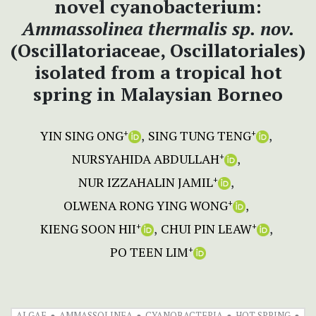
novel cyanobacterium:
Ammassolinea thermalis sp. nov.
(Oscillatoriaceae, Oscillatoriales)
isolated from a tropical hot
spring in Malaysian Borneo
YIN SING ONG
SING TUNG TENG
+
+
NURSYAHIDA ABDULLAH
+
NUR IZZAHALIN JAMIL
+
OLWENA RONG YING WONG
+
KIENG SOON HII
CHUI PIN LEAW
+
+
PO TEEN LIM
+
ALGAE
AMMASSOLINEA
CYANOBACTERIA
HOT SPRING