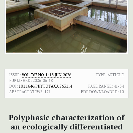
ISSUE:
VOL. 763 NO. 1: 18 JUN. 2026
TYPE: ARTICLE
PUBLISHED:
2026-06-18
DOI:
10.11646/PHYTOTAXA.763.1.4
PAGE RANGE:
41-54
ABSTRACT VIEWS:
171
PDF DOWNLOADED:
10
Polyphasic characterization of
an ecologically differentiated