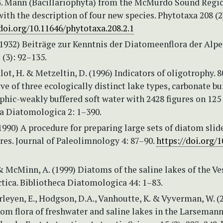
G. Mann (Bacillariophyta) from the McMurdo Sound Regi
with the description of four new species. Phytotaxa 208 (2
/doi.org/10.11646/phytotaxa.208.2.1
(1932) Beiträge zur Kenntnis der Diatomeenflora der Alpe
(3): 92–135.
ot, H. & Metzeltin, D. (1996) Indicators of oligotrophy. 8
ve of three ecologically distinct lake types, carbonate bu
hic-weakly buffered soft water with 2428 figures on 125 
a Diatomologica 2: 1–390.
(1990) A procedure for preparing large sets of diatom sli
es. Journal of Paleolimnology 4: 87–90.
https://doi.org/1
& McMinn, A. (1999) Diatoms of the saline lakes of the Ve
ctica. Bibliotheca Diatomologica 44: 1–83.
erleyen, E., Hodgson, D.A., Vanhoutte, K. & Vyverman, W. (
om flora of freshwater and saline lakes in the Larsemann