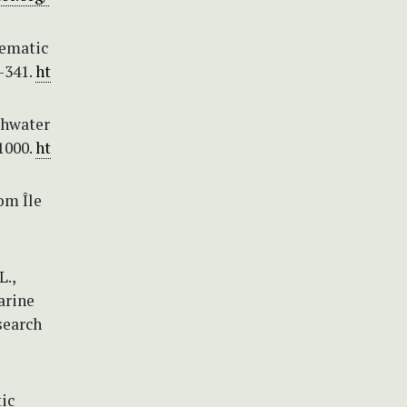
tematic
–341.
ht
shwater
1000.
ht
om Île
L.,
marine
search
tic