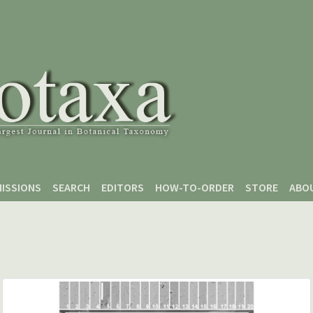
ISSIONS
SEARCH
EDITORS
HOW-TO-ORDER
STORE
ABO