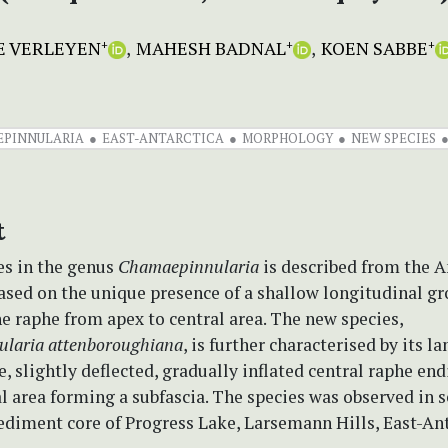
E VERLEYEN
MAHESH BADNAL
KOEN SABBE
+
+
+
PINNULARIA
EAST-ANTARCTICA
MORPHOLOGY
NEW SPECIES
t
es in the genus
Chamaepinnularia
is described from the A
ased on the unique presence of a shallow longitudinal g
e raphe from apex to central area. The new species,
laria attenboroughiana
, is further characterised by its l
e, slightly deflected, gradually inflated central raphe en
l area forming a subfascia. The species was observed in s
sediment core of Progress Lake, Larsemann Hills, East-Ant