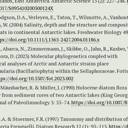
lands, East Antarctica. Antarctic Science 15 (2): 227–248.
1017/S095410200300124X
odgson, D.A., Verleyen, E., Taton, T., Wilmotte, A., Vanhout
W. (2004) Salinity, depth and the structure and composi
ts in continental Antarctic lakes. Freshwater Biology 49 
ps://doi.org/10.1111/j.1365-2427.2004.01186.x
, Abarca, N., Zimmermann, J., Skibbe, O., Jahn, R., Kusber, 
ora, D. (2023) Molecular phylogenetics coupled with
l analyses of Arctic and Antarctic strains place
laria (Bacillariophyta) within the Sellaphoraceae. Fott
tps://doi.org/10.5507/fot.2023.002
 Mäusbacher, R. & Müller, J. (1990) Holocene diatom flora
y from sediment cores of two Antarctic lakes (King Georg
rnal of Paleolimnology 3: 55–74.
https://doi.org/10.1007/
.A. & Stoermer, F.R. (1997) Taxonomy and distribution of
eria Frenguelli. Diatom Research 12 (1): 95–113.
https://