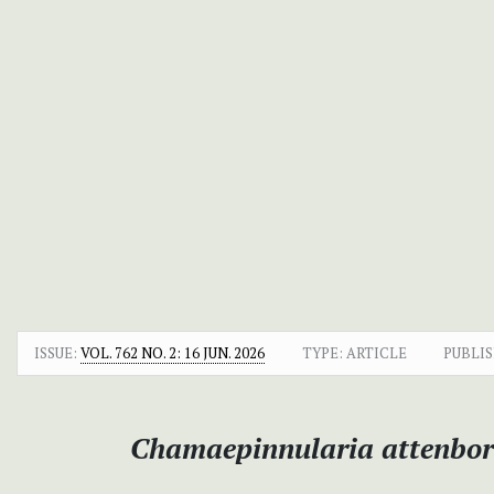
ISSUE:
VOL. 762 NO. 2: 16 JUN. 2026
TYPE: ARTICLE
PUBLIS
Chamaepinnularia attenbo