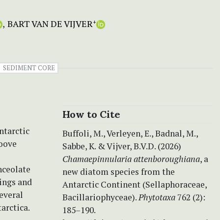
BART VAN DE VIJVER
+
SEDIMENT CORE
How to Cite
ntarctic
Buffoli, M., Verleyen, E., Badnal, M.,
roove
Sabbe, K. & Vijver, B.V.D. (2026)
Chamaepinnularia attenboroughiana
, a
anceolate
new diatom species from the
dings and
Antarctic Continent (Sellaphoraceae,
everal
Bacillariophyceae).
Phytotaxa
762 (2):
arctica.
185–190.