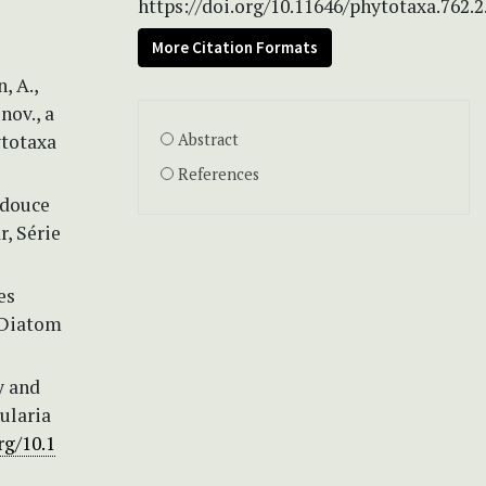
https://doi.org/10.11646/phytotaxa.762.2
More Citation Formats
, A.,
nov., a
ytotaxa
Abstract
References
 douce
r, Série
es
 Diatom
y and
ularia
rg/10.1