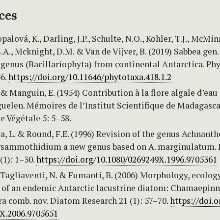
ces
opalová, K., Darling, J.P., Schulte, N.O., Kohler, T.J., McMinn
.A., Mcknight, D.M. & Van de Vijver, B. (2019) Sabbea gen. 
genus (Bacillariophyta) from continental Antarctica. Ph
56.
https://doi.org/10.11646/phytotaxa.418.1.2
. & Manguin, E. (1954) Contribution à la flore algale d’eau
guelen. Mémoires de l’Institut Scientifique de Madagasca
e Végétale 5: 5–58.
, L. & Round, F.E. (1996) Revision of the genus Achnanth
 Psammothidium a new genus based on A. marginulatum.
(1): 1–30.
https://doi.org/10.1080/0269249X.1996.9705361
, Tagliaventi, N. & Fumanti, B. (2006) Morphology, ecolog
n of an endemic Antarctic lacustrine diatom: Chamaepinn
a comb. nov. Diatom Research 21 (1): 57–70.
https://doi.o
X.2006.9705651