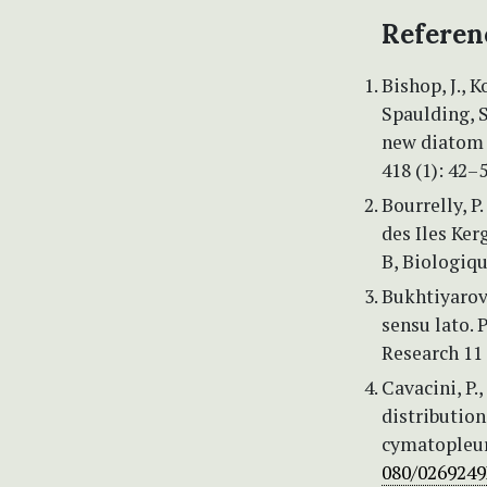
Referen
Bishop, J., K
Spaulding, S
new diatom 
418 (1): 42–
Bourrelly, P
des Iles Ker
B, Biologiqu
Bukhtiyarova
sensu lato.
Research 11 
Cavacini, P.
distributio
cymatopleur
080/0269249