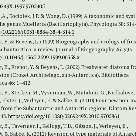
9249X.1997.9705405
.A., Kociolek, J.P. & Wong, D. (1999) A taxonomic and sys
the genus Muelleria (Bacillariophyta). Phycologia 38: 314
g/10.2216/i0031-8884-38-4-314.1
r, B. & Beyens, L. (1999) Biogeography and ecology of fre
ubantarctica: a review. Journal of Biogeography 26: 993–
g/10.1046/j.1365-2699.1999.00358.x
r, B., Frenot, Y. & Beyens, L. (2002) Freshwater diatoms fr
sion (Crozet Archipelago, sub-Antarctica). Bibliotheca
ca 46: 1–412.
r, B., Sterken, M., Vyverman, W., Mataloni, G., Nedbalove, 
, Elster, J., Verleyen, E. & Sabbe, K. (2010) Four new non-
 from the Subantarctic and Antarctic regions. Diatom Re
443.
https://doi.org/10.1080/0269249X.2010.9705861
, B., Tavernier, I., Kellogg, T.B., Gibson, J., Verleyen, E.,
 & Sabbe, K. (2012) Revision of type materials of Antarc