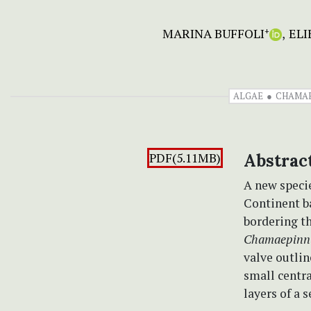
MARINA BUFFOLI
ELI
+
ALGAE
CHAMAE
PDF(5.11MB)
Abstrac
A new speci
Continent b
bordering th
Chamaepinnu
valve outlin
small centra
layers of a 