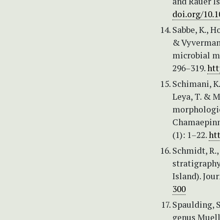
and Rauer Is
doi.org/10.
Sabbe, K., H
& Vyverman, 
microbial ma
296–319.
htt
Schimani, K.
Leya, T. & M
morphologica
Chamaepinnu
(1): 1–22.
ht
Schmidt, R.,
stratigraph
Island). Jou
300
Spaulding, S
genus Muell