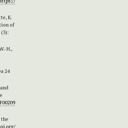
https://
te, K.
tion of
(3):
W.-H.,
ea 24
 and
e
BF00209
 the
doi.org/