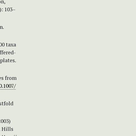
ón,
): 103–
n.
00 taxa
ffered-
plates.
des from
0.1007/
stfold
2003)
 Hills