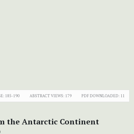
E:
185-190
ABSTRACT VIEWS:
179
PDF DOWNLOADED:
11
om the Antarctic Continent
)