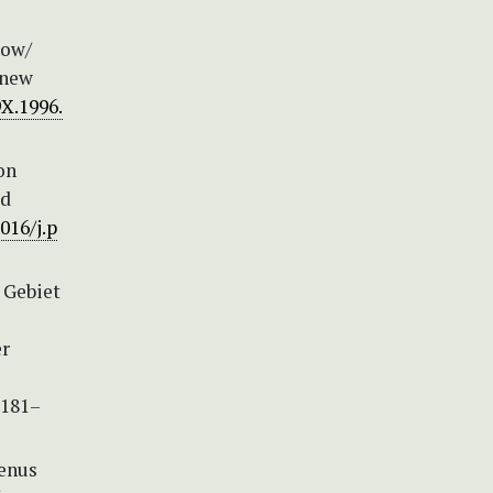
now/
 new
9X.1996.
on
ed
016/j.p
 Gebiet
er
 181–
genus