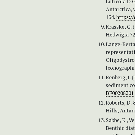
Luticola D.
Antarctica, 
134.
https:/
Krasske, G. 
Hedwigia 72 
Lange-Bertal
representati
Oligodystrop
Iconographi
Renberg, I. 
sediment cor
BF00208301
Roberts, D. 
Hills, Antar
Sabbe, K., V
Benthic diat