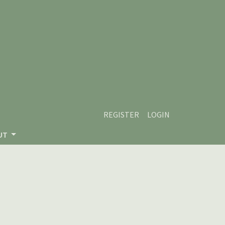
REGISTER
LOGIN
UT