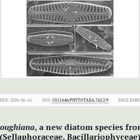
HED:
2026-06-16
DOI:
10.11646/PHYTOTAXA.762.2.9
PAGE RANG
roughiana
, a new diatom species fr
(Sellaphoraceae, Bacillariophyceae