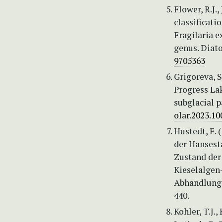
Flower, R.J.,
classificati
Fragilaria 
genus. Diato
9705363
Grigoreva, S
Progress Lak
subglacial p
olar.2023.10
Hustedt, F.
der Hansest
Zustand der
Kieselalgen
Abhandlunge
440.
Kohler, T.J.,