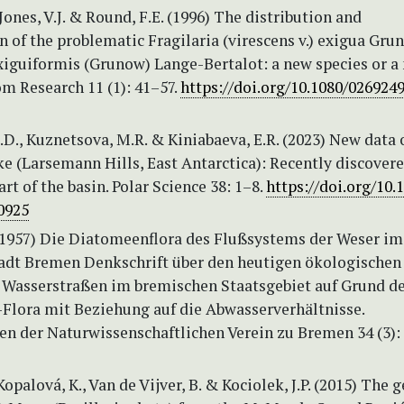
 Jones, V.J. & Round, F.E. (1996) The distribution and
on of the problematic Fragilaria (virescens v.) exigua Gru
exiguiformis (Grunow) Lange-Bertalot: a new species or a
m Research 11 (1): 41–57.
https://doi.org/10.1080/026924
.D., Kuznetsova, M.R. & Kiniabaeva, E.R. (2023) New data 
e (Larsemann Hills, East Antarctica): Recently discover
art of the basin. Polar Science 38: 1–8.
https://doi.org/10.1
0925
 (1957) Die Diatomeenflora des Flußsystems der Weser im
adt Bremen Denkschrift über den heutigen ökologischen
 Wasserstraßen im bremischen Staatsgebiet auf Grund d
-Flora mit Beziehung auf die Abwasserverhältnisse.
n der Naturwissenschaftlichen Verein zu Bremen 34 (3):
 Kopalová, K., Van de Vijver, B. & Kociolek, J.P. (2015) The 