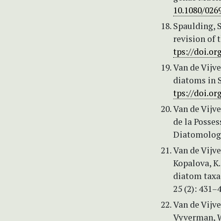
10.1080/026
Spaulding, S
revision of 
tps://doi.or
Van de Vijve
diatoms in S
tps://doi.or
Van de Vijve
de la Posses
Diatomologi
Van de Vijve
Kopalova, K.
diatom taxa
25 (2): 431–
Van de Vijver
Vyverman, W.