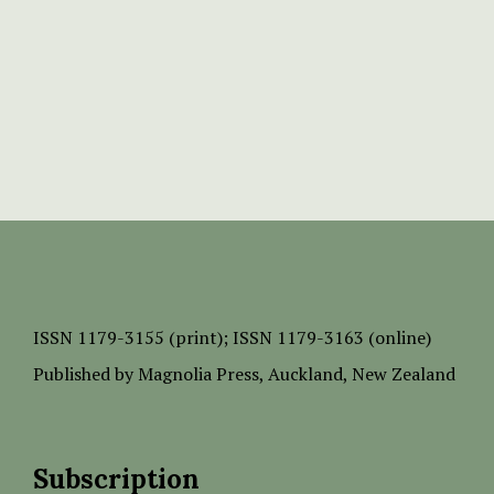
ISSN
1179-3155 (print);
ISSN 1179-3163 (online)
Published by
Magnolia Press
, Auckland, New Zealand
Subscription