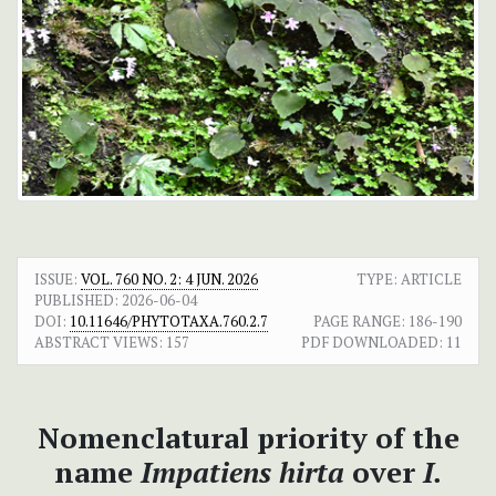
ISSUE:
VOL. 760 NO. 2: 4 JUN. 2026
TYPE: ARTICLE
PUBLISHED:
2026-06-04
DOI:
10.11646/PHYTOTAXA.760.2.7
PAGE RANGE:
186-190
ABSTRACT VIEWS:
157
PDF DOWNLOADED:
11
Nomenclatural priority of the
name
Impatiens hirta
over
I.