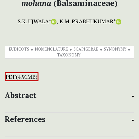
mohana
(Balsaminaceae)
S.K. UJWALA
K.M. PRABHUKUMAR
+
+
EUDICOTS
NOMENCLATURE
SCAPIGERAE
SYNONYMY
TAXONOMY
PDF(4.91MB)
Abstract
References