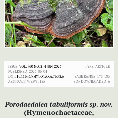
ISSUE:
VOL. 760 NO. 2: 4 JUN. 2026
TYPE: ARTICLE
PUBLISHED:
2026-06-04
DOI:
10.11646/PHYTOTAXA.760.2.6
PAGE RANGE:
175-185
ABSTRACT VIEWS:
155
PDF DOWNLOADED:
6
Porodaedalea tabuliformis
sp. nov.
(Hymenochaetaceae,