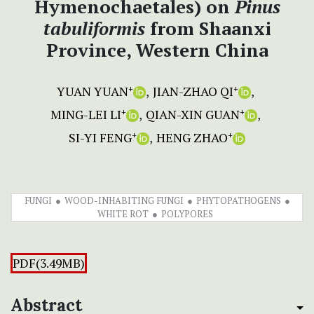
Hymenochaetales) on
Pinus
tabuliformis
from Shaanxi
Province, Western China
YUAN YUAN
JIAN-ZHAO QI
+
+
MING-LEI LI
QIAN-XIN GUAN
+
+
SI-YI FENG
HENG ZHAO
+
+
FUNGI
WOOD-INHABITING FUNGI
PHYTOPATHOGENS
WHITE ROT
POLYPORES
PDF(3.49MB)
Abstract