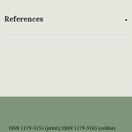
References
ISSN
1179-3155 (print);
ISSN 1179-3163 (online)