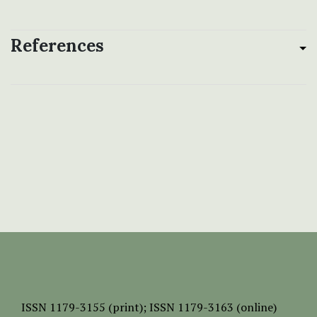
References
ISSN
1179-3155 (print);
ISSN 1179-3163 (online)