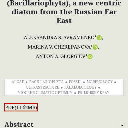
(Bacillariophyta), a new centric
diatom from the Russian Far
East
ALEKSANDRA S. AVRAMENKO
+
MARINA V. CHEREPANOVA
+
ANTON A. GEORGIEV
+
ALGAE
BACILLARIOPHYTA
FOSSIL
MORPHOLOGY
ULTRASTRUCTURE
PALAEOECOLOGY
MIOCENE CLIMATIC OPTIMUM
PRIMORSKY KRAY
PDF(11.62MB)
Abstract