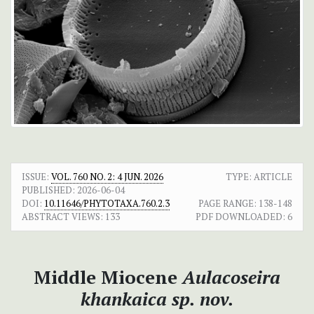
ISSUE:
VOL. 760 NO. 2: 4 JUN. 2026
TYPE: ARTICLE
PUBLISHED:
2026-06-04
DOI:
10.11646/PHYTOTAXA.760.2.3
PAGE RANGE:
138-148
ABSTRACT VIEWS:
133
PDF DOWNLOADED:
6
Middle Miocene
Aulacoseira
khankaica
sp. nov.