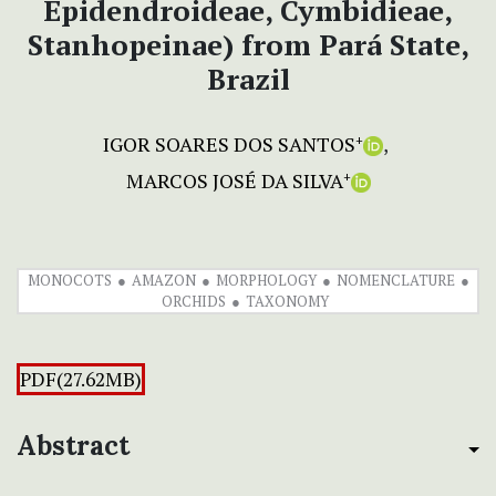
Epidendroideae, Cymbidieae,
Stanhopeinae) from Pará State,
Brazil
IGOR SOARES DOS SANTOS
+
MARCOS JOSÉ DA SILVA
+
MONOCOTS
AMAZON
MORPHOLOGY
NOMENCLATURE
ORCHIDS
TAXONOMY
PDF(27.62MB)
Abstract