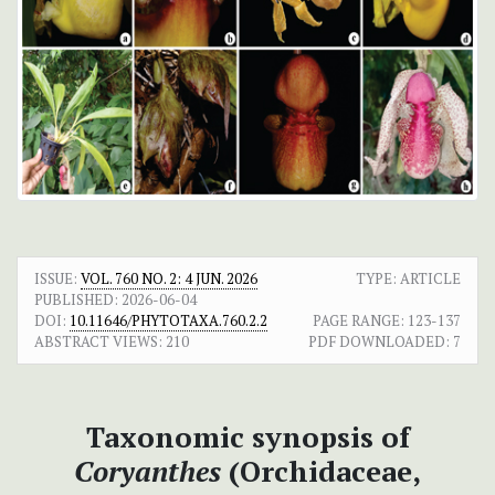
ISSUE:
VOL. 760 NO. 2: 4 JUN. 2026
TYPE: ARTICLE
PUBLISHED:
2026-06-04
DOI:
10.11646/PHYTOTAXA.760.2.2
PAGE RANGE:
123-137
ABSTRACT VIEWS:
210
PDF DOWNLOADED:
7
Taxonomic synopsis of
Coryanthes
(Orchidaceae,