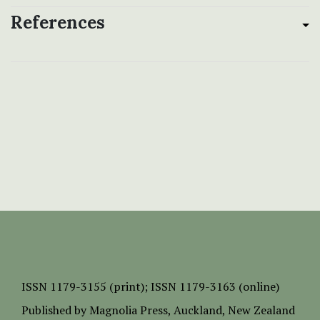
References
ISSN
1179-3155 (print);
ISSN 1179-3163 (online)
Published by
Magnolia Press
, Auckland, New Zealand