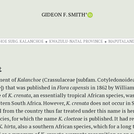
GIDEON F. SMITH
+
OE SUBG. KALANCHOE
KWAZULU-NATAL PROVINCE
MAPUTALAND
t
tment of
Kalanchoe
(Crassulaceae [subfam. Cotyledonoideae
]) that was published in
Flora capensis
in 1862 by William
e of
K. crenata
, an essentially tropical African species, wa
stern South Africa. However,
K. crenata
does not occur in 
 from the country thus far treated under this name is he
ecies, for which the name
K. cloeteae
is published. It had r
K. hirta
, also a southern African species, which for a long