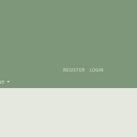
REGISTER
LOGIN
UT