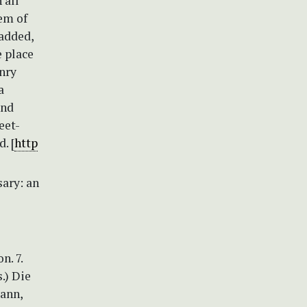
 all
tem of
 added,
e place
nry
a
and
eet-
. [
http
sary: an
n. 7.
s.) Die
mann,