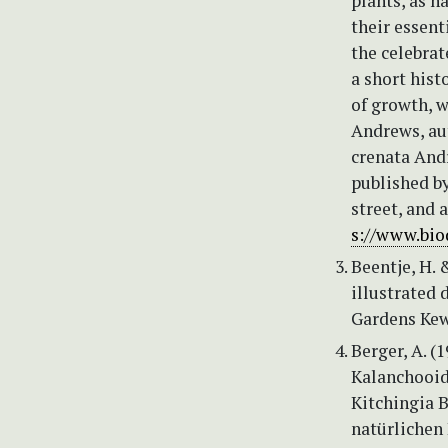
plants, as h
their essent
the celebrat
a short histo
of growth, 
Andrews, aut
crenata Andre
published by
street, and 
s://www.bio
Beentje, H. 
illustrated 
Gardens Kew
Berger, A. (
Kalanchooide
Kitchingia B
natürlichen