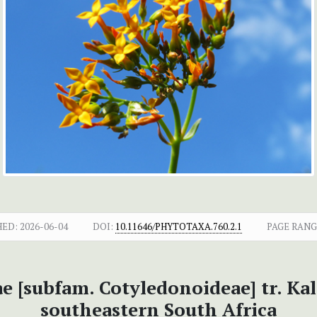
HED:
2026-06-04
DOI:
10.11646/PHYTOTAXA.760.2.1
PAGE RANG
e [subfam. Cotyledonoideae] tr. Ka
southeastern South Africa