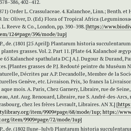
 378–386, 402–412.
1871) Order L. Crassulaceae. 4. Kalanchoe, Linn.; Benth. et H
59. In: Oliver, D. (Ed.) Flora of Tropical Africa (Leguminosa
. L. Reeve & Co., London, pp. 390–398. [
https://www.biodiv
item/124#page/396/mode/1up
]
P., de. (1801 [25 April]) Plantarum historia succulentarum
 plantes grasses. Vol. 2. Part 11. [Plate 64. Kalanchoë ægy
e 65 Kalanchoë spathulata DC.] A.J. Dugour & Durand, Par
tes. [Plantes grasses de P.J. Redouté peintre du Muséum 
aturelle, Décrites par A.P. Decandolle, Membre de la Soci
urelles Genève, etc. Livraison. Prix, 3o francs la Livraiso
 aque mois. A. Paris, Chez Garnery, Libraire, rue de Seine
au, Ant. Aug. Renouard, Libraire, rue S. André-des-Arcs, n
rasbourg, chez les frères Levrault, Libraires. AN X.] [
https
itylibrary.org/item/9909#page/68/mode/1up;
https://www
ry.org/item/9909#page/72/mode/1up
]
P., de. (1802 [June–July]) Plantarum historia succulentaru