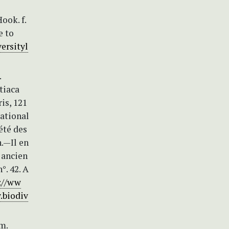
ook. f.
e to
ersityl
.
ptiaca
is, 121
National
été des
n.—Il en
, ancien
°. 42. A
://ww
.biodiv
m.