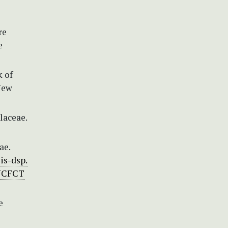
re
e
k of
 New
laceae.
ae.
lis-dsp.
/UCFCT
e