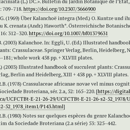
aciniata (L.) DC.». Bulletin du Jardin Botanique de l’Etat,
: 709–718.
https://doi.org/10.2307/3666900
G. (1969) Über Kalanchoë integra (Med.) O. Kuntze und ih
u K. crenata (Andr.) Haworth*. Österreichische Botanisch
116: 312–320.
https://doi.org/10.1007/bf01379631
. (2003) Kalanchoe. In: Eggli, U. (Ed.) Illustrated handboo
ants: Crassulaceae. Springer Verlag, Berlin, Heidelberg,
3–181; whole work 458 pp. + XLVIII plates.
d.) (2003) Illustrated handbook of succulent plants: Crassu
lag, Berlin and Heidelberg, XIII + 458 pp. + XLVIII plates.
.B. (1978) Crassulaceae africanae novae vel minus cognit
ociedade Broteriana, sér. 2.a, 52: 165–220. [
https://digita
nica/UCFCTBt-E-21-26-29/UCFCTBt-E-21-26-s2-52_1978
s2-52_1978_item1/P143.html
]
R.B. (1980) Notes sur quelques espèces du genre Kalancho
im da Sociedade Broteriana (2.a série) 53: 325–442.