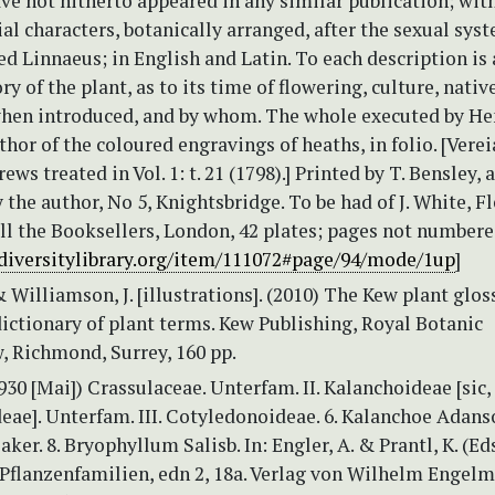
ave not hitherto appeared in any similar publication; with
ial characters, botanically arranged, after the sexual sys
ed Linnaeus; in English and Latin. To each description is
ry of the plant, as to its time of flowering, culture, nativ
when introduced, and by whom. The whole executed by He
hor of the coloured engravings of heaths, in folio. [Verei
ws treated in Vol. 1: t. 21 (1798).] Printed by T. Bensley, 
 the author, No 5, Knightsbridge. To be had of J. White, Fl
all the Booksellers, London, 42 plates; pages not numbered
diversitylibrary.org/item/111072#page/94/mode/1up
]
& Williamson, J. [illustrations]. (2010) The Kew plant glos
dictionary of plant terms. Kew Publishing, Royal Botanic
, Richmond, Surrey, 160 pp.
1930 [Mai]) Crassulaceae. Unterfam. II. Kalanchoideae [sic,
ae]. Unterfam. III. Cotyledonoideae. 6. Kalanchoe Adanso
aker. 8. Bryophyllum Salisb. In: Engler, A. & Prantl, K. (Ed
 Pflanzenfamilien, edn 2, 18a. Verlag von Wilhelm Engel