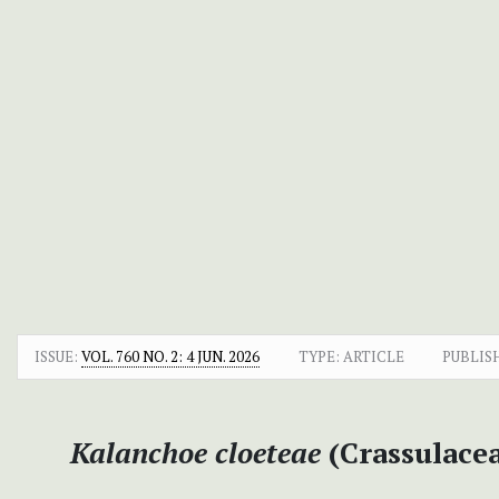
ISSUE:
VOL. 760 NO. 2: 4 JUN. 2026
TYPE: ARTICLE
PUBLIS
Kalanchoe cloeteae
(Crassulacea