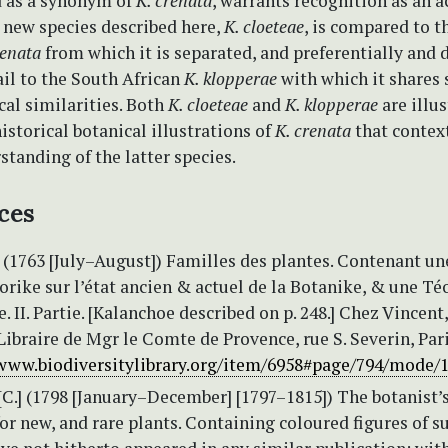
d as a synonym of
K. crenata
, warrants recognition as an 
 new species described here,
K. cloeteae
, is compared to t
renata
from which it is separated, and preferentially and 
il to the South African
K. klopperae
with which it shares
al similarities. Both
K. cloeteae
and
K. klopperae
are illus
istorical botanical illustrations of
K. crenata
that contex
standing of the latter species.
ces
 (1763 [July–August]) Familles des plantes. Contenant un
orike sur l’état ancien & actuel de la Botanike, & une Té
e. II. Partie. [Kalanchoe described on p. 248.] Chez Vincent,
braire de Mgr le Comte de Provence, rue S. Severin, Pari
/www.biodiversitylibrary.org/item/6958#page/794/mode/
C.] (1798 [January–December] [1797–1815]) The botanist’
for new, and rare plants. Containing coloured figures of s