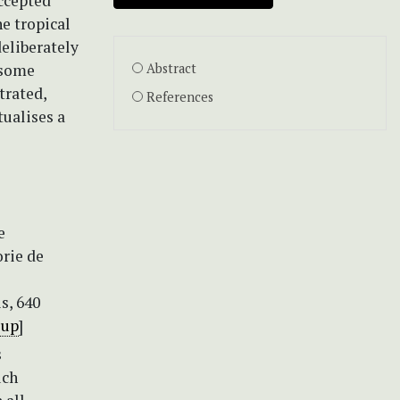
accepted
he tropical
deliberately
 some
Abstract
trated,
References
tualises a
e
orie de
s, 640
1up
]
s
uch