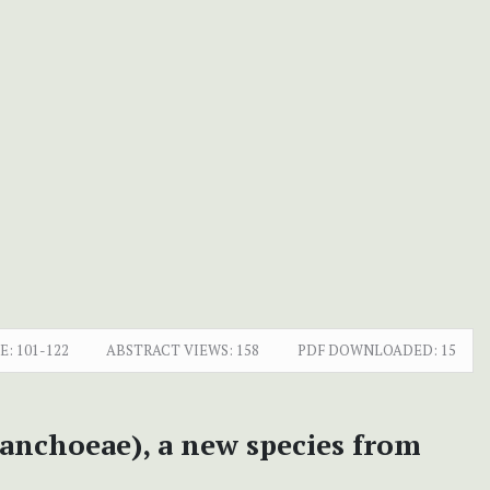
E:
101-122
ABSTRACT VIEWS:
158
PDF DOWNLOADED:
15
lanchoeae), a new species from