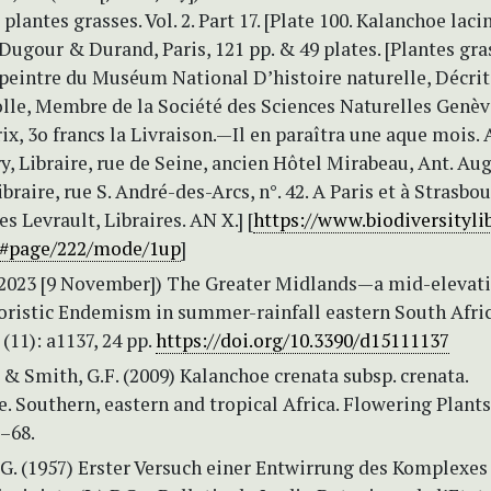
plantes grasses. Vol. 2. Part 17. [Plate 100. Kalanchoe laci
J. Dugour & Durand, Paris, 121 pp. & 49 plates. [Plantes gr
 peintre du Muséum National D’histoire naturelle, Décrit
lle, Membre de la Société des Sciences Naturelles Genève
rix, 3o francs la Livraison.—Il en paraîtra une aque mois. A
, Libraire, rue de Seine, ancien Hôtel Mirabeau, Ant. Aug
braire, rue S. André-des-Arcs, n°. 42. A Paris et à Strasbou
es Levrault, Libraires. AN X.] [
https://www.biodiversitylib
9#page/222/mode/1up
]
 (2023 [9 November]) The Greater Midlands—a mid-elevat
loristic Endemism in summer-rainfall eastern South Afric
 (11): a1137, 24 pp.
https://doi.org/10.3390/d15111137
 & Smith, G.F. (2009) Kalanchoe crenata subsp. crenata.
. Southern, eastern and tropical Africa. Flowering Plants
2–68.
 G. (1957) Erster Versuch einer Entwirrung des Komplexes