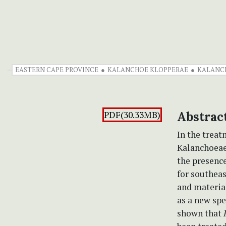
EASTERN CAPE PROVINCE
KALANCHOE KLOPPERAE
KALANCH
PDF(30.33MB)
Abstrac
In the trea
Kalanchoeae
the presenc
for southea
and material
as a new sp
shown that