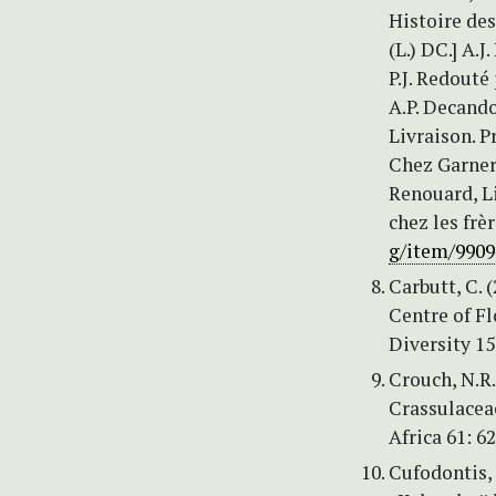
Histoire des 
(L.) DC.] A.
P.J. Redouté
A.P. Decando
Livraison. P
Chez Garnery
Renouard, Li
chez les frèr
g/item/990
Carbutt, C.
Centre of F
Diversity 15
Crouch, N.R.
Crassulaceae
Africa 61: 6
Cufodontis,