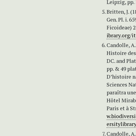
Leipzig, pp.
Britten, J. (
Gen. Pl. i. 6
Ficoideae) 2
ibrary.org/
Candolle, A.
Histoire des
DC. and Plat
pp. & 49 pla
D’histoire n
Sciences Nat
paraîtra une
Hôtel Mirabe
Paris et à St
w.biodivers
ersitylibra
Candolle, A.