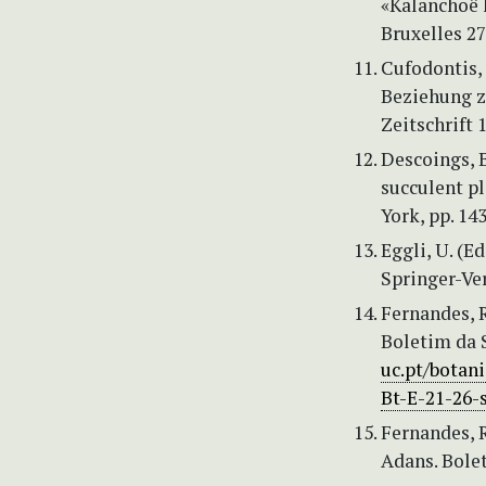
«Kalanchoë l
Bruxelles 27
Cufodontis, 
Beziehung z
Zeitschrift 
Descoings, B
succulent pl
York, pp. 14
Eggli, U. (E
Springer-Ver
Fernandes, R
Boletim da S
uc.pt/bota
Bt-E-21-26-
Fernandes, 
Adans. Bolet