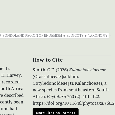
-PONDOLAND REGION OF ENDEMISM
EUDICOTS
TAXONOMY
How to Cite
] tr.
Smith, G.F. (2026)
Kalanchoe cloeteae
 H. Harvey,
(Crassulaceae [subfam.
s recorded
Cotyledonoideae] tr. Kalanchoeae), a
South Africa
new species from southeastern South
re described
Africa.
Phytotaxa
760 (2): 101–122.
ecently been
https://doi.org/10.11646/phytotaxa.760.2
 time had
More Citation Formats