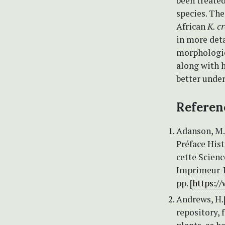
been treate
species. The
African
K. c
in more deta
morphologic
along with h
better under
Referen
Adanson, M.
Préface Hist
cette Scienc
Imprimeur-Li
pp. [
https:/
Andrews, H.[
repository, 