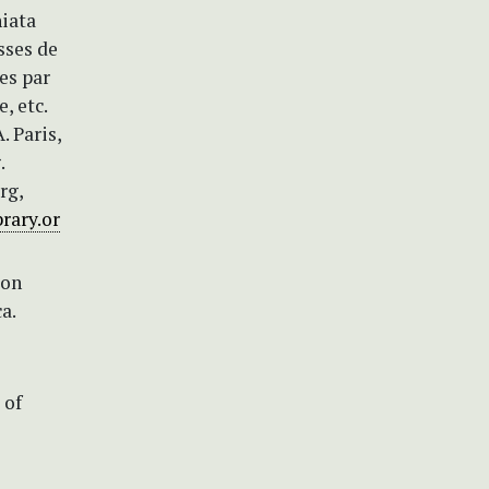
niata
asses de
es par
, etc.
. Paris,
.
rg,
rary.or
ion
a.
 of