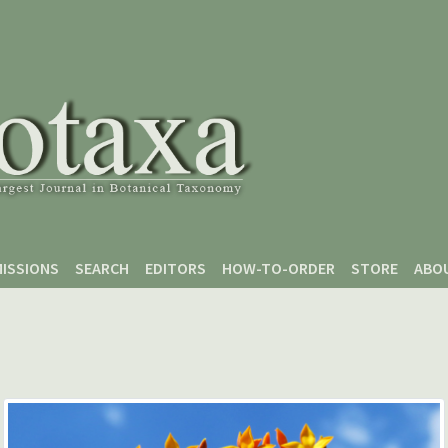
ISSIONS
SEARCH
EDITORS
HOW-TO-ORDER
STORE
ABO