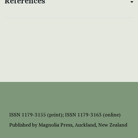
References
ISSN
1179-3155 (print);
ISSN 1179-3163 (online)
Published by
Magnolia Press
, Auckland, New Zealand