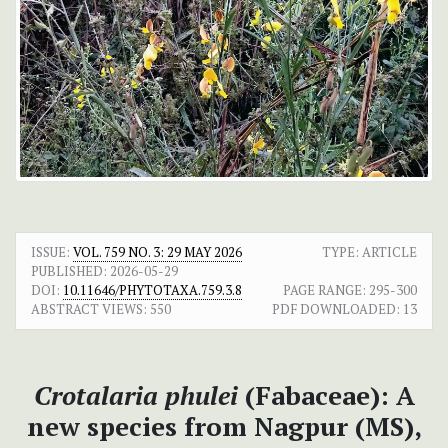
ISSUE:
VOL. 759 NO. 3: 29 MAY 2026
TYPE: ARTICLE
PUBLISHED:
2026-05-29
DOI:
10.11646/PHYTOTAXA.759.3.8
PAGE RANGE:
295-300
ABSTRACT VIEWS:
550
PDF DOWNLOADED:
13
Crotalaria
phulei
(Fabaceae): A
new species from Nagpur (MS),