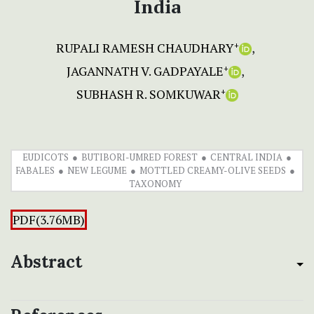
India
RUPALI RAMESH CHAUDHARY
+
JAGANNATH V. GADPAYALE
+
SUBHASH R. SOMKUWAR
+
EUDICOTS
BUTIBORI-UMRED FOREST
CENTRAL INDIA
FABALES
NEW LEGUME
MOTTLED CREAMY-OLIVE SEEDS
TAXONOMY
PDF(3.76MB)
Abstract