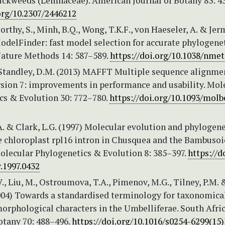
ckweeds (Lemnaceae). American Journal of Botany 83: 4
org/10.2307/2446212
thy, S., Minh, B.Q., Wong, T.K.F., von Haeseler, A. & Jer
ModelFinder: fast model selection for accurate phylogene
Nature Methods 14: 587–589.
https://doi.org/10.1038/nmet
 Standley, D.M. (2013) MAFFT Multiple sequence alignme
rsion 7: improvements in performance and usability. Mol
cs & Evolution 30: 772–780.
https://doi.org/10.1093/mol
A. & Clark, L.G. (1997) Molecular evolution and phylogene
he chloroplast rpl16 intron in Chusquea and the Bambuso
Molecular Phylogenetics & Evolution 8: 385–397.
https://d
.1997.0432
V., Liu, M., Ostroumova, T.A., Pimenov, M.G., Tilney, P.M. 
2004) Towards a standardised terminology for taxonomica
orphological characters in the Umbelliferae. South Afri
otany 70: 488–496.
https://doi.org/10.1016/s0254-6299(15