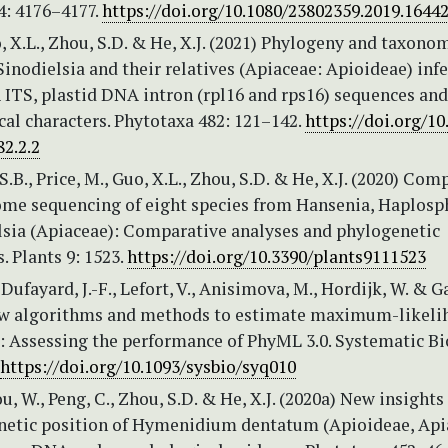
4: 4176–4177.
https://doi.org/10.1080/23802359.2019.1644
, X.L., Zhou, S.D. & He, X.J. (2021) Phylogeny and taxono
inodielsia and their relatives (Apiaceae: Apioideae) inf
ITS, plastid DNA intron (rpl16 and rps16) sequences and
al characters. Phytotaxa 482: 121–142.
https://doi.org/10
2.2.2
 S.B., Price, M., Guo, X.L., Zhou, S.D. & He, X.J. (2020) Com
ome sequencing of eight species from Hansenia, Haplosp
lsia (Apiaceae): Comparative analyses and phylogenetic
. Plants 9: 1523.
https://doi.org/10.3390/plants9111523
 Dufayard, J.-F., Lefort, V., Anisimova, M., Hordijk, W. & G
ew algorithms and methods to estimate maximum-likeli
: Assessing the performance of PhyML 3.0. Systematic B
https://doi.org/10.1093/sysbio/syq010
ou, W., Peng, C., Zhou, S.D. & He, X.J. (2020a) New insights
netic position of Hymenidium dentatum (Apioideae, Api