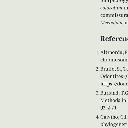
morphology
coloratum
in
commissural
Meeboldia
a
Referen
Altınordu, F.
chromosomes
Brullo, S., 
Odontites (O
https://doi.
Burland, T.
Methods in 
92-2:71
Calviño, C.I
phylogeneti