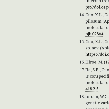
inferred fr
ps://doi.org
Guo, X.L., G
pilosum (Ap
molecular da
njb.02864
Guo, X.L., G
sp. nov. (Ap
https://doi.
Hiroe, M. (1
Jia, S.B., G
is conspeci
molecular d
418.2.5
Jordan, W.C.
genetic vari