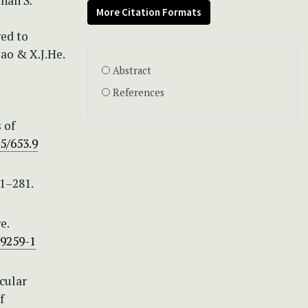
 than
S.
More Citation Formats
red to
iao & X.J.He.
Abstract
References
s of
05/653.9
1–281.
e.
59259-1
ecular
f