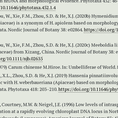
om nrDNA and morphological evidence. Phytotaxa 452: 46
/10.11646/phytotaxa.452.1.4
ou, W., Xie, F.M., Zhou, S.D. & He, X.J. (2020b) Hymenidiu
iaceae) is a synonym of H. apiolens based on morpholog
ta. Nordic Journal of Botany 38: e02864.
https://doi.org/
ou, W., Xie, F.M., Zhou, S.D. & He, X.J. (2020c) Meeboldia l
iaceae) from Xizang, China. Nordic Journal of Botany 38: 
org/10.1111/njb.02635
979) Carum chinense M.Hiroe. In: Umbelliferae of World. 
uo, X.L., Zhou, S.D. & He, X.J. (2019) Hansenia pinnatiinvol
fic with H. weberbaueriana (Apiaceae) based on morpholo
ata. Phytotaxa 418: 203–210.
https://doi.org/10.11646/phy
, Courtney, M.W. & Neigel, J.E. (1996) Low levels of intras
ation at a rapidly evolving chloroplast DNA locus in Nor