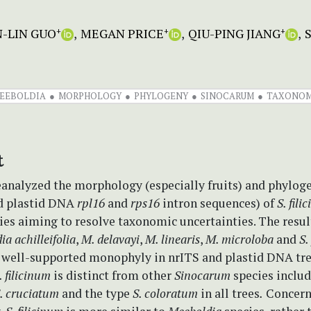
N-LIN GUO
MEGAN PRICE
QIU-PING JIANG
+
+
+
EEBOLDIA
MORPHOLOGY
PHYLOGENY
SINOCARUM
TAXONO
t
eanalyzed the morphology (especially fruits) and phylog
d plastid DNA
rpl16
and
rps16
intron sequences) of
S. fili
cies aiming to resolve taxonomic uncertainties. The resu
a achilleifolia
,
M. delavayi
,
M. linearis
,
M. microloba
and
S.
a well-supported monophyly in nrITS and plastid DNA tre
. filicinum
is distinct from other
Sinocarum
species inclu
. cruciatum
and the type
S. coloratum
in all trees
.
Concer