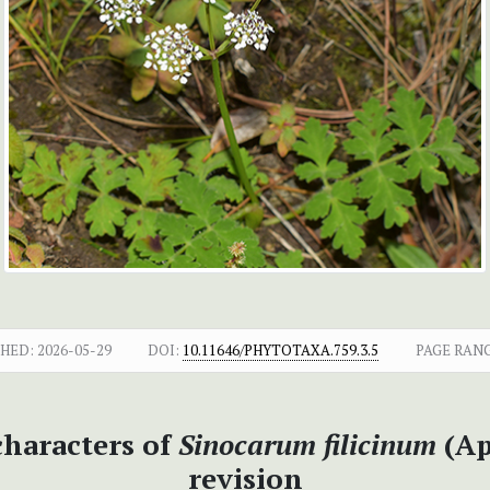
SHED:
2026-05-29
DOI:
10.11646/PHYTOTAXA.759.3.5
PAGE RANG
haracters of
Sinocarum filicinum
(Ap
revision