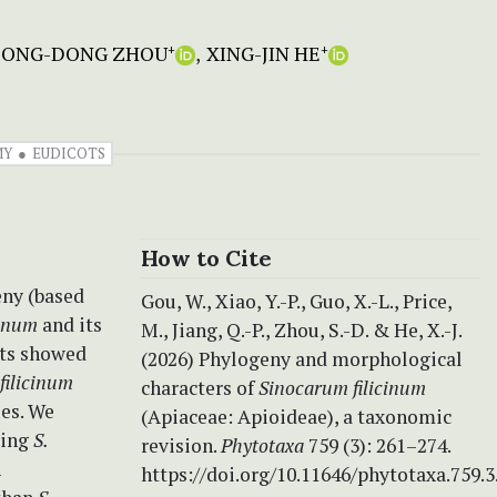
SONG-DONG ZHOU
XING-JIN HE
+
+
MY
EUDICOTS
How to Cite
eny (based
Gou, W., Xiao, Y.-P., Guo, X.-L., Price,
cinum
and its
M., Jiang, Q.-P., Zhou, S.-D. & He, X.-J.
lts showed
(2026) Phylogeny and morphological
 filicinum
characters of
Sinocarum filicinum
es. We
(Apiaceae: Apioideae), a taxonomic
ding
S.
revision.
Phytotaxa
759 (3): 261–274.
n
https://doi.org/10.11646/phytotaxa.759.3