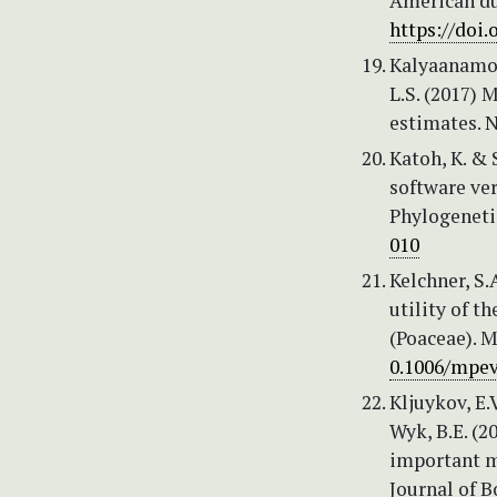
American du
https://doi.
Kalyaanamoor
L.S. (2017) 
estimates. 
Katoh, K. &
software ve
Phylogeneti
010
Kelchner, S.
utility of t
(Poaceae). 
0.1006/mpev
Kljuykov, E.
Wyk, B.E. (
important m
Journal of B