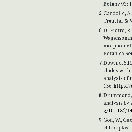
Botany 93: 
Candolle, A.
Treuttel & W
Di Pietro, R.
Wagensommer,
morphometri
Botanica Ser
Downie, S.R.
clades with
analysis of 
136.
https:/
Drummond, A
analysis by 
g/10.1186/1
Gou, W., Guo
chloroplast