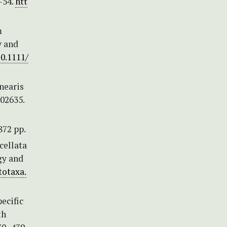
–54.
htt
m
y and
10.1111/
inearis
e02635.
872 pp.
ucellata
gy and
totaxa.
pecific
th