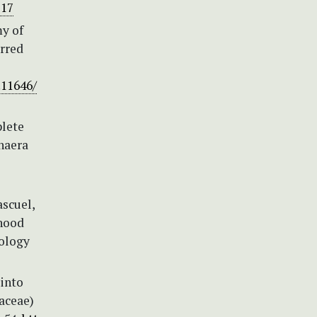
217
my of
erred
.11646/
plete
haera
ascuel,
hood
iology
 into
aceae)