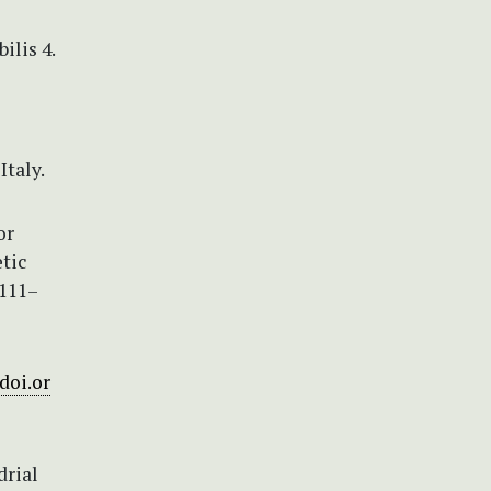
ilis 4.
taly.
or
tic
 111–
/doi.or
drial