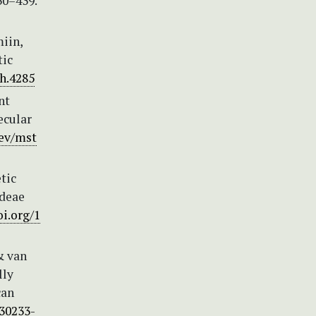
30–439.
miin,
tic
h.4285
nt
ecular
bev/mst
tic
ideae
oi.org/1
& van
lly
can
)30233-