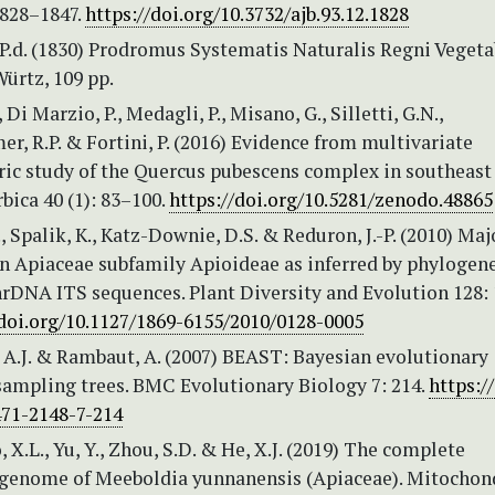
1828–1847.
https://doi.org/10.3732/ajb.93.12.1828
P.d. (1830) Prodromus Systematis Naturalis Regni Vegetab
ürtz, 109 pp.
, Di Marzio, P., Medagli, P., Misano, G., Silletti, G.N.,
 R.P. & Fortini, P. (2016) Evidence from multivariate
c study of the Quercus pubescens complex in southeast I
bica 40 (1): 83–100.
https://doi.org/10.5281/zenodo.48865
, Spalik, K., Katz-Downie, D.S. & Reduron, J.-P. (2010) Maj
in Apiaceae subfamily Apioideae as inferred by phylogene
nrDNA ITS sequences. Plant Diversity and Evolution 128:
/doi.org/10.1127/1869-6155/2010/0128-0005
.J. & Rambaut, A. (2007) BEAST: Bayesian evolutionary
sampling trees. BMC Evolutionary Biology 7: 214.
https:/
471-2148-7-214
, X.L., Yu, Y., Zhou, S.D. & He, X.J. (2019) The complete
 genome of Meeboldia yunnanensis (Apiaceae). Mitochon