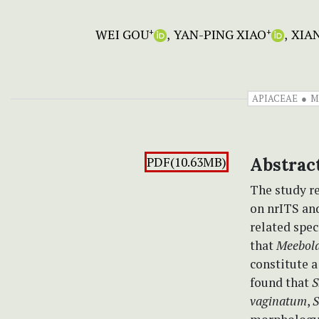
WEI GOU
YAN-PING XIAO
XIA
+
+
APIACEAE
M
PDF(10.63MB)
Abstrac
The study r
on nrITS an
related spe
that
Meeboldi
constitute 
found that
S
vaginatum
,
S