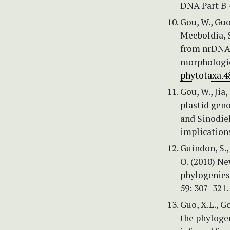
DNA Part B 
Gou, W., Guo
Meeboldia, S
from nrDNA 
morphologic
phytotaxa.48
Gou, W., Jia,
plastid gen
and Sinodie
implications
Guindon, S.,
O. (2010) N
phylogenies
59: 307–321.
Guo, X.L., G
the phyloge