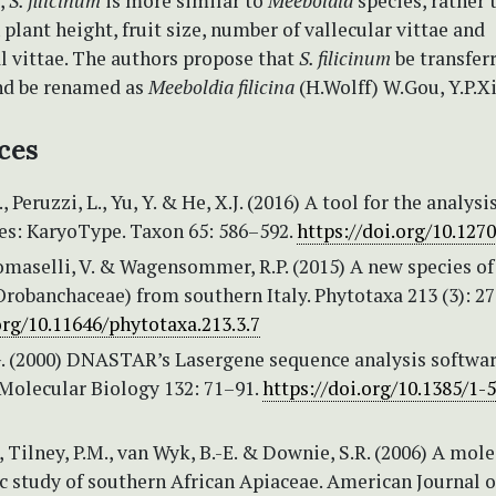
,
S. filicinum
is more similar to
Meeboldia
species, rather
 plant height, fruit size, number of vallecular vittae and
 vittae. The authors propose that
S. filicinum
be transfer
nd be renamed as
Meeboldia filicina
(H.Wolff) W.Gou, Y.P.X
ces
, Peruzzi, L., Yu, Y. & He, X.J. (2016) A tool for the analysi
: KaryoType. Taxon 65: 586–592.
https://doi.org/10.127
Tomaselli, V. & Wagensommer, R.P. (2015) A new species of
robanchaceae) from southern Italy. Phytotaxa 213 (3): 27
org/10.11646/phytotaxa.213.3.7
G. (2000) DNASTAR’s Lasergene sequence analysis softwar
Molecular Biology 132: 71–91.
https://doi.org/10.1385/1-
., Tilney, P.M., van Wyk, B.-E. & Downie, S.R. (2006) A mol
c study of southern African Apiaceae. American Journal o