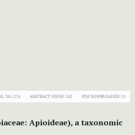
E:
261-274
ABSTRACT VIEWS:
162
PDF DOWNLOADED:
15
iaceae: Apioideae), a taxonomic