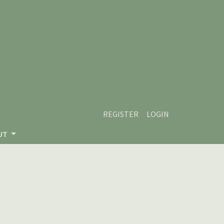
REGISTER
LOGIN
UT