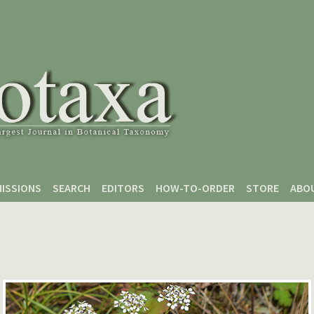
ISSIONS
SEARCH
EDITORS
HOW-TO-ORDER
STORE
ABO