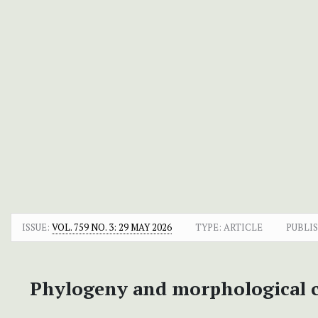
ISSUE:
VOL. 759 NO. 3: 29 MAY 2026
TYPE: ARTICLE
PUBLI
Phylogeny and morphological c