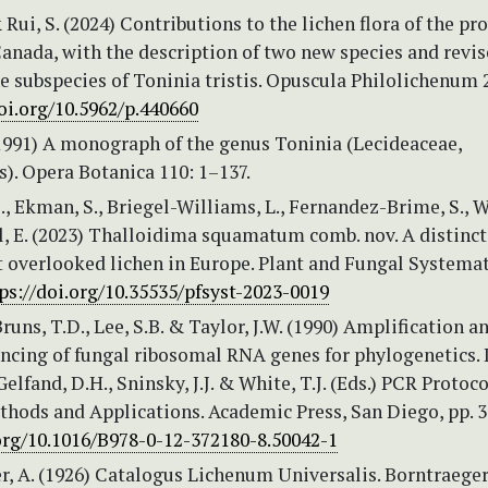
 Rui, S. (2024) Contributions to the lichen flora of the pr
Canada, with the description of two new species and revi
he subspecies of Toninia tristis. Opuscula Philolichenum 
oi.org/10.5962/p.440660
(1991) A monograph of the genus Toninia (Lecideaceae,
). Opera Botanica 110: 1–137.
, Ekman, S., Briegel-Williams, L., Fernandez-Brime, S., 
, E. (2023) Thalloidima squamatum comb. nov. A distinct
overlooked lichen in Europe. Plant and Fungal Systemat
ps://doi.org/10.35535/pfsyst-2023-0019
Bruns, T.D., Lee, S.B. & Taylor, J.W. (1990) Amplification a
ncing of fungal ribosomal RNA genes for phylogenetics. 
Gelfand, D.H., Sninsky, J.J. & White, T.J. (Eds.) PCR Protoco
thods and Applications. Academic Press, San Diego, pp. 
.org/10.1016/B978-0-12-372180-8.50042-1
, A. (1926) Catalogus Lichenum Universalis. Borntraeger