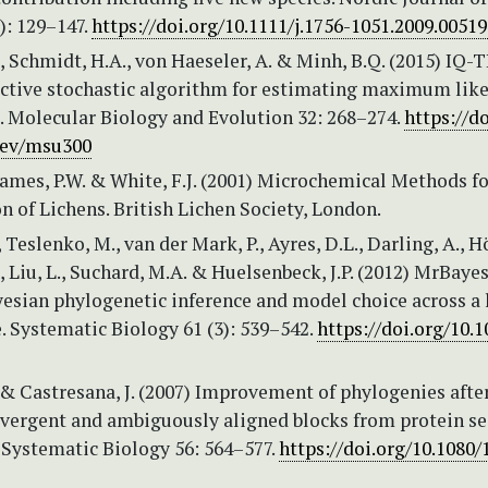
): 129–147.
https://doi.org/10.1111/j.1756-1051.2009.00519
, Schmidt, H.A., von Haeseler, A. & Minh, B.Q. (2015) IQ-
fective stochastic algorithm for estimating maximum lik
. Molecular Biology and Evolution 32: 268–274.
https://d
bev/msu300
James, P.W. & White, F.J. (2001) Microchemical Methods fo
on of Lichens. British Lichen Society, London.
, Teslenko, M., van der Mark, P., Ayres, D.L., Darling, A., 
., Liu, L., Suchard, M.A. & Huelsenbeck, J.P. (2012) MrBayes
yesian phylogenetic inference and model choice across a 
 Systematic Biology 61 (3): 539–542.
https://doi.org/10.1
 & Castresana, J. (2007) Improvement of phylogenies afte
vergent and ambiguously aligned blocks from protein s
 Systematic Biology 56: 564–577.
https://doi.org/10.1080