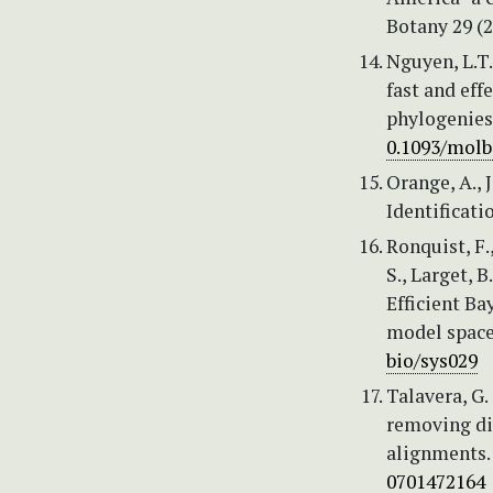
Botany 29 (2
Nguyen, L.T.
fast and ef
phylogenies
0.1093/mol
Orange, A., 
Identificati
Ronquist, F.
S., Larget, B
Efficient Ba
model space.
bio/sys029
Talavera, G.
removing di
alignments.
0701472164