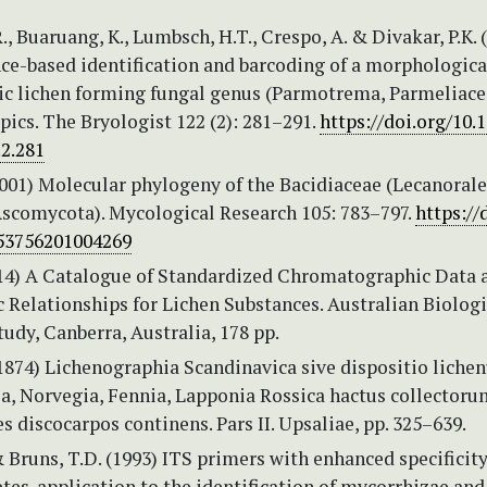
., Buaruang, K., Lumbsch, H.T., Crespo, A. & Divakar, P.K. 
e-based identification and barcoding of a morphologica
tic lichen forming fungal genus (Parmotrema, Parmeliace
pics. The Bryologist 122 (2): 281–291.
https://doi.org/10.
.2.281
001) Molecular phylogeny of the Bacidiaceae (Lecanorale
Ascomycota). Mycological Research 105: 783–797.
https://
53756201004269
(2014) A Catalogue of Standardized Chromatographic Data 
 Relationships for Lichen Substances. Australian Biologi
udy, Canberra, Australia, 178 pp.
(1874) Lichenographia Scandinavica sive dispositio liche
a, Norvegia, Fennia, Lapponia Rossica hactus collectorum.
s discocarpos continens. Pars II. Upsaliae, pp. 325–639.
 Bruns, T.D. (1993) ITS primers with enhanced specificity
es-application to the identification of mycorrhizae and 