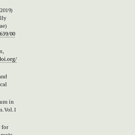
(2019)
lly
ae)
1639/00
s,
doi.org/
and
cal
num in
 Vol. I
 for
rusts.