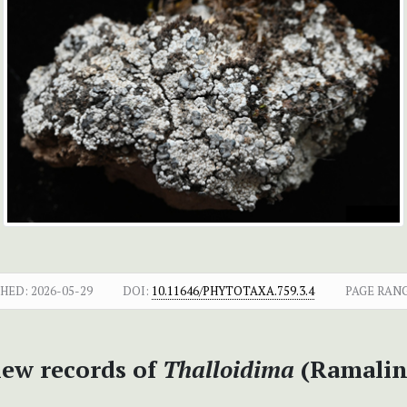
SHED:
2026-05-29
DOI:
10.11646/PHYTOTAXA.759.3.4
PAGE RANG
new records of
Thalloidima
(Ramalin