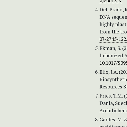
2)80013-X
Del-Prado, R
DNA sequenc
highly plas
from the tro
07-2745-122
Ekman, S. (2
lichenized 
10.1017/S09
Elix, J.A. 
Biosynthetic
Resources St
Fries, T.M. 
Dania, Sueci
Archilichene
Gardes, M. &
basidiomycet