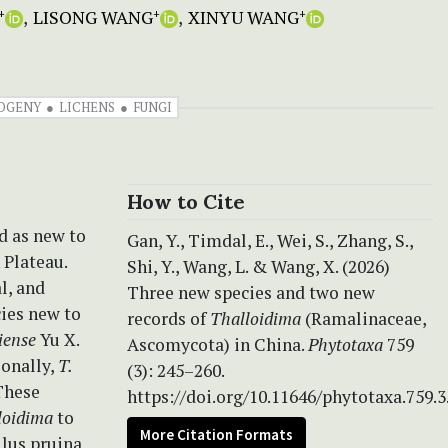
LISONG WANG
XINYU WANG
+
+
+
OGENY
LICHENS
FUNGI
How to Cite
d as new to
Gan, Y., Timdal, E., Wei, S., Zhang, S.,
 Plateau.
Shi, Y., Wang, L. & Wang, X. (2026)
l, and
Three new species and two new
ies new to
records of
Thalloidima
(Ramalinaceae,
iense
Yu X.
Ascomycota) in China.
Phytotaxa
759
ionally,
T.
(3): 245–260.
 These
https://doi.org/10.11646/phytotaxa.759.3
loidima
to
More Citation Formats
llus pruina