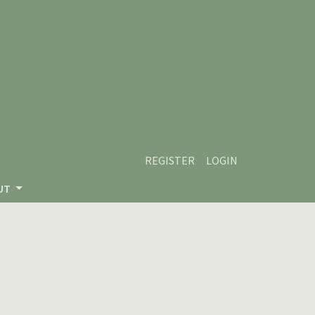
REGISTER
LOGIN
UT