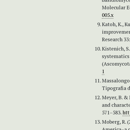
Molecular E
005.x
Katoh, K., K
improvement
Research 33
Kistenich, S
systematics
(Ascomycota
1
Massalongo, 
Tipografia di
Meyer, B. & 
and characte
571–583.
htt
Moberg, R. 
America–a co