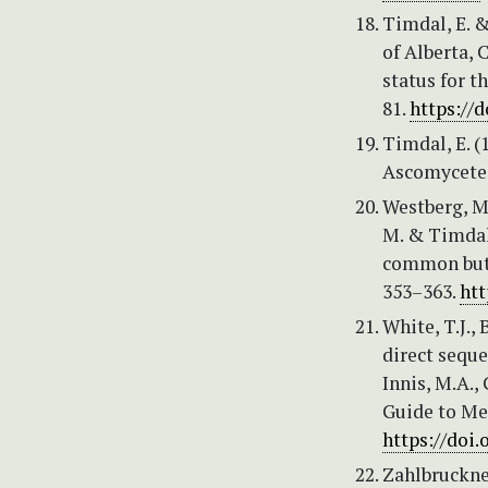
Timdal, E. &
of Alberta, 
status for t
81.
https://d
Timdal, E. 
Ascomycetes
Westberg, M.
M. & Timdal
common but 
353–363.
htt
White, T.J., 
direct seque
Innis, M.A., 
Guide to Me
https://doi
Zahlbruckner