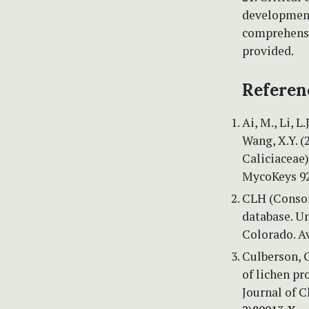
development,
comprehensi
provided.
Referen
Ai, M., Li, L
Wang, X.Y. (
Caliciaceae)
MycoKeys 92
CLH (Consor
database. U
Colorado. A
Culberson, C
of lichen p
Journal of 