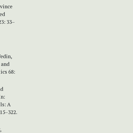
ovince
sed
23: 33–
Wedin,
 and
ics 68:
nd
In:
ls: A
315–322.
,