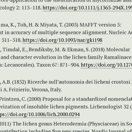
cology 2: 113–118.
https://doi.org/10.1111/j.1365-294X.19
uma, K., Toh, H. & Miyata, T. (2005) MAFFT version 5:
 in accuracy of multiple sequence alignment. Nucleic A
: 511–518.
https://doi.org/10.1093/nar/gki198
., Timdal, E., Bendiksby, M. & Ekman, S. (2018) Molecular
 and character evolution in the lichen family Ramalinace
: Lecanorales). Taxon 67: 871–904.
https://doi.org/10.127
A.B. (1852) Ricerche sull’autonomia dei licheni crostosi.
 A. Frizierio, Verona, Italy.
Printzen, C. (2000) Proposal for a standardized nomencla
rization of insoluble lichen pigments. Lichenologist 32 (
ps://doi.org/10.1006/lich.2000.0294
(2011) The lichen genus Heterodermia (Physciaceae) in S
ntribution including five new species. Nordic Journal of