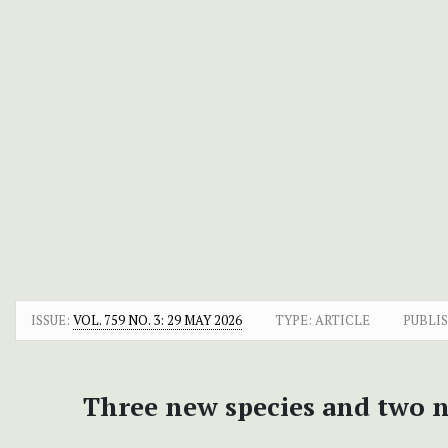
ISSUE:
VOL. 759 NO. 3: 29 MAY 2026
TYPE: ARTICLE
PUBLI
Three new species and two 