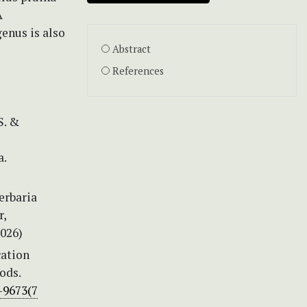
A
enus is also
Abstract
References
S. &
a.
erbaria
r,
026)
cation
ods.
-9673(7