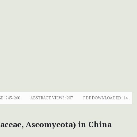
E:
245-260
ABSTRACT VIEWS:
207
PDF DOWNLOADED:
14
aceae, Ascomycota) in China