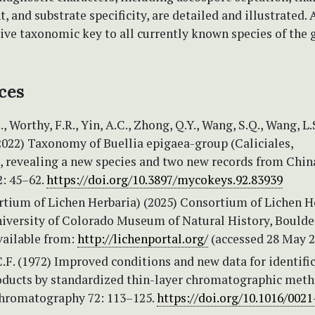
 and substrate specificity, are detailed and illustrated. 
ve taxonomic key to all currently known species of the g
ces
.J., Worthy, F.R., Yin, A.C., Zhong, Q.Y., Wang, S.Q., Wang, L.
2022) Taxonomy of Buellia epigaea-group (Caliciales,
, revealing a new species and two new records from Chin
: 45–62.
https://doi.org/10.3897/mycokeys.92.83939
tium of Lichen Herbaria) (2025) Consortium of Lichen H
niversity of Colorado Museum of Natural History, Boulde
vailable from:
http://lichenportal.org/
(accessed 28 May 2
.F. (1972) Improved conditions and new data for identifi
roducts by standardized thin-layer chromatographic meth
Chromatography 72: 113–125.
https://doi.org/10.1016/0021