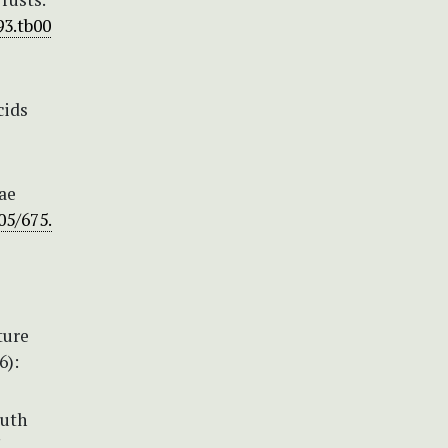
93.tb00
cids
ae
05/675.
ture
6):
outh