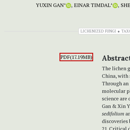
YUXIN GAN
EINAR TIMDAL
SH
+
+
LICHENIZED FUNGI
TAX
PDF(17.19MB)
Abstrac
The lichen 
China, with
Through an 
molecular p
science are 
Gan & Xin Y
sedifolium
a
discoveries 
21. Critical