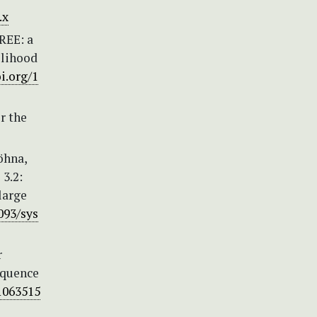
.x
TREE: a
elihood
oi.org/1
r the
Höhna,
 3.2:
large
093/sys
r
equence
/1063515