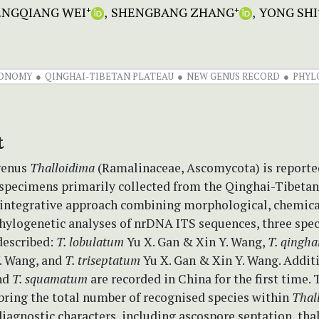
ENGQIANG WEI
SHENGBANG ZHANG
YONG SHI
+
+
ONOMY
QINGHAI-TIBETAN PLATEAU
NEW GENUS RECORD
PHYL
t
genus
Thalloidima
(Ramalinaceae, Ascomycota) is reporte
 specimens primarily collected from the Qinghai-Tibetan
integrative approach combining morphological, chemica
hylogenetic analyses of nrDNA ITS sequences, three spec
described:
T. lobulatum
Yu X. Gan & Xin Y. Wang,
T. qingha
. Wang, and
T. triseptatum
Yu X. Gan & Xin Y. Wang. Addit
nd
T. squamatum
are recorded in China for the first time.
bring the total number of recognised species within
Thal
 diagnostic characters, including ascospore septation, tha