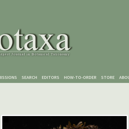
ISSIONS
SEARCH
EDITORS
HOW-TO-ORDER
STORE
ABO