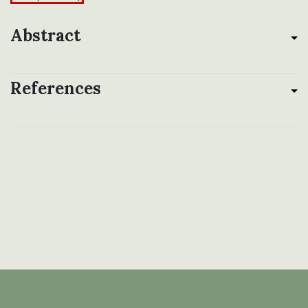
Abstract
References