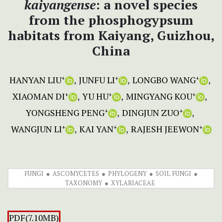
kaiyangense
: a novel species
from the phosphogypsum
habitats from Kaiyang, Guizhou,
China
HANYAN LIU
JUNFU LI
LONGBO WANG
+
+
+
XIAOMAN DI
YU HU
MINGYANG KOU
+
+
+
YONGSHENG PENG
DINGJUN ZUO
+
+
WANGJUN LI
KAI YAN
RAJESH JEEWON
+
+
+
FUNGI
ASCOMYCETES
PHYLOGENY
SOIL FUNGI
TAXONOMY
XYLARIACEAE
PDF(7.10MB)