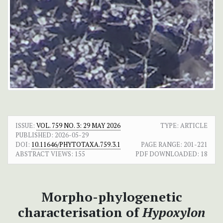
ISSUE:
VOL. 759 NO. 3: 29 MAY 2026
TYPE: ARTICLE
PUBLISHED:
2026-05-29
DOI:
10.11646/PHYTOTAXA.759.3.1
PAGE RANGE:
201-221
ABSTRACT VIEWS:
155
PDF DOWNLOADED:
18
Morpho-phylogenetic
characterisation of
Hypoxylon