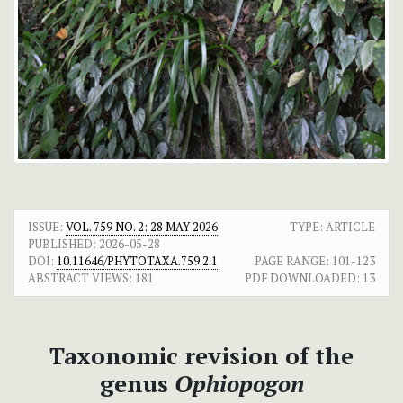
ISSUE:
VOL. 759 NO. 2: 28 MAY 2026
TYPE: ARTICLE
PUBLISHED:
2026-05-28
DOI:
10.11646/PHYTOTAXA.759.2.1
PAGE RANGE:
101-123
ABSTRACT VIEWS:
181
PDF DOWNLOADED:
13
Taxonomic revision of the
genus
Ophiopogon