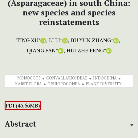
(Asparagaceae) in south China:
new species and species
reinstatements
TING XU
LI LI
BU YUN ZHANG
+
+
+
QIANG FAN
HUI ZHE FENG
+
+
MONOCOTS
CONVALLARIOIDEAE
INDOCHINA
KARST FLORA
OPHIOPOGONEA
PLANT DIVERSITY
PDF(45.66MB)
Abstract