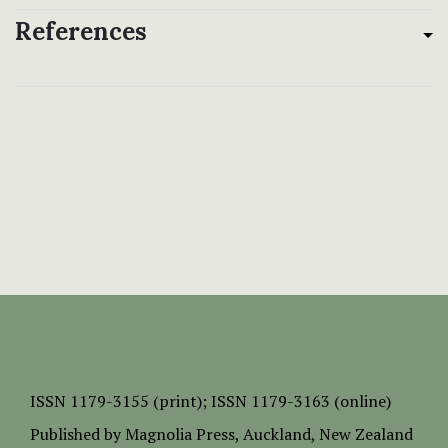
References
ISSN
1179-3155 (print);
ISSN 1179-3163 (online)
Published by
Magnolia Press
, Auckland, New Zealand