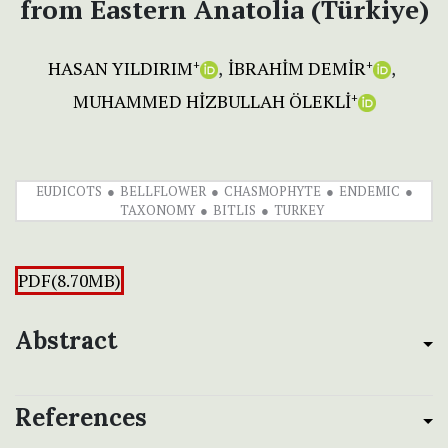
from Eastern Anatolia (Türkiye)
HASAN YILDIRIM
İBRAHİM DEMİR
+
+
MUHAMMED HİZBULLAH ÖLEKLİ
+
EUDICOTS
BELLFLOWER
CHASMOPHYTE
ENDEMIC
TAXONOMY
BITLIS
TURKEY
PDF(8.70MB)
Abstract
References