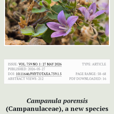
ISSUE:
VOL. 759 NO. 1: 27 MAY 2026
TYPE: ARTICLE
PUBLISHED:
2026-05-27
DOI:
10.11646/PHYTOTAXA.759.1.5
PAGE RANGE:
58-68
ABSTRACT VIEWS:
212
PDF DOWNLOADED:
16
Campanula porensis
(Campanulaceae), a new species