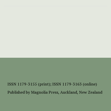
ISSN
1179-3155 (print);
ISSN 1179-3163 (online)
Published by
Magnolia Press
, Auckland, New Zealand