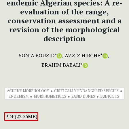
endemic Algerian species: A re-
evaluation of the range,
conservation assessment and a
revision of the morphological
description
SONIA BOUZID
AZZIZ HIRCHE
+
+
BRAHIM BABALI
+
ACHENE MORPHOLOGY
CRITICALLY ENDANGERED SPECIES
ENDEMISM
MORPHOMETRICS
SAND DUNES
EUDICOTS
PDF(22.56MB)