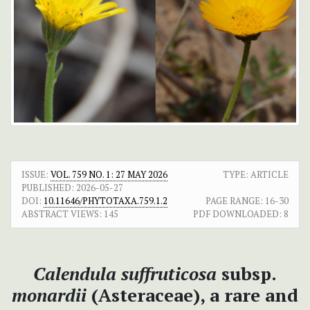
ISSUE:
VOL. 759 NO. 1: 27 MAY 2026
TYPE: ARTICLE
PUBLISHED:
2026-05-27
DOI:
10.11646/PHYTOTAXA.759.1.2
PAGE RANGE:
16-30
ABSTRACT VIEWS:
145
PDF DOWNLOADED:
8
Calendula suffruticosa
subsp.
monardii
(Asteraceae), a rare and