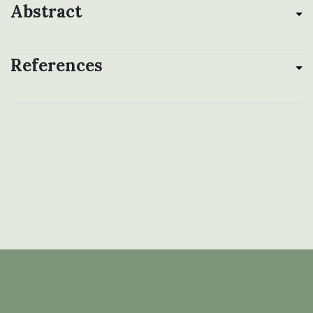
Abstract
References