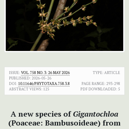
ISSUE:
VOL. 758 NO. 3: 26 MAY 2026
TYPE: ARTICLE
PUBLISHED:
2026-05-26
DOI:
10.11646/PHYTOTAXA.758.3.8
PAGE RANGE:
293-298
ABSTRACT VIEWS:
125
PDF DOWNLOADED:
5
A new species of
Gigantochloa
(Poaceae: Bambusoideae) from