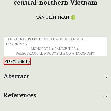
central-northern Vietnam
VAN TIEN TRAN
+
BAMBUSINAE, PALEOTROPICAL WOODY BAMBOO,
TAXONOMY
MONOCOTS
BAMBUSINAE
PALEOTROPICAL WOODY BAMBOO
TAXONOMY
PDF(9.24MB)
Abstract
References