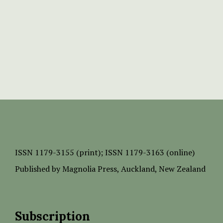
ISSN
1179-3155 (print);
ISSN 1179-3163 (online)
Published by
Magnolia Press
, Auckland, New Zealand
Subscription