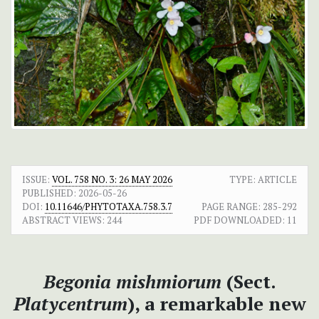
ISSUE:
VOL. 758 NO. 3: 26 MAY 2026
TYPE: ARTICLE
PUBLISHED:
2026-05-26
DOI:
10.11646/PHYTOTAXA.758.3.7
PAGE RANGE:
285-292
ABSTRACT VIEWS:
244
PDF DOWNLOADED:
11
Begonia mishmiorum
(Sect.
Platycentrum
), a remarkable new