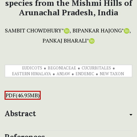
species from the Mishmi Hills of
Arunachal Pradesh, India
SAMBIT CHOWDHURY
BIPANKAR HAJONG
+
+
PANKAJ BHARALI
+
EUDICOTS
BEGONIACEAE
CUCURBITALES
EASTERN HIMALAYA
ANJAW
ENDEMIC
NEW TAXON
PDF(46.95MB)
Abstract