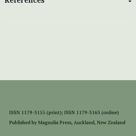
References
ISSN
1179-3155 (print);
ISSN 1179-3163 (online)
Published by
Magnolia Press
, Auckland, New Zealand