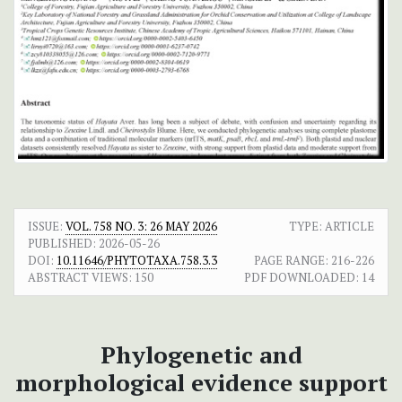
ISSUE:
VOL. 758 NO. 3: 26 MAY 2026
TYPE: ARTICLE
PUBLISHED:
2026-05-26
DOI:
10.11646/PHYTOTAXA.758.3.3
PAGE RANGE:
216-226
ABSTRACT VIEWS:
150
PDF DOWNLOADED:
14
Phylogenetic and
morphological evidence support