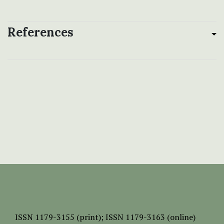
References
ISSN
1179-3155 (print);
ISSN 1179-3163 (online)