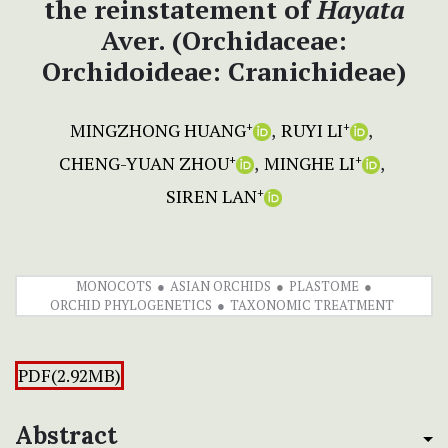
the reinstatement of
Hayata
Aver. (Orchidaceae:
Orchidoideae: Cranichideae)
MINGZHONG HUANG
RUYI LI
+
+
CHENG-YUAN ZHOU
MINGHE LI
+
+
SIREN LAN
+
MONOCOTS
ASIAN ORCHIDS
PLASTOME
ORCHID PHYLOGENETICS
TAXONOMIC TREATMENT
PDF(2.92MB)
Abstract