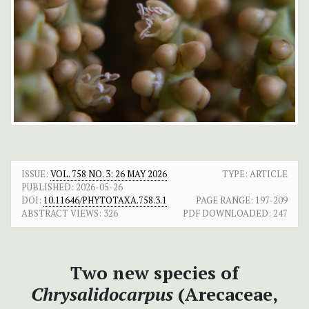
ISSUE:
VOL. 758 NO. 3: 26 MAY 2026
TYPE: ARTICLE
PUBLISHED:
2026-05-26
DOI:
10.11646/PHYTOTAXA.758.3.1
PAGE RANGE:
197-209
ABSTRACT VIEWS:
326
PDF DOWNLOADED:
247
Two new species of
Chrysalidocarpus
(Arecaceae,