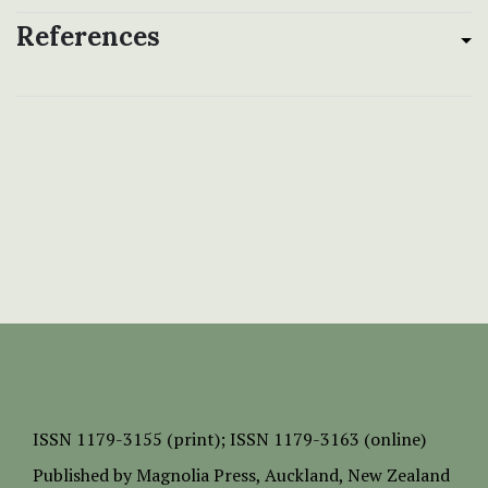
References
ISSN
1179-3155 (print);
ISSN 1179-3163 (online)
Published by
Magnolia Press
, Auckland, New Zealand