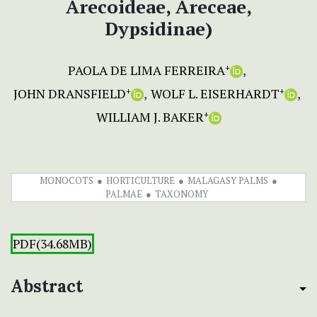
Arecoideae, Areceae,
Dypsidinae)
PAOLA DE LIMA FERREIRA
+
JOHN DRANSFIELD
WOLF L. EISERHARDT
+
+
WILLIAM J. BAKER
+
MONOCOTS
HORTICULTURE
MALAGASY PALMS
PALMAE
TAXONOMY
PDF(34.68MB)
Abstract