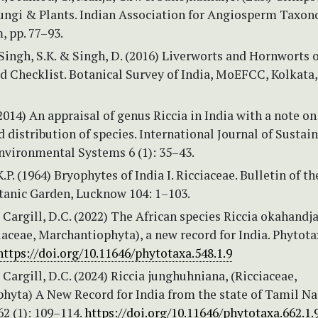
Fungi & Plants. Indian Association for Angiosperm Taxon
 pp. 77–93.
 Singh, S.K. & Singh, D. (2016) Liverworts and Hornworts o
d Checklist. Botanical Survey of India, MoEFCC, Kolkata,
(2014) An appraisal of genus Riccia in India with a note on
d distribution of species. International Journal of Sustai
nvironmental Systems 6 (1): 35–43.
.P. (1964) Bryophytes of India I. Ricciaceae. Bulletin of th
tanic Garden, Lucknow 104: 1–103.
 Cargill, D.C. (2022) The African species Riccia okahandj
iaceae, Marchantiophyta), a new record for India. Phytota
https://doi.org/10.11646/phytotaxa.548.1.9
 Cargill, D.C. (2024) Riccia junghuhniana, (Ricciaceae,
hyta) A New Record for India from the state of Tamil Na
2 (1): 109–114.
https://doi.org/10.11646/phytotaxa.662.1.