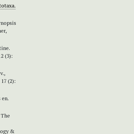
totaxa.
ynopsis
er,
tine.
2 (3):
v.,
17 (2):
 en.
) The
logy &