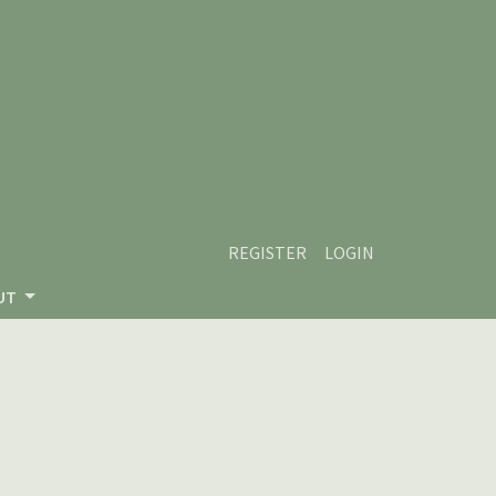
REGISTER
LOGIN
UT