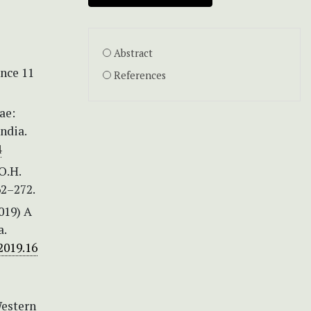
Abstract
ence 11
References
ae:
ndia.
4
O.H.
2–272.
2019) A
a.
2019.16
Western