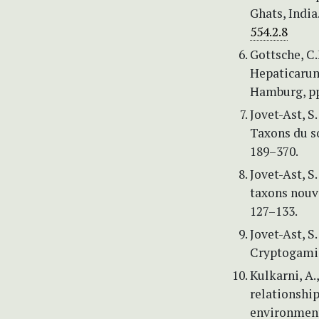
Ghats, India
554.2.8
Gottsche, C.
Hepaticarum:
Hamburg, pp
Jovet-Ast, S
Taxons du so
189–370.
Jovet-Ast, S.
taxons nouve
127–133.
Jovet-Ast, S.
Cryptogamie.
Kulkarni, A.
relationship
environment