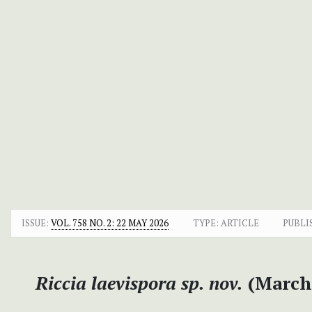
ISSUE:
VOL. 758 NO. 2: 22 MAY 2026
TYPE: ARTICLE
PUBLI
Riccia laevispora
sp. nov.
(Marcha