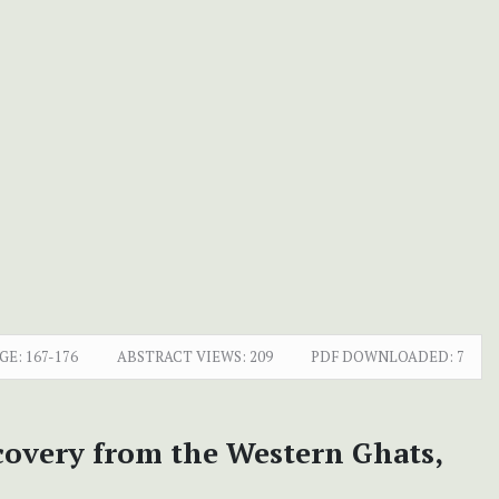
GE:
167-176
ABSTRACT VIEWS:
209
PDF DOWNLOADED:
7
covery from the Western Ghats,