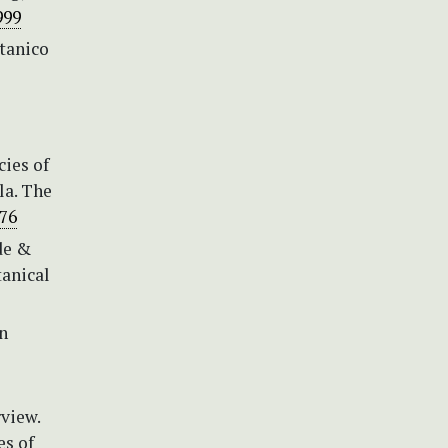
999
otanico
cies of
la. The
376
nde &
tanical
n
rview.
es of