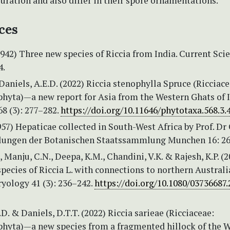
uration and also differ in their spore ornamentations.
ces
942) Three new species of Riccia from India. Current Sci
4.
 Daniels, A.E.D. (2022) Riccia stenophylla Spruce (Ricciace
hyta)—a new report for Asia from the Western Ghats of I
8 (3): 277–282.
https://doi.org/10.11646/phytotaxa.568.3.
1957) Hepaticae collected in South-West Africa by Prof. Dr 
ilungen der Botanischen Staatssammlung Munchen 16: 26
., Manju, C.N., Deepa, K.M., Chandini, V.K. & Rajesh, K.P. (
pecies of Riccia L. with connections to northern Australi
ryology 41 (3): 236–242.
https://doi.org/10.1080/03736687.
.D. & Daniels, D.T.T. (2022) Riccia sarieae (Ricciaceae:
hyta)—a new species from a fragmented hillock of the 