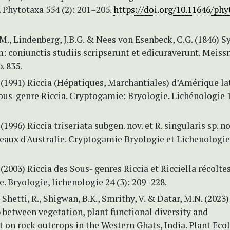
. Phytotaxa 554 (2): 201–205.
https://doi.org/10.11646/phy
M., Lindenberg, J.B.G. & Nees von Esenbeck, C.G. (1846) S
 coniunctis studiis scripserunt et edicuraverunt. Meissn
. 835.
. (1991) Riccia (Hépatiques, Marchantiales) d’Amérique la
us-genre Riccia. Cryptogamie: Bryologie. Lichénologie 1
 (1996) Riccia triseriata subgen. nov. et R. singularis sp. no
aux d'Australie. Cryptogamie Bryologie et Lichenologie 
 (2003) Riccia des Sous- genres Riccia et Ricciella récoltes
 Bryologie, lichenologie 24 (3): 209–228.
, Shetti, R., Shigwan, B.K., Smrithy, V. & Datar, M.N. (2023
 between vegetation, plant functional diversity and
 on rock outcrops in the Western Ghats, India. Plant Eco