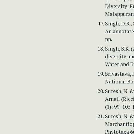
Diversity: 
Malappuram,
Singh, D.K.,
An annotate
pp.
Singh, S.K. 
diversity an
Water and E
Srivastava, K
National Bo
Suresh, N. &
Arnell (Ricc
(1): 99–105.
Suresh, N. &
Marchantiop
Phytotaxa 66