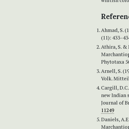
whitish colo
Referen
Ahmad, S. (1
(11): 433–43
Athira, S. &
Marchantiop
Phytotaxa 56
Arnell, S. (
Volk. Mitte
Cargill, D.C
new Indian s
Journal of B
11249
Daniels, A.E
Marchantiop