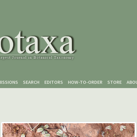
ISSIONS
SEARCH
EDITORS
HOW-TO-ORDER
STORE
ABO