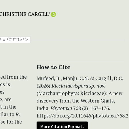
CHRISTINE CARGILL
+
S
SOUTH ASIA
How to Cite
ted from the
Mufeed, B., Manju, C.N. & Cargill, D.C.
es is
(2026)
Riccia laevispora
sp. nov.
ges
(Marchantiophyta: Ricciaceae): A new
e, are
discovery from the Western Ghats,
t in the
India.
Phytotaxa
758 (2): 167–176.
ilar to
R.
https://doi.org/10.11646/phytotaxa.758.2
use for the
More Citation Formats