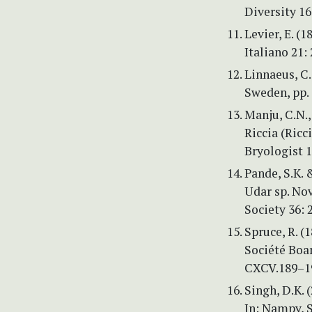
Diversity 16
Levier, E. (
Italiano 21:
Linnaeus, C
Sweden, pp.
Manju, C.N.,
Riccia (Ricc
Bryologist 1
Pande, S.K. 
Udar sp. Nov
Society 36: 
Spruce, R. (
Société Boa
CXCV.189–1
Singh, D.K. 
In: Nampy, S