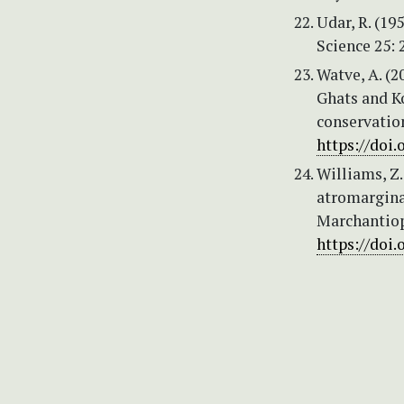
Udar, R. (19
Science 25: 
Watve, A. (2
Ghats and K
conservatio
https://doi.
Williams, Z.
atromarginat
Marchantioph
https://doi.