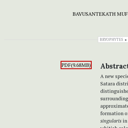
BAVUSANTEKATH MUF
BRYOPHYTES
PDF(9.68MB)
Abstrac
A new speci
Satara distr
distinguishe
surrounding 
approximatel
formation o
singularis
in 