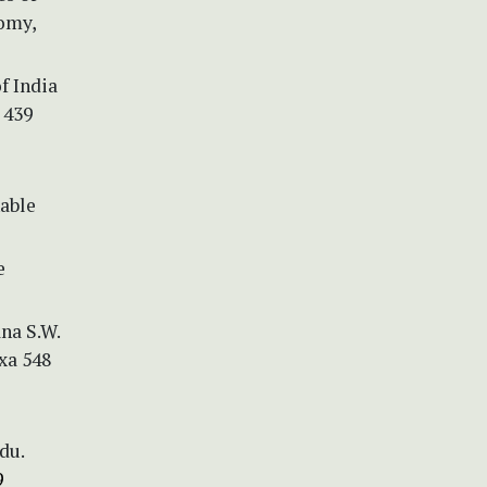
omy,
f India
 439
nable
e
ana S.W.
xa 548
du.
9