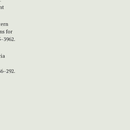
nt
tern
ns for
5–3962.
cia
86–292.