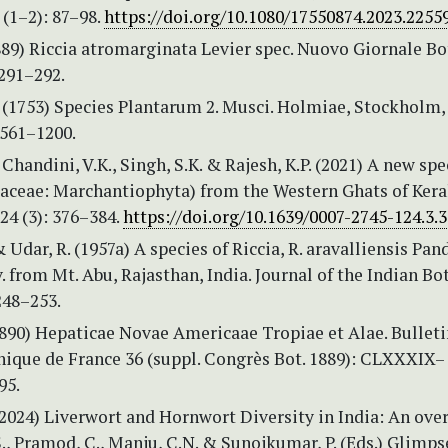
 (1–2): 87–98.
https://doi.org/10.1080/17550874.2023.2255
1889) Riccia atromarginata Levier spec. Nuovo Giornale B
 291–292.
. (1753) Species Plantarum 2. Musci. Holmiae, Stockholm,
 561–1200.
 Chandini, V.K., Singh, S.K. & Rajesh, K.P. (2021) A new spe
iaceae: Marchantiophyta) from the Western Ghats of Kera
24 (3): 376–384.
https://doi.org/10.1639/0007-2745-124.3.
& Udar, R. (1957a) A species of Riccia, R. aravalliensis Pa
. from Mt. Abu, Rajasthan, India. Journal of the Indian Bo
248–253.
1890) Hepaticae Novae Americaae Tropiae et Alae. Bulleti
nique de France 36 (suppl. Congrès Bot. 1889): CLXXXIX–
95.
(2024) Liverwort and Hornwort Diversity in India: An ove
., Pramod, C., Manju, C.N. & Sunojkumar, P. (Eds.) Glimps