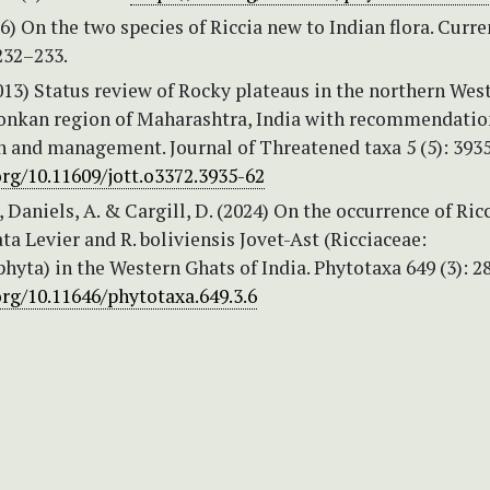
56) On the two species of Riccia new to Indian flora. Curre
232–233.
013) Status review of Rocky plateaus in the northern Wes
onkan region of Maharashtra, India with recommendatio
n and management. Journal of Threatened taxa 5 (5): 393
org/10.11609/jott.o3372.3935-62
, Daniels, A. & Cargill, D. (2024) On the occurrence of Ric
a Levier and R. boliviensis Jovet-Ast (Ricciaceae:
yta) in the Western Ghats of India. Phytotaxa 649 (3): 2
org/10.11646/phytotaxa.649.3.6