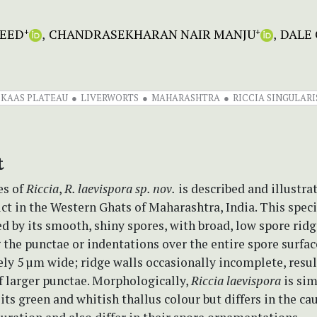
EED
CHANDRASEKHARAN NAIR MANJU
DALE 
+
+
KAAS PLATEAU
LIVERWORTS
MAHARASHTRA
RICCIA SINGULARI
t
es of
Riccia
,
R. laevispora
sp. nov.
is described and illustra
ict in the Western Ghats of Maharashtra, India. This speci
d by its smooth, shiny spores, with broad, low spore rid
the punctae or indentations over the entire spore surfac
y 5 µm wide; ridge walls occasionally incomplete, resul
f larger punctae. Morphologically,
Riccia laevispora
is sim
its green and whitish thallus colour but differs in the ca