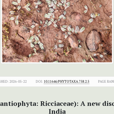
SHED:
2026-05-22
DOI:
10.11646/PHYTOTAXA.758.2.5
PAGE RAN
ntiophyta: Ricciaceae): A new dis
India