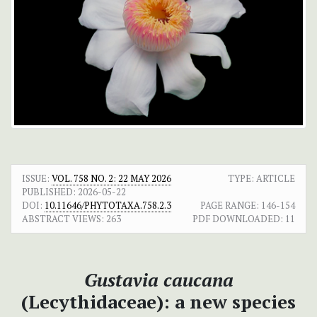
ISSUE:
VOL. 758 NO. 2: 22 MAY 2026
TYPE: ARTICLE
PUBLISHED:
2026-05-22
DOI:
10.11646/PHYTOTAXA.758.2.3
PAGE RANGE:
146-154
ABSTRACT VIEWS:
263
PDF DOWNLOADED:
11
Gustavia caucana
(Lecythidaceae): a new species