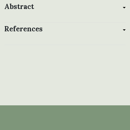
Abstract
References