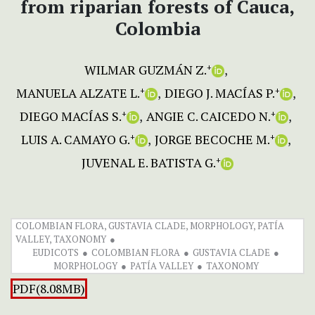
from riparian forests of Cauca,
Colombia
WILMAR GUZMÁN Z.
+
MANUELA ALZATE L.
DIEGO J. MACÍAS P.
+
+
DIEGO MACÍAS S.
ANGIE C. CAICEDO N.
+
+
LUIS A. CAMAYO G.
JORGE BECOCHE M.
+
+
JUVENAL E. BATISTA G.
+
COLOMBIAN FLORA, GUSTAVIA CLADE, MORPHOLOGY, PATÍA
VALLEY, TAXONOMY
EUDICOTS
COLOMBIAN FLORA
GUSTAVIA CLADE
MORPHOLOGY
PATÍA VALLEY
TAXONOMY
PDF(8.08MB)