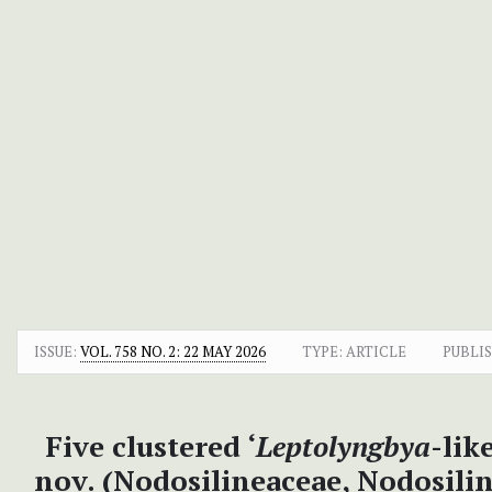
ISSUE:
VOL. 758 NO. 2: 22 MAY 2026
TYPE: ARTICLE
PUBLI
Five clustered ‘
Leptolyngbya
-lik
nov. (Nodosilineaceae, Nodosili