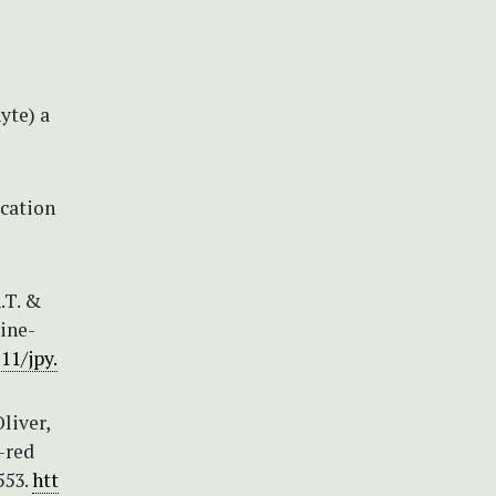
yte) a
ication
.T. &
ine-
11/jpy.
liver,
r-red
553.
htt