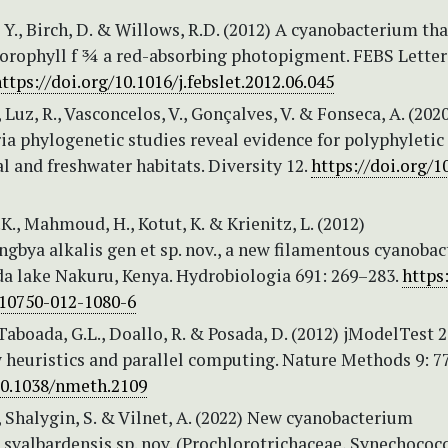
, Y., Birch, D. & Willows, R.D. (2012) A cyanobacterium tha
lorophyll f ¾ a red-absorbing photopigment. FEBS Letter
ttps://doi.org/10.1016/j.febslet.2012.06.045
, Luz, R., Vasconcelos, V., Gonçalves, V. & Fonseca, A. (202
ia phylogenetic studies reveal evidence for polyphyletic
 and freshwater habitats. Diversity 12.
https://doi.org/1
K., Mahmoud, H., Kotut, K. & Krienitz, L. (2012)
gbya alkalis gen et sp. nov., a new filamentous cyanoba
da lake Nakuru, Kenya. Hydrobiologia 691: 269–283.
https:
s10750-012-1080-6
 Taboada, G.L., Doallo, R. & Posada, D. (2012) jModelTest 
 heuristics and parallel computing. Nature Methods 9: 7
/10.1038/nmeth.2109
 Shalygin, S. & Vilnet, A. (2022) New cyanobacterium
svalbardensis sp. nov. (Prochlorotrichaceae, Synechococc