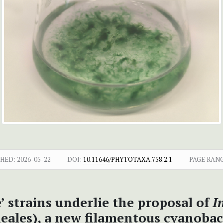
SHED:
2026-05-22
DOI:
10.11646/PHYTOTAXA.758.2.1
PAGE RANG
e’ strains underlie the proposal of
I
neales), a new filamentous cyanob