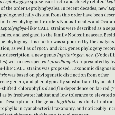
es
Leptolyngbya
spp. sensu stricto and closely related ‘
Lep
s of the order Leptolyngbyales. In recent decades, new ‘
Lep
 phylogenetically distant from this order have been desc
fied new phylogenetic orders Nodosilineales and Oculate
‘
Leptolyngbya
-like’ CALU strains were described as a sepa
eales, and assigned to the family Nodosilineaceae. Besi
ne phylogeny, this cluster was supported by the analysis
ion, as well as of
rpoC1
and
rbc
L genes phylogeny recor
sic description, a new genus
Ingrithrix
gen. nov.
(Nodosili
les) with a new species
I
.
praediumpetri
represented by fi
a
-like’ CALU strains was proposed. Taxonomic diagnosis
thrix
was based on phylogenetic distinction from other
eae genera, and phenotypically substantiated by an abili
-shifted’ chlorophylls
d
and
f
in dependence on far-red (
ll as by freshwater habitat and low tolerance to elevated s
on. Description of the genus
Ingrithrix
justified attention 
orophylls in cyanobacterial taxonomy, and noticeably inc
 of test objects with this non-trivial property.