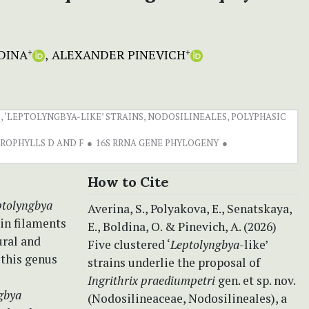
DINA
ALEXANDER PINEVICH
+
+
 ‘LEPTOLYNGBYA-LIKE’ STRAINS, NODOSILINEALES, POLYPHASIC
ROPHYLLS D AND F
16S RRNA GENE PHYLOGENY
How to Cite
ptolyngbya
Averina, S., Polyakova, E., Senatskaya,
in filaments
E., Boldina, O. & Pinevich, A. (2026)
ural and
Five clustered ‘
Leptolyngbya
-like’
 this genus
strains underlie the proposal of
Ingrithrix praediumpetri
gen. et sp. nov.
gbya
(Nodosilineaceae, Nodosilineales), a