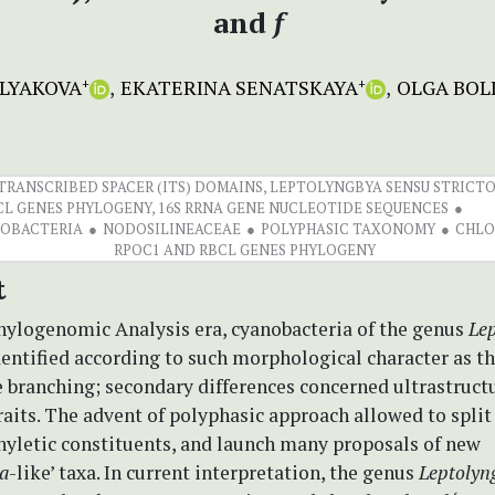
and
f
LYAKOVA
EKATERINA SENATSKAYA
OLGA BOL
+
+
RANSCRIBED SPACER (ITS) DOMAINS, LEPTOLYNGBYA SENSU STRICTO,
CL GENES PHYLOGENY, 16S RRNA GENE NUCLEOTIDE SEQUENCES
NOBACTERIA
NODOSILINEACEAE
POLYPHASIC TAXONOMY
CHLO
RPOC1 AND RBCL GENES PHYLOGENY
t
Phylogenomic Analysis era, cyanobacteria of the genus
Le
entified according to such morphological character as th
 branching; secondary differences concerned ultrastruct
raits. The advent of polyphasic approach allowed to split
yletic constituents, and launch many proposals of new
a
-like’ taxa. In current interpretation, the genus
Leptolyn