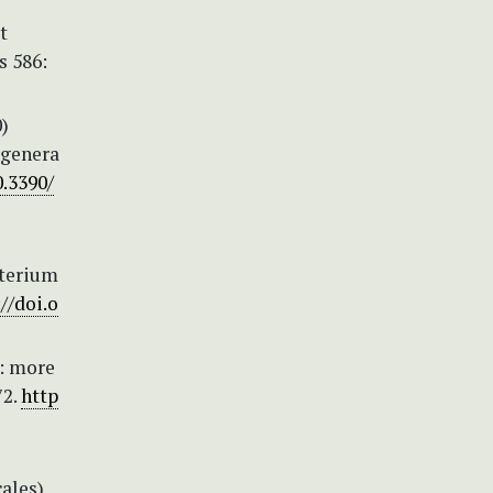
t
s 586:
0)
 genera
0.3390/
cterium
//doi.o
2: more
72.
http
ales)