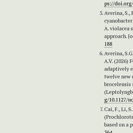
ps://doi.org
Averina, S.,
cyanobacteri
A. violacea s
approach. Jo
188
Averina, S.G
A.V. (2026) 
adaptively e
twelve new c
broсelensis 
(Leptolyngb
g/10.1127/n
Cai, F., Li, 
(Prochlorot
based on a p
364