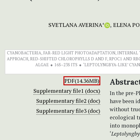
SVETLANA AVERINA
ELENA PO
+
CYANOBACTERIA, FAR-RED LIGHT PHOTOADAPTATION, INTERNAL T
APPROACH, RED-SHIFTED CHLOROPHYLLS D AND F, RPOC1 AND RB
ALGAE
16S–23S ITS
‘LEPTOLYNGBYA-LIKE’ CYA
PDF(14.36MB)
Abstrac
Supplementary file1 (docx)
In the pre-
Supplementary file2 (doc)
have been id
without true
Supplementary file3 (doc)
ecological t
into monoph
‘
Leptolyngby