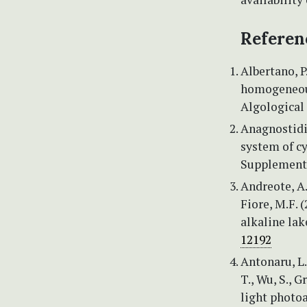
Referen
Albertano, P
homogeneous
Algological 
Anagnostidis
system of cy
Supplement 
Andreote, A.P
Fiore, M.F. 
alkaline lak
12192
Antonaru, L.
T., Wu, S., 
light photo