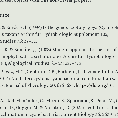
ces
. & Kováčik, Ĺ. (1994) Is the genus Leptolyngbya (Cyanoph
 taxon? Archiv für Hydrobiologie Supplement 105,
Studies 75: 37–51.
, K. & Komárek, J. (1988) Modern approach to the classif
anophytes. 3 – Oscillatoriales. Archiv für Hydrobiologie
80, Algological Studies 50–53: 327–472.
., Vaz, M.G., Gentario, D.B., Barbiero, J., Rezende-Filho, A
(2014) Nonheterocystous cyanobacteria from Brazilian sal
es. Journal of Phycology 50: 675–684.
https://doi.org/10.11
A., Rad-Menéndez, C., Mbedi, S., Sparmann, S., Pope, M., O
Green, D., Gugger, M. & Nürnberg, D. (2025) Evolution of fa
acclimation in cyanobacteria. Current Biology 35: 2539–2