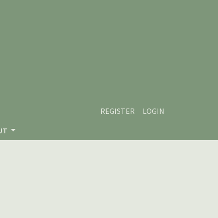
REGISTER
LOGIN
UT