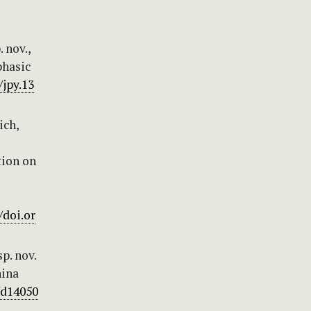
 nov.,
phasic
/jpy.13
ich,
tion on
/doi.or
sp. nov.
hina
/d14050