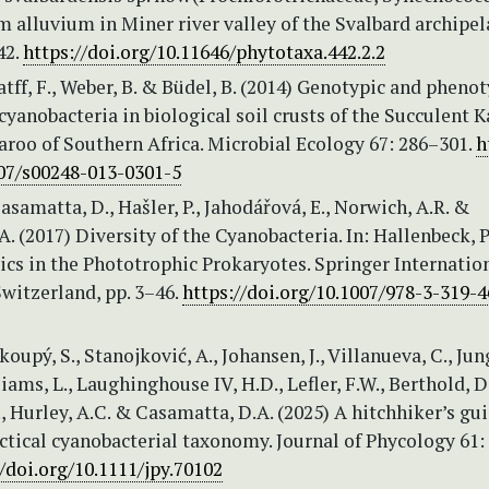
m alluvium in Miner river valley of the Svalbard archipel
42.
https://doi.org/10.11646/phytotaxa.442.2.2
Katff, F., Weber, B. & Büdel, B. (2014) Genotypic and pheno
 cyanobacteria in biological soil crusts of the Succulent 
roo of Southern Africa. Microbial Ecology 67: 286–301.
h
007/s00248-013-0301-5
Casamatta, D., Hašler, P., Jahodářová, E., Norwich, A.R. &
A. (2017) Diversity of the Cyanobacteria. In: Hallenbeck, P.
cs in the Phototrophic Prokaryotes. Springer Internatio
witzerland, pp. 3–46.
https://doi.org/10.1007/978-3-319-
koupý, S., Stanojković, A., Johansen, J., Villanueva, C., Jung
iams, L., Laughinghouse IV, H.D., Lefler, F.W., Berthold, D.
., Hurley, A.C. & Casamatta, D.A. (2025) A hitchhiker’s gu
ctical cyanobacterial taxonomy. Journal of Phycology 61:
//doi.org/10.1111/jpy.70102