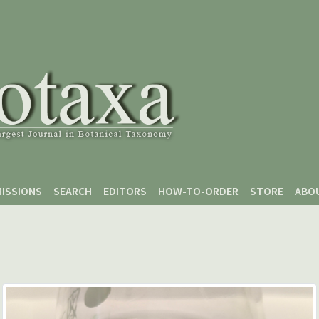
ISSIONS
SEARCH
EDITORS
HOW-TO-ORDER
STORE
ABO