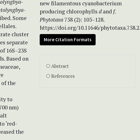
tolyngbya
-
new filamentous cyanobacterium
tolyngbya
-
producing chlorophylls
d
and
f
.
ribed. Some
Phytotaxa
758 (2): 105–128.
llales.
https://doi.org/10.11646/phytotaxa.758.2
rate cluster
More Citation Formats
des separate
 of 16S–23S
ds. Based on
neaceae,
Abstract
ve
References
 of the
ty to
>700 nm)
alt
to ‘red-
reased the