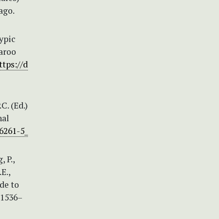
ago.
typic
Karoo
ttps://d
C. (Ed.)
nal
46261-5_
, P.,
E.,
ide to
 1536–