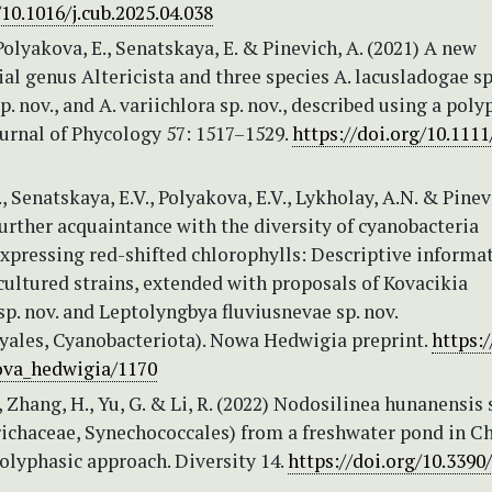
/10.1016/j.cub.2025.04.038
 Polyakova, E., Senatskaya, E. & Pinevich, A. (2021) A new
al genus Altericista and three species A. lacusladogae sp.
p. nov., and A. variichlora sp. nov., described using a poly
urnal of Phycology 57: 1517–1529.
https://doi.org/10.1111
., Senatskaya, E.V., Polyakova, E.V., Lykholay, A.N. & Pinev
Further acquaintance with the diversity of cyanobacteria
xpressing red-shifted chlorophylls: Descriptive informa
ultured strains, extended with proposals of Kovacikia
sp. nov. and Leptolyngbya fluviusnevae sp. nov.
yales, Cyanobacteriota). Nowa Hedwigia preprint.
https:/
ova_hedwigia/1170
S., Zhang, H., Yu, G. & Li, R. (2022) Nodosilinea hunanensis 
richaceae, Synechococcales) from a freshwater pond in C
olyphasic approach. Diversity 14.
https://doi.org/10.3390