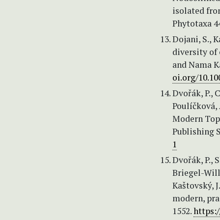
isolated fro
Phytotaxa 4
Dojani, S., 
diversity of
and Nama Ka
oi.org/10.1
Dvořák, P., 
Poulíčková, 
Modern Topi
Publishing S
1
Dvořák, P., S
Briegel-Will
Kaštovský, J
modern, pra
1552.
https: