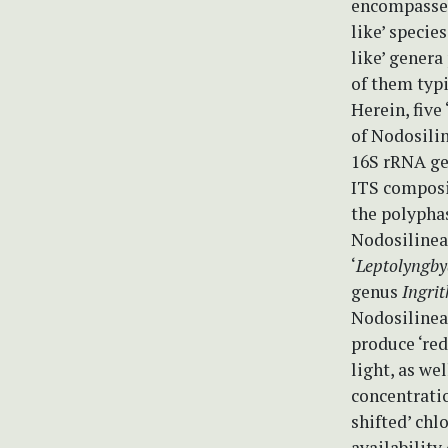
encompass
like’ specie
like’ genera
of them typi
Herein, five 
of Nodosilin
16S rRNA ge
ITS composit
the polypha
Nodosilinea
‘
Leptolyngby
genus
Ingri
Nodosilineac
produce ‘red
light, as we
concentrati
shifted’ chl
availability