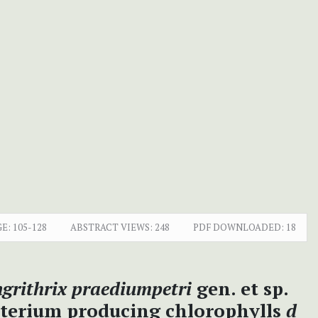
E:
105-128
ABSTRACT VIEWS:
248
PDF DOWNLOADED:
18
ngrithrix praediumpetri
gen. et sp.
acterium producing chlorophylls
d