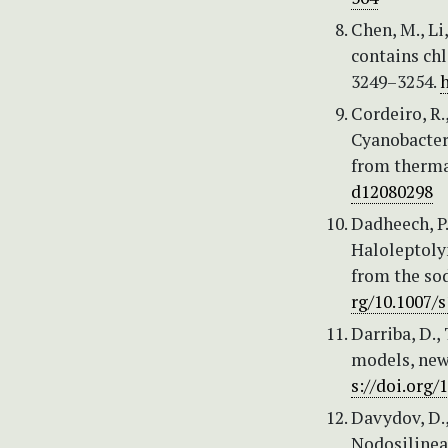
Chen, M., Li
contains ch
3249–3254.
h
Cordeiro, R.
Cyanobacter
from thermal
d12080298
Dadheech, P.
Haloleptolyn
from the so
rg/10.1007/
Darriba, D.,
models, new
s://doi.org
Davydov, D.,
Nodosilinea 