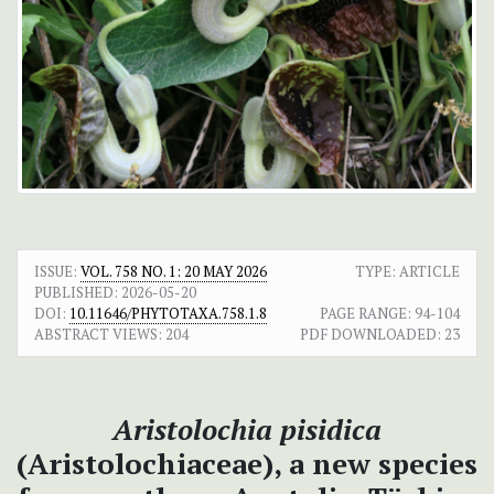
ISSUE:
VOL. 758 NO. 1: 20 MAY 2026
TYPE: ARTICLE
PUBLISHED:
2026-05-20
DOI:
10.11646/PHYTOTAXA.758.1.8
PAGE RANGE:
94-104
ABSTRACT VIEWS:
204
PDF DOWNLOADED:
23
Aristolochia pisidica
(Aristolochiaceae), a new species