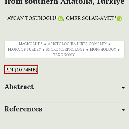
from southern Anatolia, Türkiye
AYCAN TOSUNOGLU
OMER SOLAK-AMET
+
+
MAGNOLIIDS
ARISTOLOCHIA HIRTA COMPLEX
FLORA OF TURKEY
MICROMORPHOLOGY
MORPHOLOGY
TAXONOMY
PDF(10.74MB)
Abstract
References