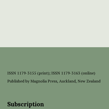
ISSN
1179-3155 (print);
ISSN 1179-3163 (online)
Published by
Magnolia Press
, Auckland, New Zealand
Subscription