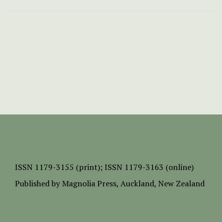
ISSN
1179-3155 (print);
ISSN 1179-3163 (online)
Published by
Magnolia Press
, Auckland, New Zealand