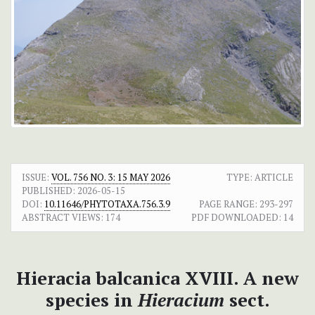
ISSUE:
VOL. 756 NO. 3: 15 MAY 2026
TYPE: ARTICLE
PUBLISHED:
2026-05-15
DOI:
10.11646/PHYTOTAXA.756.3.9
PAGE RANGE:
293-297
ABSTRACT VIEWS:
174
PDF DOWNLOADED:
14
Hieracia balcanica XVIII. A new
species in
Hieracium
sect.