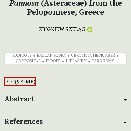
Pannosa
(Asteraceae) from the
Peloponnese, Greece
ZBIGNIEW SZELĄG
+
EUDICOTS
BALKAN FLORA
CHROMOSOME NUMBER
COMPOSITAE
EUROPE
HIERACIUM
TAXONOMY
PDF(9.84MB)
Abstract
References