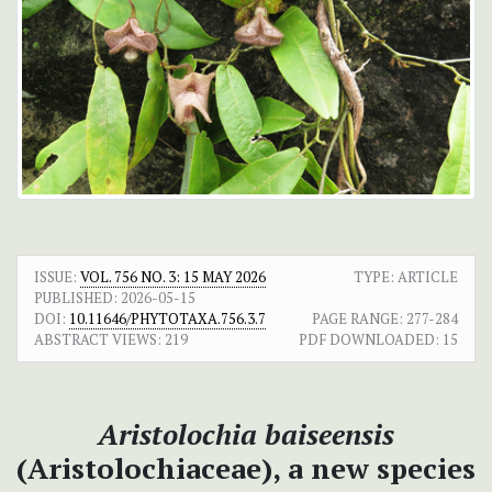
ISSUE:
VOL. 756 NO. 3: 15 MAY 2026
TYPE: ARTICLE
PUBLISHED:
2026-05-15
DOI:
10.11646/PHYTOTAXA.756.3.7
PAGE RANGE:
277-284
ABSTRACT VIEWS:
219
PDF DOWNLOADED:
15
Aristolochia baiseensis
(Aristolochiaceae), a new species