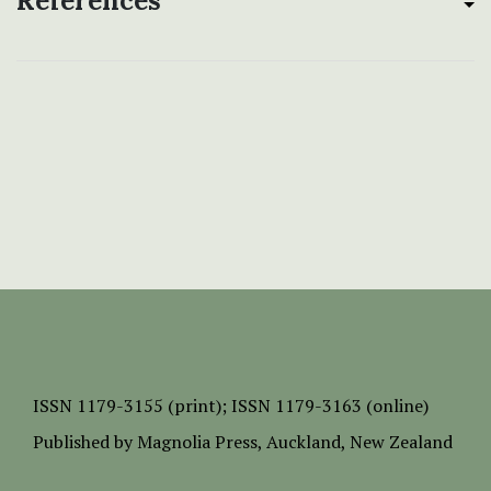
References
ISSN
1179-3155 (print);
ISSN 1179-3163 (online)
Published by
Magnolia Press
, Auckland, New Zealand