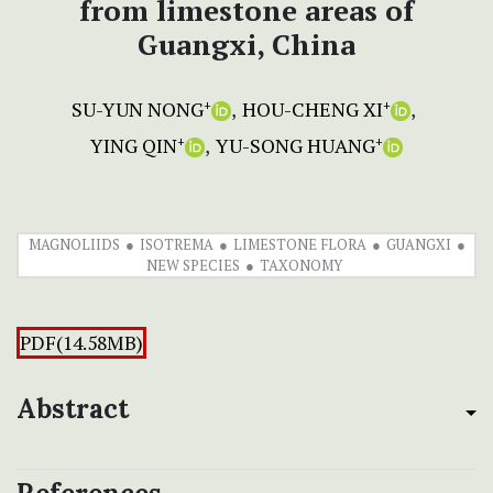
from limestone areas of
Guangxi, China
SU-YUN NONG
HOU-CHENG XI
+
+
YING QIN
YU-SONG HUANG
+
+
MAGNOLIIDS
ISOTREMA
LIMESTONE FLORA
GUANGXI
NEW SPECIES
TAXONOMY
PDF(14.58MB)
Abstract