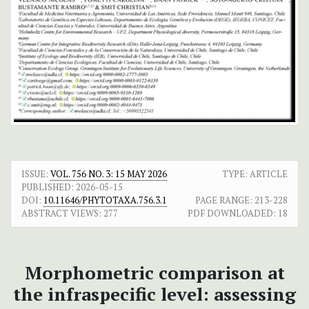
ISSUE:
VOL. 756 NO. 3: 15 MAY 2026
TYPE: ARTICLE
PUBLISHED:
2026-05-15
DOI:
10.11646/PHYTOTAXA.756.3.1
PAGE RANGE:
213-228
ABSTRACT VIEWS:
277
PDF DOWNLOADED:
18
Morphometric comparison at
the infraspecific level: assessing