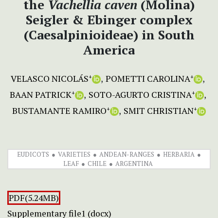
the
Vachellia caven
(Molina)
Seigler & Ebinger complex
(Caesalpinioideae) in South
America
VELASCO NICOLÁS
POMETTI CAROLINA
+
+
BAAN PATRICK
SOTO-AGURTO CRISTINA
+
+
BUSTAMANTE RAMIRO
SMIT CHRISTIAN
+
+
EUDICOTS
VARIETIES
ANDEAN-RANGES
HERBARIA
LEAF
CHILE
ARGENTINA
PDF(5.24MB)
Supplementary file1 (docx)