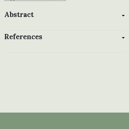
Abstract
References