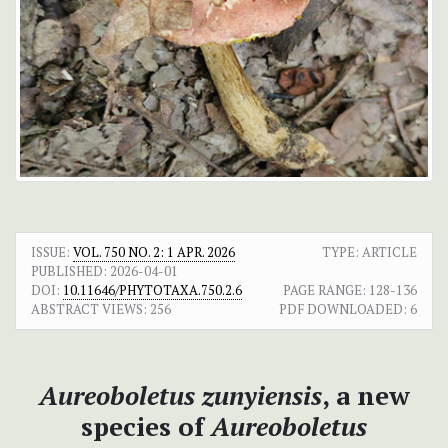
ISSUE:
VOL. 750 NO. 2: 1 APR. 2026
TYPE: ARTICLE
PUBLISHED:
2026-04-01
DOI:
10.11646/PHYTOTAXA.750.2.6
PAGE RANGE:
128-136
ABSTRACT VIEWS:
256
PDF DOWNLOADED:
6
Aureoboletus zunyiensis
, a new
species of
Aureoboletus