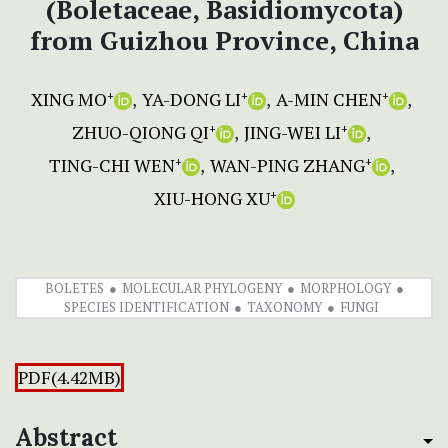
(Boletaceae, Basidiomycota)
from Guizhou Province, China
XING MO
YA-DONG LI
A-MIN CHEN
+
+
+
ZHUO-QIONG QI
JING-WEI LI
+
+
TING-CHI WEN
WAN-PING ZHANG
+
+
XIU-HONG XU
+
BOLETES
MOLECULAR PHYLOGENY
MORPHOLOGY
SPECIES IDENTIFICATION
TAXONOMY
FUNGI
PDF(4.42MB)
Abstract