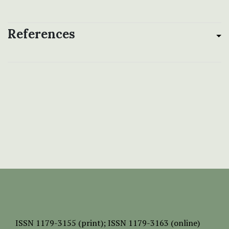
References
ISSN
1179-3155 (print);
ISSN 1179-3163 (online)