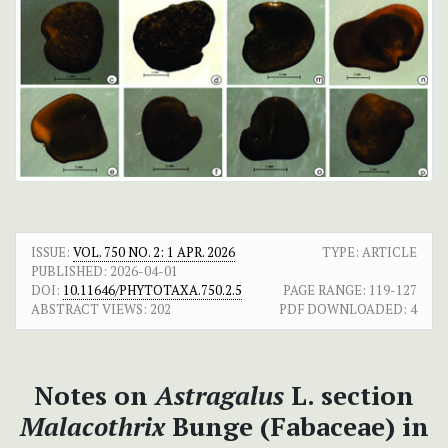
ISSUE:
VOL. 750 NO. 2: 1 APR. 2026
TYPE: ARTICLE
PUBLISHED:
2026-04-01
DOI:
10.11646/PHYTOTAXA.750.2.5
PAGE RANGE:
119-127
ABSTRACT VIEWS:
202
PDF DOWNLOADED:
4
Notes on
Astragalus
L. section
Malacothrix
Bunge (Fabaceae) in