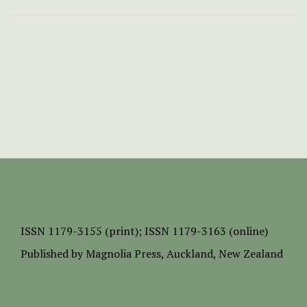
ISSN
1179-3155 (print);
ISSN 1179-3163 (online)
Published by
Magnolia Press
, Auckland, New Zealand