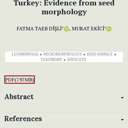
Turkey: Evidence from seed
morphology
FATMA TAEB DİŞLİ
MURAT EKİCİ
+
+
LEGUMINOSAE
MICROMORPHOLOGY
SEED SURFACE
TAXONOMY
EUDICOTS
PDF(7.97MB)
Abstract
References