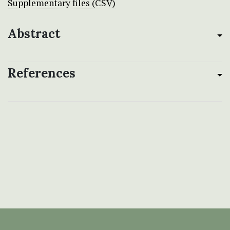
Supplementary files (CSV)
Abstract
References