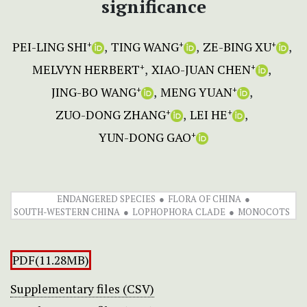
significance
PEI-LING SHI
TING WANG
ZE-BING XU
+
+
+
MELVYN HERBERT
XIAO-JUAN CHEN
+
+
JING-BO WANG
MENG YUAN
+
+
ZUO-DONG ZHANG
LEI HE
+
+
YUN-DONG GAO
+
ENDANGERED SPECIES
FLORA OF CHINA
SOUTH-WESTERN CHINA
LOPHOPHORA CLADE
MONOCOTS
PDF(11.28MB)
Supplementary files (CSV)