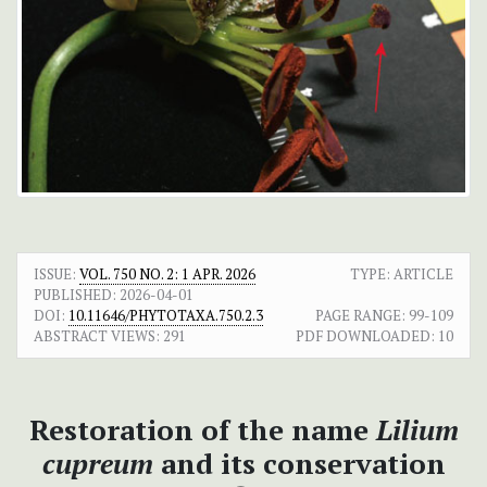
ISSUE:
VOL. 750 NO. 2: 1 APR. 2026
TYPE: ARTICLE
PUBLISHED:
2026-04-01
DOI:
10.11646/PHYTOTAXA.750.2.3
PAGE RANGE:
99-109
ABSTRACT VIEWS:
291
PDF DOWNLOADED:
10
Restoration of the name
Lilium
cupreum
and its conservation